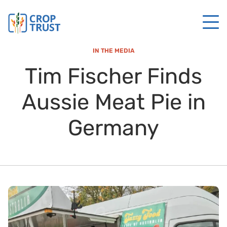
IN THE MEDIA
Tim Fischer Finds
Aussie Meat Pie in
Germany