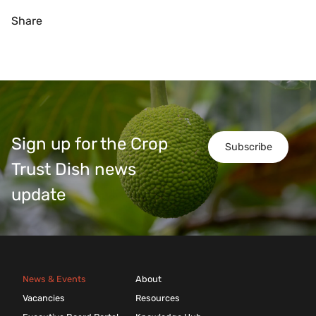
Share
Sign up for the Crop
Subscribe
Trust Dish news
update
News & Events
About
Vacancies
Resources