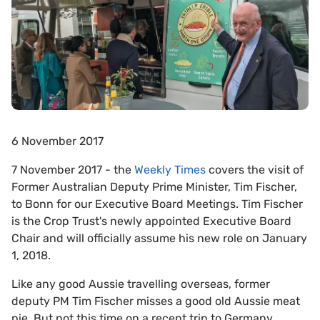
6 November 2017
7 November 2017 - the
Weekly Times
covers the visit of
Former Australian Deputy Prime Minister, Tim Fischer,
to Bonn for our Executive Board Meetings. Tim Fischer
is the Crop Trust's newly appointed Executive Board
Chair and will officially assume his new role on January
1, 2018.
Like any good Aussie travelling overseas, former
deputy PM Tim Fischer misses a good old Aussie meat
pie. But not this time on a recent trip to Germany.