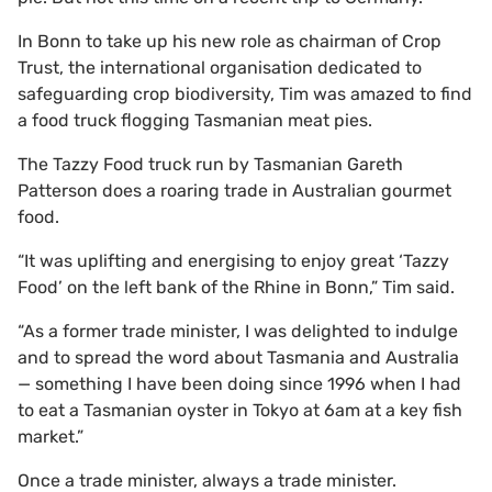
In Bonn to take up his new role as chairman of Crop
Trust, the international organisation dedicated to
safeguarding crop biodiversity, Tim was amazed to find
a food truck flogging Tasmanian meat pies.
The Tazzy Food truck run by Tasmanian Gareth
Patterson does a roaring trade in Australian gourmet
food.
“It was uplifting and energising to enjoy great ‘Tazzy
Food’ on the left bank of the Rhine in Bonn,” Tim said.
“As a former trade minister, I was delighted to indulge
and to spread the word about Tasmania and Australia
— something I have been doing since 1996 when I had
to eat a Tasmanian oyster in Tokyo at 6am at a key fish
market.”
Once a trade minister, always a trade minister.