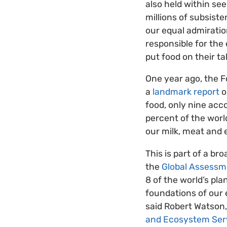
also held within se
millions of subsist
our equal admiratio
responsible for the
put food on their ta
One year ago, the F
a
landmark report
o
food, only nine acc
percent of the world
our milk, meat and 
This is part of a b
the
Global Assessm
8 of the world’s pla
foundations of our e
said Robert Watson,
and Ecosystem Ser