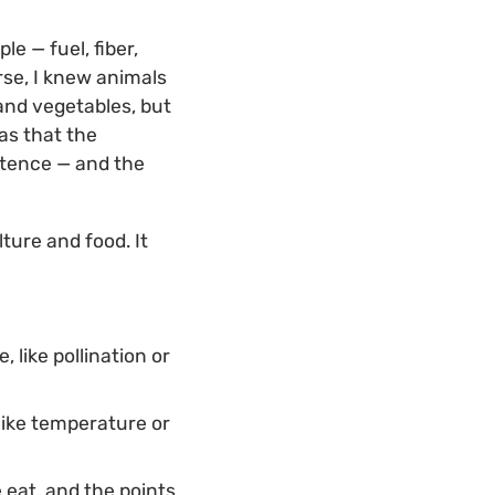
e — fuel, fiber,
rse, I knew animals
and vegetables, but
as that the
istence — and the
lture and food. It
 like pollination or
 like temperature or
 eat, and the points