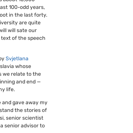
last 100-odd years,
t in the last forty.
versity are quite
ll will sate our
 text of the speech
 by
Svjetlana
oslavia whose
 we relate to the
ginning and end —
y life.
use and gave away my
stand the stories of
i, senior scientist
 a senior advisor to