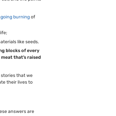
going burning
of
ife;
aterials like seeds.
ng blocks of every
 meat that’s raised
 stories that we
e their lives to
ese answers are