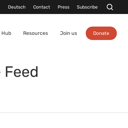
Deutsch
Contact
Press
Subscribe
Donate
 Hub
Resources
Join us
e Feed