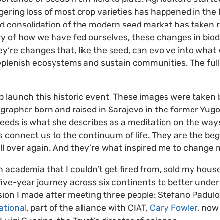
gering loss of most crop varieties has happened in the 
d consolidation of the modern seed market has taken roo
ory of how we have fed ourselves, these changes in biodi
y‘re changes that, like the seed, can evolve into what wi
plenish ecosystems and sustain communities. The full
elp launch this historic event. These images were taken
ographer born and raised in Sarajevo in the former Yug
eds is what she describes as a meditation on the ways
s connect us to the continuum of life. They are the be
ll over again. And they’re what inspired me to change m
b in academia that I couldn’t get fired from, sold my ho
five-year journey across six continents to better under
sion I made after meeting three people: Stefano Padulos
ational
, part of the alliance with CIAT,
Cary Fowler
, now