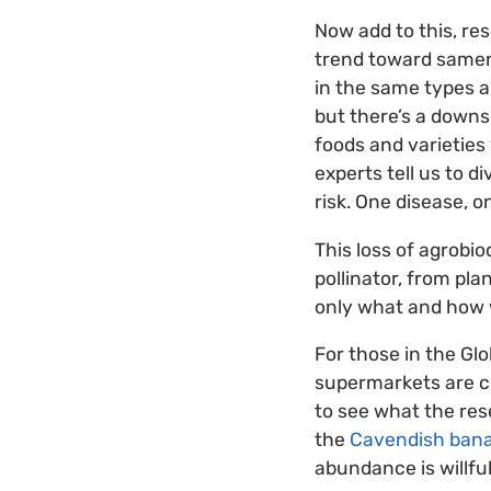
Now add to this, re
trend toward samene
in the same types a
but there’s a downs
foods and varieties
experts tell us to d
risk. One disease, o
This loss of agrobio
pollinator, from pla
only what and how w
For those in the Gl
supermarkets are cho
to see what the res
the
Cavendish ban
abundance is willful