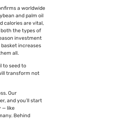
onfirms a worldwide
ybean and palm oil
calories are vital,
 both the types of
 reason investment
ne basket increases
them all.
l to seed to
will transform not
ss. Our
r, and you’ll start
 — like
 many. Behind