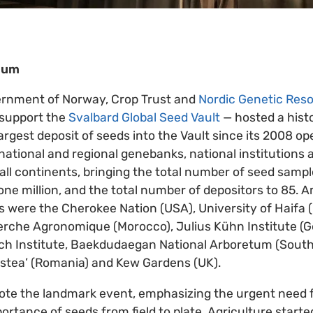
dium
ernment of Norway, Crop Trust and
Nordic Genetic Res
y support the
Svalbard Global Seed Vault
— hosted a hist
argest deposit of seeds into the Vault since its 2008 o
ational and regional genebanks, national institutions a
all continents, bringing the total number of seed sampl
one million, and the total number of depositors to 85
s were the Cherokee Nation (USA), University of Haifa (I
herche Agronomique (Morocco), Julius Kühn Institute 
rch Institute, Baekdudaegan National Arboretum (Sout
istea’ (Romania) and Kew Gardens (UK).
ote the landmark event, emphasizing the urgent need f
portance of seeds from field to plate. Agriculture start