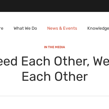
re
What We Do
News & Events
Knowledge
IN THE MEDIA
ed Each Other, W
Each Other