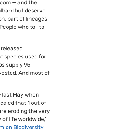
 room — and the
albard but deserve
n, part of lineages
People who toil to
 released
nt species used for
ps supply 95
rvested. And most of
re last May when
ealed that 1 out of
 are eroding the very
of life worldwide,’
m on Biodiversity