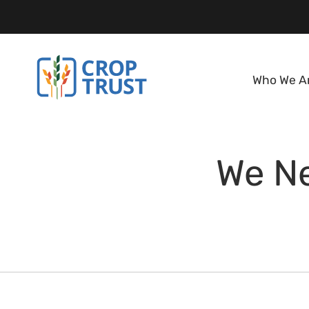
Who We A
We Ne