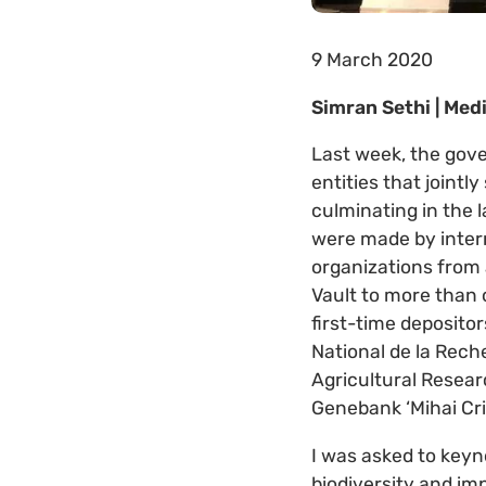
9 March 2020
Simran Sethi | Me
Last week, the gov
entities that jointl
culminating in the l
were made by intern
organizations from 
Vault to more than 
first-time depositor
National de la Rec
Agricultural Resea
Genebank ‘Mihai Cr
I was asked to keyn
biodiversity and im