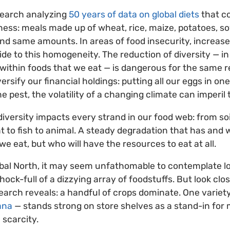
search analyzing
50 years of data on global diets
that c
ss: meals made up of wheat, rice, maize, potatoes, so
nd same amounts. In areas of food insecurity, increased 
ide to this homogeneity. The reduction of diversity — in
 within foods that we eat — is dangerous for the same
iversify our financial holdings: putting all our eggs in o
ne pest, the volatility of a changing climate can imperil 
diversity impacts every strand in our food web: from soi
nt to fish to animal. A steady degradation that has and 
e eat, but who will have the resources to eat at all.
obal North, it may seem unfathomable to contemplate lo
ck-full of a dizzying array of foodstuffs. But look close
earch reveals: a handful of crops dominate. One variety
ana
— stands strong on store shelves as a stand-in for
 scarcity.