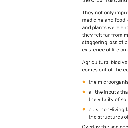
the Crop Trust, and 
They not only impre
medicine and food —
and plants were end
they felt far from 
staggering loss of b
existence of life on
Agricultural biodive
comes out of the c
the microorganis
all the inputs th
the vitality of soi
plus, non-living 
the structures o
Overlay the socioec