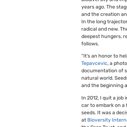
years ago. The stag
and the creation an
In the long traject
radical and new. The
deepest hungers, re
follows.
“It’s an honor to h
Tepavcevic
, a phot
documentation of se
natural world. Seed
and the beginning a
In 2012, I quit a jo
car to embark on a 
seeds. It was a deci
at
Bioversity Intern