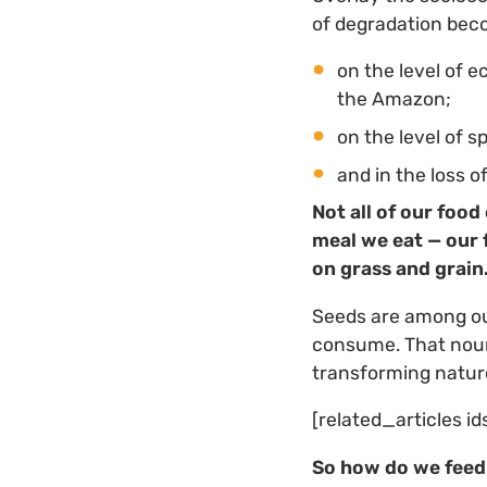
of degradation bec
on the level of 
the Amazon;
on the level of 
and in the loss o
Not all of our food
meal we eat — our f
on grass and grain
Seeds are among our
consume. That nouri
transforming nature
[related_articles id
So how do we fee