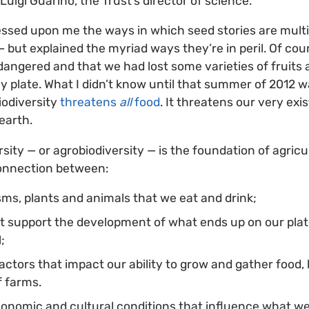
Luigi Guarino, the Trust’s director of science.
ssed upon me the ways in which seed stories are multipl
 but explained the myriad ways they’re in peril. Of cou
angered and that we had lost some varieties of fruits 
my plate. What I didn’t know until that summer of 2012 w
iodiversity
threatens
all
food
. It threatens our very ex
 earth.
rsity — or agrobiodiversity — is the foundation of agricu
onnection between:
ms, plants and animals that we eat and drink;
at support the development of what ends up on our plate,
l;
factors that impact our ability to grow and gather food,
f farms.
onomic and cultural conditions that influence what we