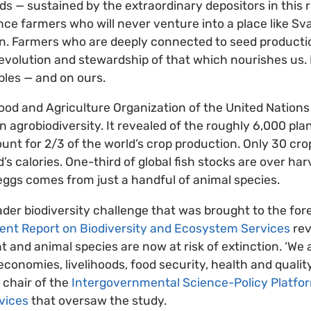
eds — sustained by the extraordinary depositors in this
ence farmers who will never venture into a place like Sv
n. Farmers who are deeply connected to seed productio
 evolution and stewardship of that which nourishes us. 
bles — and on ours.
ood and Agriculture Organization of the United Nations
n agrobiodiversity. It revealed of the roughly 6,000 pla
ount for 2/3
of the world’s crop production. Only 30 cro
’s calories. One-third of global fish stocks are over ha
eggs comes from just a handful of animal species.
roader biodiversity challenge that was brought to the fo
ent Report on Biodiversity and Ecosystem Services
rev
nt and animal species are now at risk of extinction. ‘We
conomies, livelihoods, food security, health and quality 
 chair of the
Intergovernmental Science-Policy Platfor
vices
that oversaw the study.