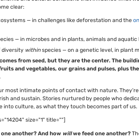
ome clear:
ecosystems — in challenges like deforestation and the
on
species — in microbes and
in plants, animals and aquatic l
f diversity
within
species — on a genetic level, in plant m
 comes from seed, but they are the center. The buildi
ruits and vegetables, our grains and pulses, plus the
.
 most intimate points of contact with nature. They’re
sh and sustain. Stories nurtured by people who dedicat
 into culture, as what they touch becomes part of us.
s="14204" size="1" title=""]
d one another? And how
will
we feed one another?
Th