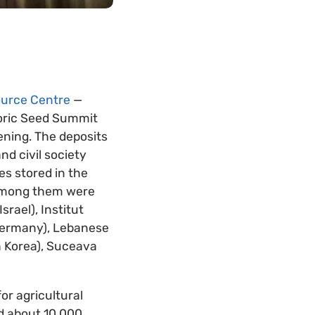
ource Centre
—
oric Seed Summit
pening. The deposits
nd civil society
es stored in the
. Among them were
srael), Institut
(Germany), Lebanese
h Korea), Suceava
or agricultural
ed about 10,000