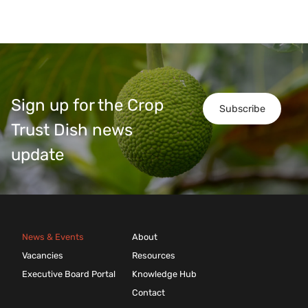
Sign up for the Crop
Subscribe
Trust Dish news
update
News & Events
About
Vacancies
Resources
Executive Board Portal
Knowledge Hub
Contact