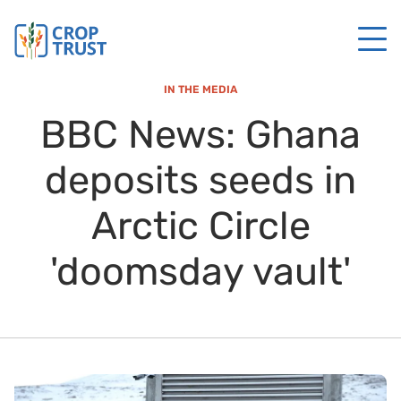
IN THE MEDIA
BBC News: Ghana
deposits seeds in
Arctic Circle
'doomsday vault'