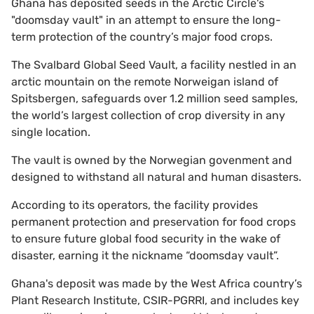
Ghana has deposited seeds in the Arctic Circle's
"doomsday vault" in an attempt to ensure the long-
term protection of the country’s major food crops.
The Svalbard Global Seed Vault, a facility nestled in an
arctic mountain on the remote Norweigan island of
Spitsbergen, safeguards over 1.2 million seed samples,
the world’s largest collection of crop diversity in any
single location.
The vault is owned by the Norwegian govenment and
designed to withstand all natural and human disasters.
According to its operators, the facility provides
permanent protection and preservation for food crops
to ensure future global food security in the wake of
disaster, earning it the nickname “doomsday vault”.
Ghana's deposit was made by the West Africa country’s
Plant Research Institute, CSIR-PGRRI, and includes key