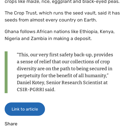
crops like maize, rice, eggplant and black-eyed peas.
The Crop Trust, which runs the seed vault, said it has
seeds from almost every country on Earth.
Ghana follows African nations like Ethiopia, Kenya,
Nigeria and Zambia in making a deposit.
“This, our very first safety back-up, provides
a sense of relief that our collections of crop
diversity are on the path to being secured in
perpetuity for the benefit of all humanity,”
Daniel Kotey, Senior Research Scientist at
CSIR-PGRRI said.
Link to article
Share