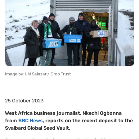
Image by: LM Salazar / Crop Trust
25 October 2023
West Africa business journalist, Nkechi Ogbonna
from
BBC News
, reports on the recent deposit to the
Svalbard Global Seed Vault.