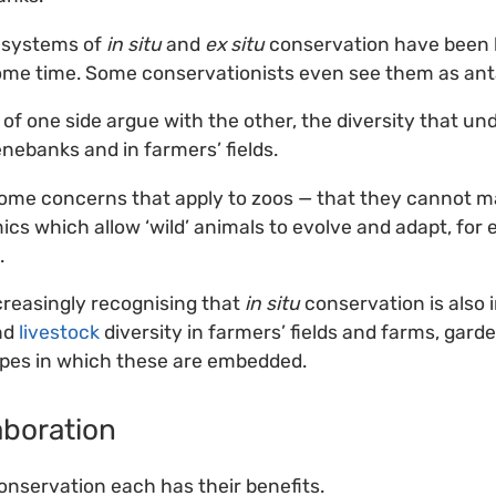
t systems of
in situ
and
ex situ
conservation have been 
ome time. Some conservationists even see them as ant
of one side argue with the other, the diversity that un
genebanks and in farmers’ fields.
some concerns that apply to zoos — that they cannot m
cs which allow ‘wild’ animals to evolve and adapt, for 
.
creasingly recognising that
in situ
conservation is also 
nd
livestock
diversity in farmers’ fields and farms, gard
apes in which these are embedded.
laboration
nservation each has their benefits.