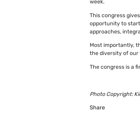
week.
This congress gives
opportunity to star
approaches, integra
Most importantly, t
the diversity of our
The congress is a fir
Photo Copyright: K
Share