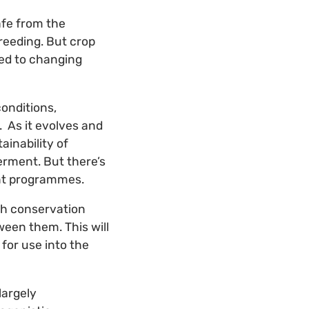
safe from the
reeding. But crop
sed to changing
conditions,
. As it evolves and
ainability of
erment. But there’s
ment programmes.
th conservation
een them. This will
for use into the
largely