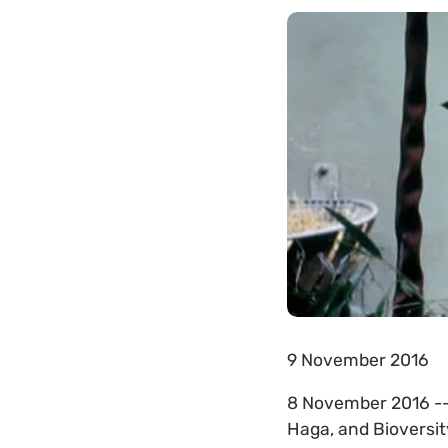
9 November 2016
8 November 2016 -
Haga, and Bioversit