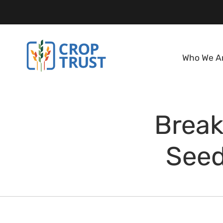
Who We A
Break
Seed