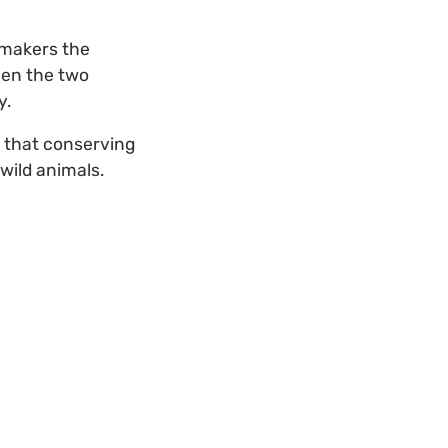
ymakers the
een the two
y.
d that conserving
 wild animals.