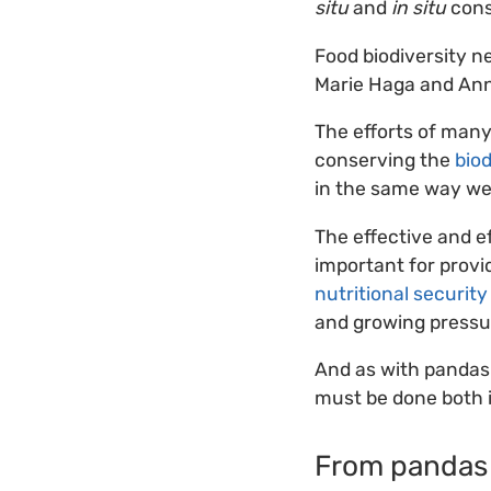
situ
and
in situ
cons
Food biodiversity n
Marie Haga and Ann
The efforts of man
conserving the
biod
in the same way we
The effective and e
important for provid
nutritional security
and growing pressu
And as with pandas 
must be done both in
From pandas 