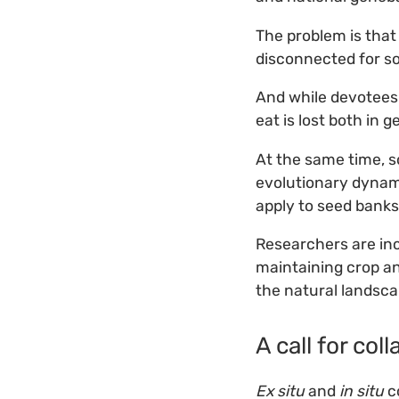
The problem is tha
disconnected for s
And while devotees 
eat is lost both in 
At the same time, 
evolutionary dynami
apply to seed banks
Researchers are in
maintaining crop a
the natural landsc
A call for col
Ex situ
and
in situ
co