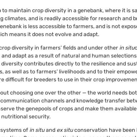
ap to maintain crop diversity in a genebank, where it is 
g climates, and is readily accessible for research and b
 genebank is less accessible to farmers, and is not expo
ch means it does not evolve and adapt.
crop diversity in farmers’ fields and under other
in situ
 and adapt as a result of natural and human selections
 diversity contributes directly to the resilience and sust
s, as well as to farmers’ livelihoods and to their empow
ore difficult for breeders to use in their crop improve
bout choosing one over the other — the world needs bo
 communication channels and knowledge transfer betw
nserve the genepools of crops and make them available 
 nutritional security.
t systems of
in situ
and
ex situ
conservation have been 