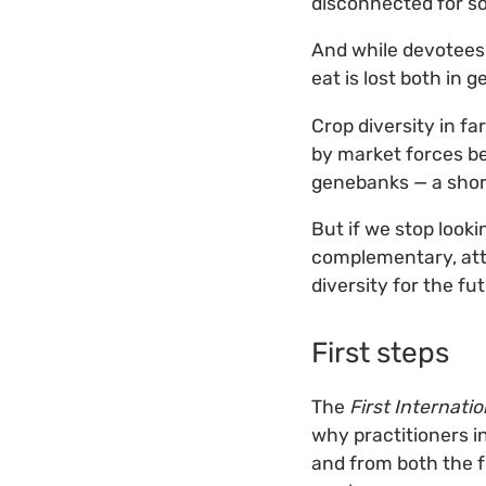
disconnected for s
And while devotees 
eat is lost both in 
Crop diversity in fa
by market forces be
genebanks — a short
But if we stop look
complementary, att
diversity for the fu
First steps
The
First Internati
why practitioners in
and from both the f