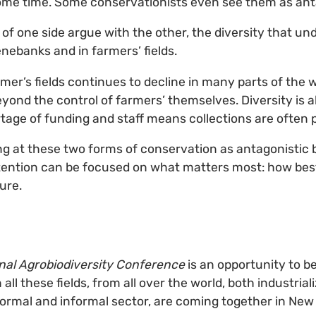
ome time. Some conservationists even see them as ant
of one side argue with the other, the diversity that un
genebanks and in farmers’ fields.
rmer’s fields continues to decline in many parts of the 
yond the control of farmers’ themselves. Diversity is a
age of funding and staff means collections are often 
ing at these two forms of conservation as antagonistic 
ention can be focused on what matters most: how best
ture.
onal Agrobiodiversity Conference
is an opportunity to b
 all these fields, from all over the world, both industria
ormal and informal sector, are coming together in New D