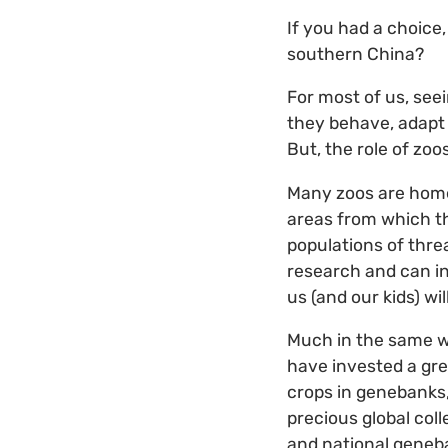
If you had a choice
southern China?
For most of us, see
they behave, adapt 
But, the role of zo
Many zoos are home
areas from which th
populations of thre
research and can in
us (and our kids) wil
Much in the same w
have invested a grea
crops in genebanks,
precious global coll
and national geneb