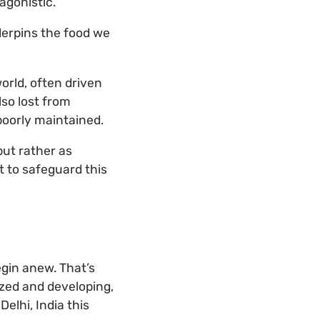
agonistic.
derpins the food we
world, often driven
lso lost from
poorly maintained.
but rather as
 to safeguard this
egin anew. That’s
lized and developing,
elhi, India this