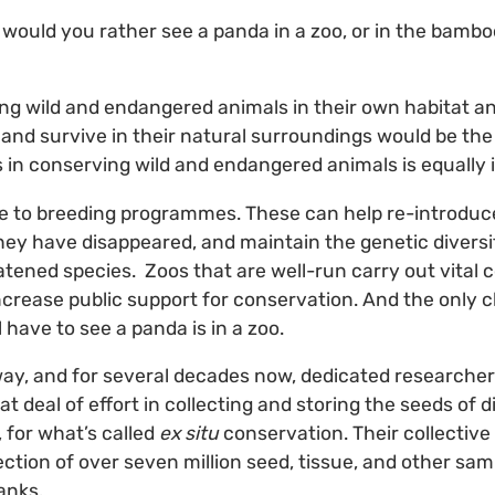
, would you rather see a panda in a zoo, or in the bambo
ing wild and endangered animals in their own habitat 
and survive in their natural surroundings would be the
os in conserving wild and endangered animals is equally
 to breeding programmes. These can help re-introduce
ey have disappeared, and maintain the genetic diversit
atened species. Zoos that are well-run carry out vital 
crease public support for conservation. And the only 
l have to see a panda is in a zoo.
ay, and for several decades now, dedicated researcher
t deal of effort in collecting and storing the seeds of di
 for what’s called
ex situ
conservation. Their collective
ection of over seven million seed, tissue, and other sa
anks.