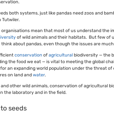
ervation.
eeds both systems, just like pandas need zoos and bam
 Tutwiler.
y organisations mean that most of us understand the i
iversity
of wild animals and their habitats. But few of 
 think about pandas, even though the issues are much
fficient
conservation
of
agricultural
biodiversity — the b
ing the food we eat — is vital to meeting the global ch
for an expanding world population under the threat of
res on land and
water
.
and other wild animals, conservation of agricultural bi
 the laboratory and in the field.
to seeds