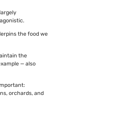
largely
agonistic.
derpins the food we
aintain the
example — also
important:
ens, orchards, and