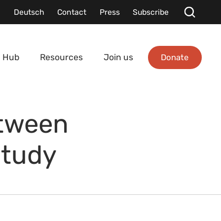
Deutsch
Contact
Press
Subscribe
Donate
 Hub
Resources
Join us
etween
Study