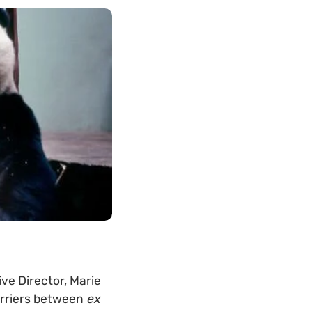
ve Director, Marie
arriers between
ex