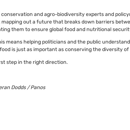
 conservation and agro-biodiversity experts and polic
t mapping out a future that breaks down barriers betw
ting them to ensure global food and nutritional securit
his means helping politicians and the public understan
 food is just as important as conserving the diversity of
st step in the right direction.
ieran Dodds / Panos