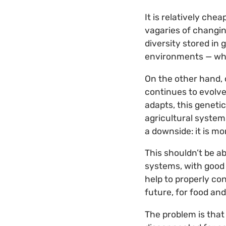
It is relatively che
vagaries of changin
diversity stored in
environments — whi
On the other hand, 
continues to evolve
adapts, this genetic
agricultural system
a downside: it is m
This shouldn’t be a
systems, with good
help to properly co
future, for food and
The problem is tha