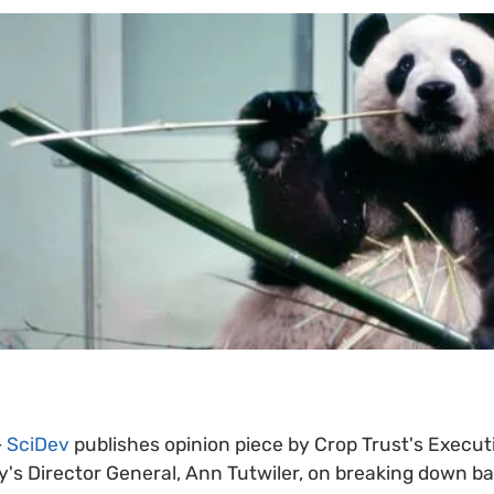
-
SciDev
publishes opinion piece by Crop Trust's Executi
y's Director General, Ann Tutwiler, on breaking down b