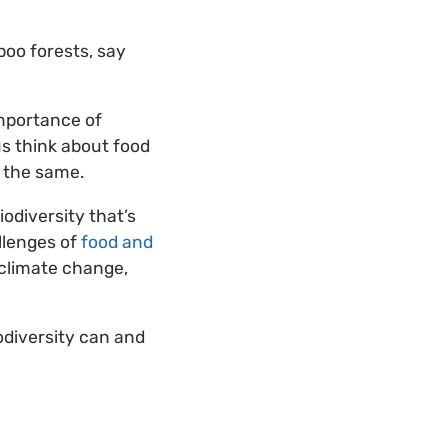
boo forests, say
mportance of
us think about food
 the same.
iodiversity that’s
allenges of
food and
 climate change,
odiversity can and