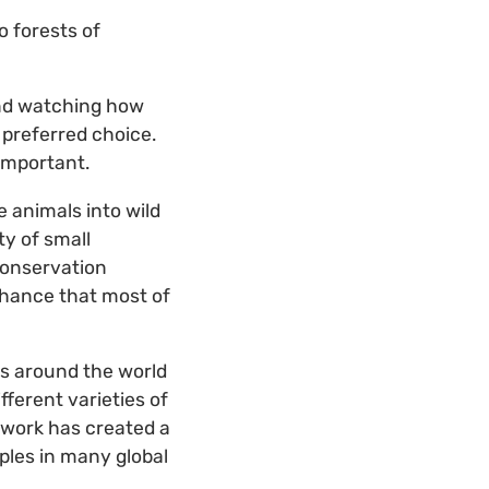
o forests of
and watching how
 preferred choice.
 important.
 animals into wild
y of small
conservation
chance that most of
s around the world
fferent varieties of
 work has created a
mples in many global