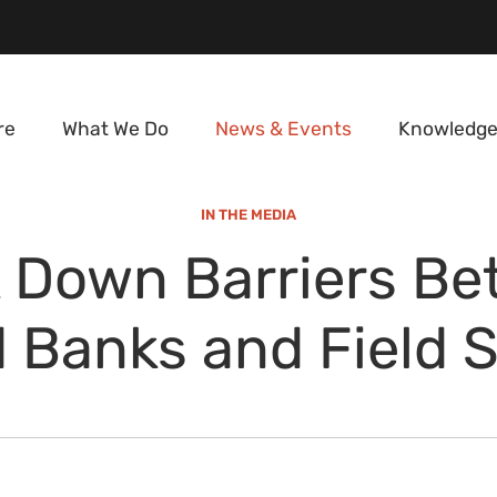
re
What We Do
News & Events
Knowledge
IN THE MEDIA
 Down Barriers B
 Banks and Field 