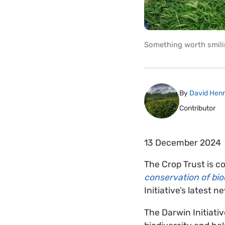
Something worth smili
By
David Hen
Contributor
13 December 2024
The Crop Trust is c
conservation of bio
Initiative’s latest n
The Darwin Initiati