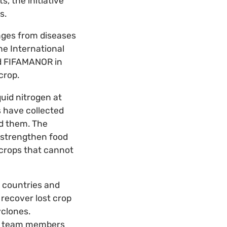
s, the initiative
s.
enges from diseases
he International
nd FIFAMANOR in
crop.
quid nitrogen at
s have collected
d them. The
 strengthen food
r crops that cannot
r countries and
recover lost crop
yclones.
and team members