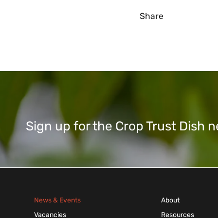
Share
Sign up for the Crop Trust Dish
News & Events
About
Vacancies
Resources