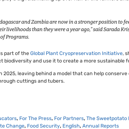
agascar and Zambia are now in a stronger position to fee
ir livelihoods than they were a year ago,” said Sarada Kr
r of Programs.
is part of the
Global Plant Cryopreservation Initiative
, 
t biodiversity and use it to create a more sustainable 
p in 2025, leaving behind a model that can help conserve
hrough cuttings and tubers.
ucators
,
For The Press
,
For Partners
,
The Sweetpotato 
ate Change
,
Food Security
,
English
,
Annual Reports