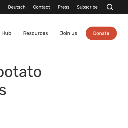
Deutsch
Contact
Press
Subscribe
Donate
 Hub
Resources
Join us
potato
s