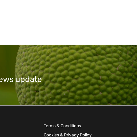
 news update
Terms & Conditions
Cookies & Privacy Policy