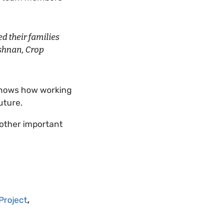
d their families
ishnan, Crop
shows how working
future.
 other important
Project
,