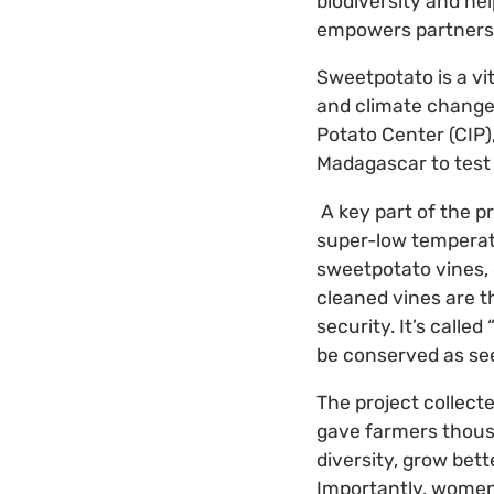
biodiversity and hel
empowers partnershi
Sweetpotato is a vit
and climate change.
Potato Center (CIP)
Madagascar to test 
A key part of the pr
super-low temperatu
sweetpotato vines,
cleaned vines are 
security. It’s calle
be conserved as se
The project collect
gave farmers thousa
diversity, grow bet
Importantly, women 