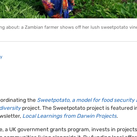
ng about: a Zambian farmer shows off her lush sweetpotato vin
ry
oordinating the
Sweetpotato, a model for food security
diversity
project
.
The Sweetpotato project is featured i
ewsletter,
Local Learnings from Darwin Projects
.
ve, a UK government grants program, invests in projects