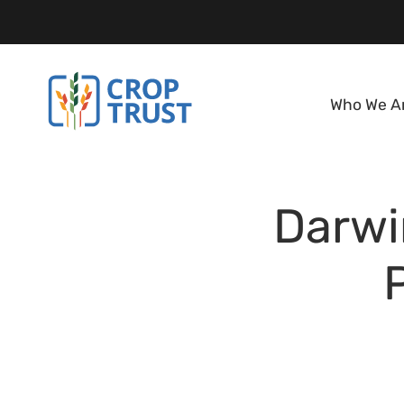
Who We A
Darwi