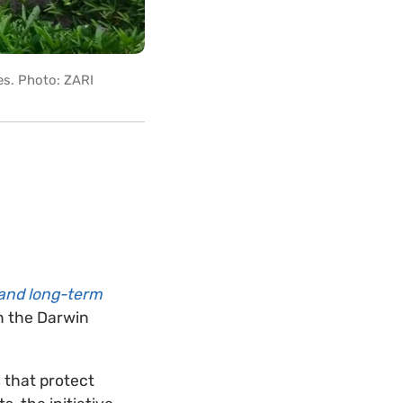
es. Photo: ZARI
 and long-term
n the Darwin
 that protect