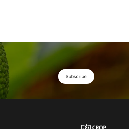
Subscribe