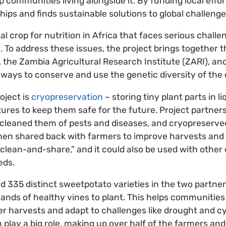
p communities living alongside it. By funding local effort
ps and finds sustainable solutions to global challenge
al crop for nutrition in Africa that faces serious chall
 To address these issues, the project brings together t
, the Zambia Agricultural Research Institute (ZARI), a
ways to conserve and use the genetic diversity of the 
oject is
cryopreservation
– storing tiny plant parts in li
res to keep them safe for the future. Project partner
 cleaned them of pests and diseases, and cryopreserve
then shared back with farmers to improve harvests and
d “clean-and-share,” and it could also be used with othe
eds.
ed 335 distinct sweetpotato varieties in the two partne
nds of healthy vines to plant. This helps communities 
ter harvests and adapt to challenges like drought and c
play a big role, making up over half of the farmers 