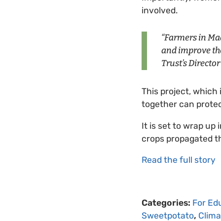
involved.
“Farmers in Mad
and improve the
Trust’s Directo
This project, which 
together can protec
It is set to wrap u
crops propagated t
Read the full story
Categories:
For Ed
Sweetpotato
,
Clim