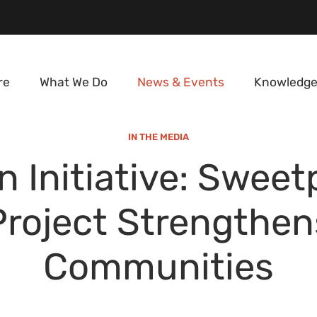
re
What We Do
News & Events
Knowledge
IN THE MEDIA
n Initiative: Sweet
Project Strengthen
Communities