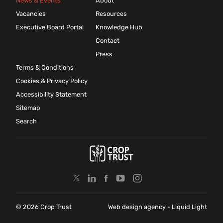
News & Events
About
Vacancies
Resources
Executive Board Portal
Knowledge Hub
Contact
Press
Terms & Conditions
Cookies & Privacy Policy
Accessibility Statement
Sitemap
Search
© 2026 Crop Trust
Web design agency
- Liquid Light