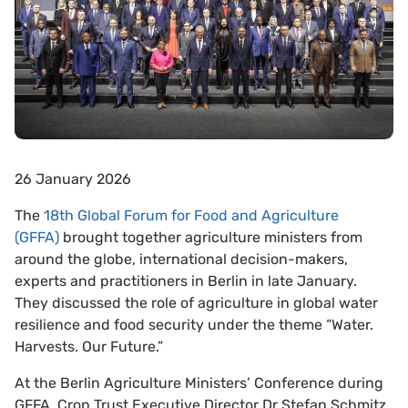
26 January 2026
The
18th Global Forum for Food and Agriculture
(GFFA)
brought together agriculture ministers from
around the globe, international decision-makers,
experts and practitioners in Berlin in late January.
They discussed the role of agriculture in global water
resilience and food security under the theme “Water.
Harvests. Our Future.”
At the Berlin Agriculture Ministers’ Conference during
GFFA,
Crop Trust Executive Director Dr Stefan Schmitz