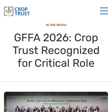
IN THE MEDIA
GFFA 2026: Crop
Trust Recognized
for Critical Role