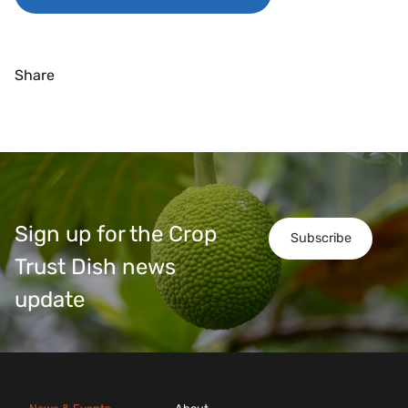
Share
Sign up for the Crop
Subscribe
Trust Dish news
update