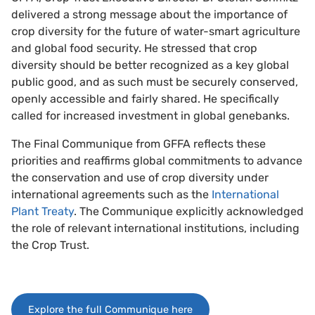
delivered a strong message about the importance of
crop diversity for the future of water-smart agriculture
and global food security. He stressed that crop
diversity should be better recognized as a key global
public good, and as such must be securely conserved,
openly accessible and fairly shared. He specifically
called for increased investment in global genebanks.
The Final Communique from GFFA reflects these
priorities and reaffirms global commitments to advance
the conservation and use of crop diversity under
international agreements such as the
International
Plant Treaty
. The Communique explicitly acknowledged
the role of relevant international institutions, including
the Crop Trust.
Explore the full Communique here