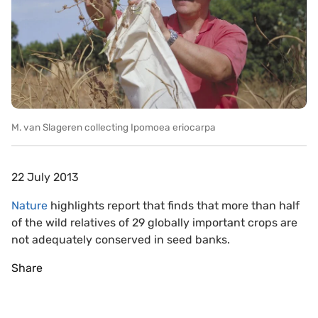
M. van Slageren collecting Ipomoea eriocarpa
22 July 2013
Nature
highlights report that finds that more than half
of the wild relatives of 29 globally important crops are
not adequately conserved in seed banks.
Share