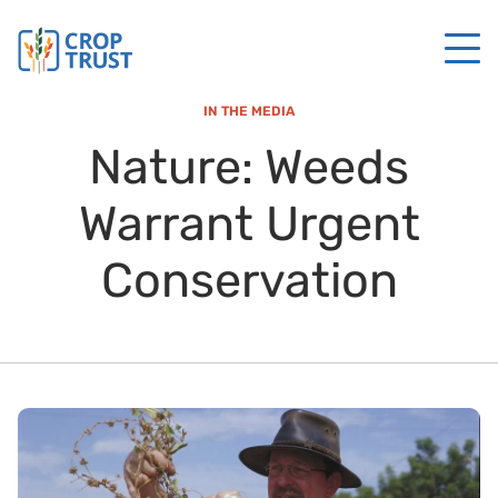
IN THE MEDIA
Nature: Weeds
Warrant Urgent
Conservation