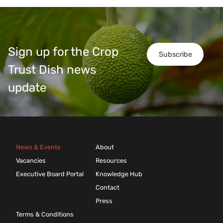
Sign up for the Crop
Subscribe
Trust Dish news
update
News & Events
About
Vacancies
Resources
Executive Board Portal
Knowledge Hub
Contact
Press
Terms & Conditions