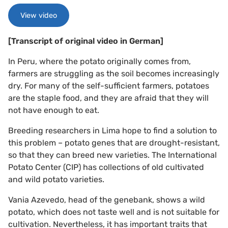
View video
[Transcript of original video in German]
In Peru, where the potato originally comes from,
farmers are struggling as the soil becomes increasingly
dry. For many of the self-sufficient farmers, potatoes
are the staple food, and they are afraid that they will
not have enough to eat.
Breeding researchers in Lima hope to find a solution to
this problem – potato genes that are drought-resistant,
so that they can breed new varieties. The International
Potato Center (CIP) has collections of old cultivated
and wild potato varieties.
Vania Azevedo, head of the genebank, shows a wild
potato, which does not taste well and is not suitable for
cultivation. Nevertheless, it has important traits that