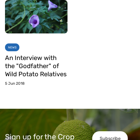
NEWS
An Interview with
the "Godfather" of
Wild Potato Relatives
5 Jun 2018
Sign up for the Crop
Subscribe