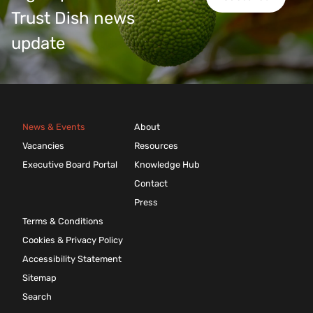
Trust Dish news
update
News & Events
About
Vacancies
Resources
Executive Board Portal
Knowledge Hub
Contact
Press
Terms & Conditions
Cookies & Privacy Policy
Accessibility Statement
Sitemap
Search