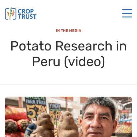
IN THE MEDIA
Potato Research in
Peru (video)