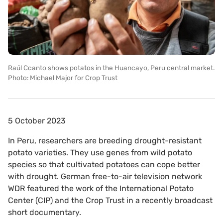
Raúl Ccanto shows potatos in the Huancayo, Peru central market.
Photo: Michael Major for Crop Trust
5 October 2023
In Peru, researchers are breeding drought-resistant
potato varieties. They use genes from wild potato
species so that cultivated potatoes can cope better
with drought. German free-to-air television network
WDR featured the work of the International Potato
Center (CIP) and the Crop Trust in a recently broadcast
short documentary.