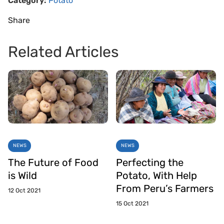
Category:
Potato
Share
Related Articles
NEWS
NEWS
The Future of Food
Perfecting the
is Wild
Potato, With Help
From Peru’s Farmers
12 Oct 2021
15 Oct 2021