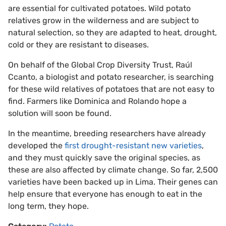
are essential for cultivated potatoes. Wild potato
relatives grow in the wilderness and are subject to
natural selection, so they are adapted to heat, drought,
cold or they are resistant to diseases.
On behalf of the Global Crop Diversity Trust, Raúl
Ccanto, a biologist and potato researcher, is searching
for these wild relatives of potatoes that are not easy to
find. Farmers like Dominica and Rolando hope a
solution will soon be found.
In the meantime, breeding researchers have already
developed the
first drought-resistant new varieties
,
and they must quickly save the original species, as
these are also affected by climate change. So far, 2,500
varieties have been backed up in Lima. Their genes can
help ensure that everyone has enough to eat in the
long term, they hope.