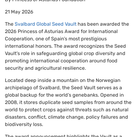
21 May 2026
The
Svalbard Global Seed Vault
has been awarded the
2026 Princess of Asturias Award for International
Cooperation, one of Spain’s most prestigious
international honors. The award recognizes the Seed
Vault’s role in safeguarding global crop diversity and
promoting international cooperation around food
security and agricultural resilience.
Located deep inside a mountain on the Norwegian
archipelago of Svalbard, the Seed Vault serves as a
global backup for the world’s genebanks. Opened in
2008, it stores duplicate seed samples from around the
world to protect crops against threats such as natural
disasters, conflict, climate change, policy failures and
biodiversity loss.
The award announcement highlights the Vault as a