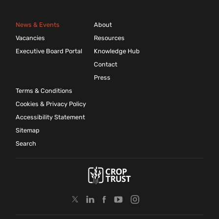
News & Events
About
Vacancies
Resources
Executive Board Portal
Knowledge Hub
Contact
Press
Terms & Conditions
Cookies & Privacy Policy
Accessibility Statement
Sitemap
Search