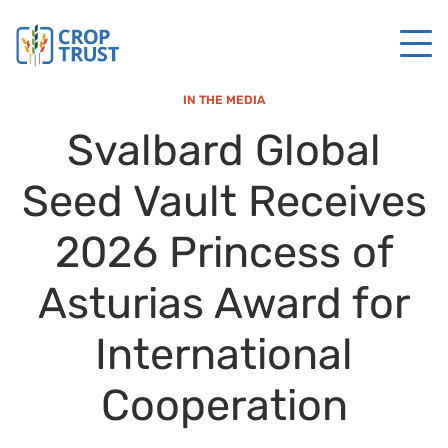
IN THE MEDIA
Svalbard Global
Seed Vault Receives
2026 Princess of
Asturias Award for
International
Cooperation