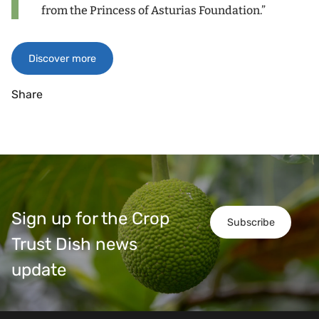
from the Princess of Asturias Foundation.”
Discover more
Share
Sign up for the Crop
Subscribe
Trust Dish news
update