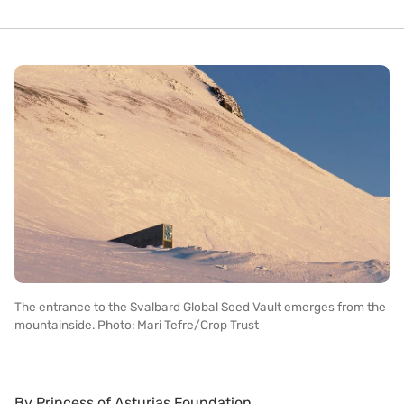
The entrance to the Svalbard Global Seed Vault emerges from the
mountainside. Photo: Mari Tefre/Crop Trust
By
Princess of Asturias Foundation