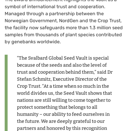
symbol of international trust and cooperation.
Managed through a partnership between the
Norwegian Government, NordGen and the Crop Trust,
the facility now safeguards more than 1.3 million seed
samples from thousands of plant species contributed
by genebanks worldwide.
“The Svalbard Global Seed Vault is special
because of the seeds and also the level of
trust and cooperation behind them,” said Dr
Stefan Schmitz, Executive Director of the
Crop Trust. “At a time when so much in the
world divides us, the Seed Vault shows that
nations are still willing to come together to
protect something that belongs to all
humanity – our ability to feed ourselves in
the future. We are deeply grateful to our
partners and honored by this recognition