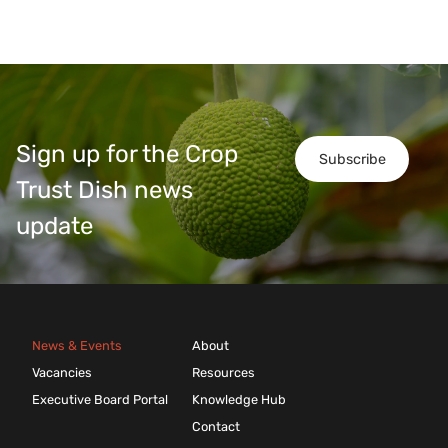
Sign up for the Crop
Subscribe
Trust Dish news
update
News & Events
About
Vacancies
Resources
Executive Board Portal
Knowledge Hub
Contact