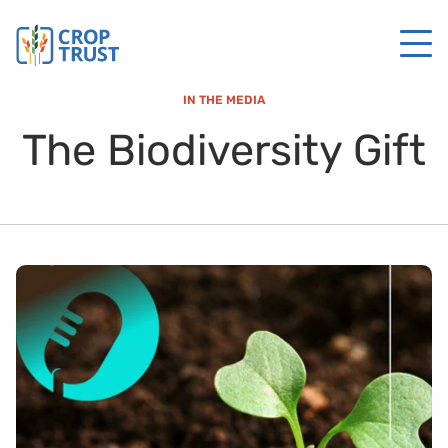
IN THE MEDIA
The Biodiversity Gift