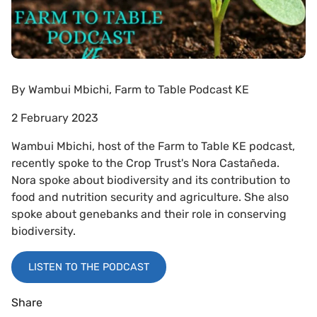
By
Wambui Mbichi, Farm to Table Podcast KE
2 February 2023
Wambui Mbichi, host of the Farm to Table KE podcast,
recently spoke to the Crop Trust's Nora Castañeda.
Nora spoke about biodiversity and its contribution to
food and nutrition security and agriculture. She also
spoke about genebanks and their role in conserving
biodiversity.
LISTEN TO THE PODCAST
Share