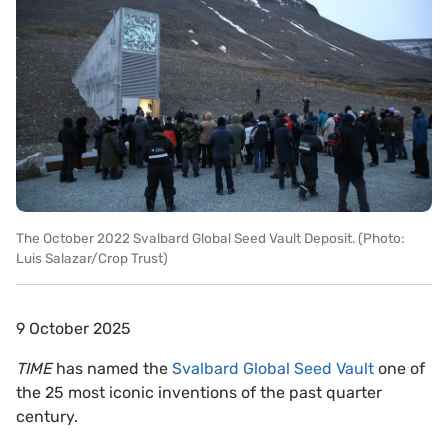
The October 2022 Svalbard Global Seed Vault Deposit. (Photo:
Luis Salazar/Crop Trust)
9 October 2025
TIME
has named the
Svalbard Global Seed Vault
one of
the 25 most iconic inventions of the past quarter
century.