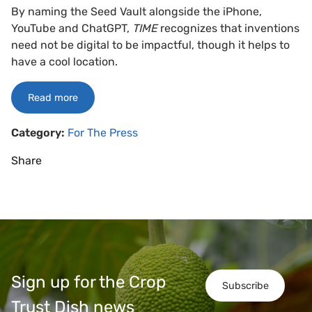
By naming the Seed Vault alongside the iPhone,
YouTube and ChatGPT,
TIME
recognizes that inventions
need not be digital to be impactful, though it helps to
have a cool location.
Read more
Category:
For The Press
Share
Sign up for the Crop
Subscribe
Trust Dish news