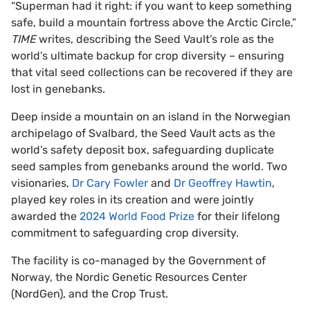
“Superman had it right: if you want to keep something
safe, build a mountain fortress above the Arctic Circle,”
TIME
writes, describing the Seed Vault’s role as the
world’s ultimate backup for crop diversity – ensuring
that vital seed collections can be recovered if they are
lost in genebanks.
Deep inside a mountain on an island in the Norwegian
archipelago of Svalbard, the Seed Vault acts as the
world’s safety deposit box, safeguarding duplicate
seed samples from genebanks around the world. Two
visionaries,
Dr Cary Fowler
and
Dr Geoffrey Hawtin
,
played key roles in its creation and were jointly
awarded the
2024 World Food Prize
for their lifelong
commitment to safeguarding crop diversity.
The facility is co-managed by the Government of
Norway, the Nordic Genetic Resources Center
(NordGen), and the Crop Trust.