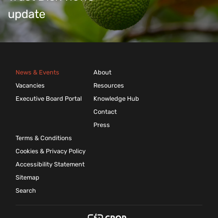
update
News & Events
About
Vacancies
Resources
Executive Board Portal
Knowledge Hub
Contact
Press
Terms & Conditions
Cookies & Privacy Policy
Accessibility Statement
Sitemap
Search