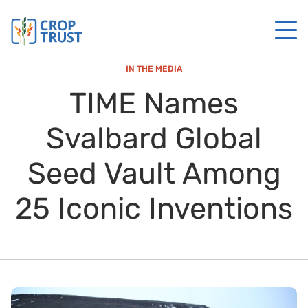
IN THE MEDIA
TIME Names
Svalbard Global
Seed Vault Among
25 Iconic Inventions