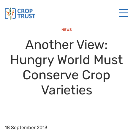
NEWS
Another View:
Hungry World Must
Conserve Crop
Varieties
18 September 2013