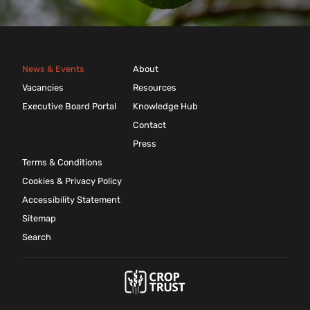
News & Events
About
Vacancies
Resources
Executive Board Portal
Knowledge Hub
Contact
Press
Terms & Conditions
Cookies & Privacy Policy
Accessibility Statement
Sitemap
Search