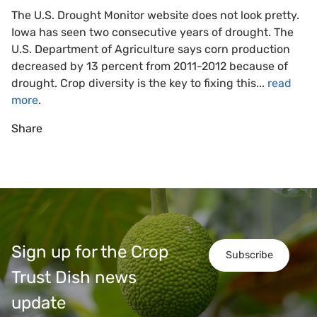
The U.S. Drought Monitor website does not look pretty.
Iowa has seen two consecutive years of drought. The
U.S. Department of Agriculture says corn production
decreased by 13 percent from 2011-2012 because of
drought. Crop diversity is the key to fixing this...
read
more
.
Share
Sign up for the Crop
Subscribe
Trust Dish news
update