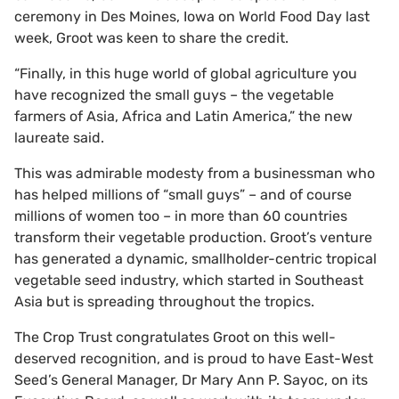
ceremony in Des Moines, Iowa on World Food Day last
week, Groot was keen to share the credit.
“Finally, in this huge world of global agriculture you
have recognized the small guys – the vegetable
farmers of Asia, Africa and Latin America,” the new
laureate said.
This was admirable modesty from a businessman who
has helped millions of “small guys” – and of course
millions of women too – in more than 60 countries
transform their vegetable production. Groot’s venture
has generated a dynamic, smallholder-centric tropical
vegetable seed industry, which started in Southeast
Asia but is spreading throughout the tropics.
The Crop Trust congratulates Groot on this well-
deserved recognition, and is proud to have East-West
Seed’s General Manager, Dr Mary Ann P. Sayoc, on its