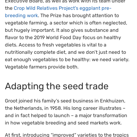
Executive Board, as well as work with its team under
the
Crop Wild Relatives Project’s eggplant pre-
breeding work
. The Prize has brought attention to
vegetable farming, a sector which is often neglected,
but hugely important. It also gives substance and
flavor to the 2019 World Food Day focus on healthy
diets. Access to fresh vegetables is vital to a
nutritionally complete diet, and we don’t just need to
eat enough vegetables to be healthy: we need variety.
Vegetable farmers provide both.
Adapting the seed trade
Groot joined his family’s seed business in Enkhuizen,
the Netherlands, in 1958. His long career illustrates –
and in fact helped to launch – a major transformation
in how vegetable breeding and seed markets work.
At first, introducing “improved” varieties to the tropics