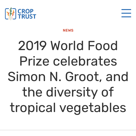
NEWS
2019 World Food
Prize celebrates
Simon N. Groot, and
the diversity of
tropical vegetables