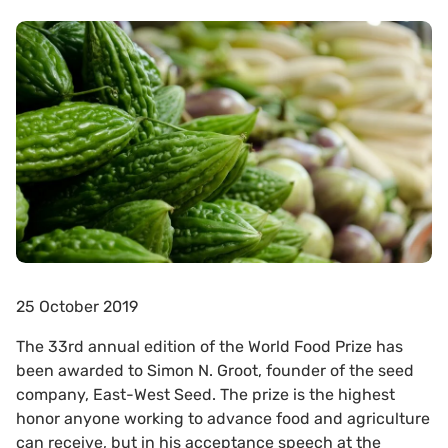
25 October 2019
The 33rd annual edition of the World Food Prize has
been awarded to Simon N. Groot, founder of the seed
company, East-West Seed. The prize is the highest
honor anyone working to advance food and agriculture
can receive, but in his acceptance speech at the