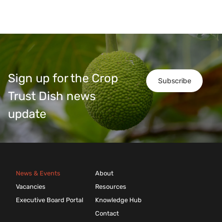
Sign up for the Crop
Subscribe
Trust Dish news
update
News & Events
About
Vacancies
Resources
Executive Board Portal
Knowledge Hub
Contact