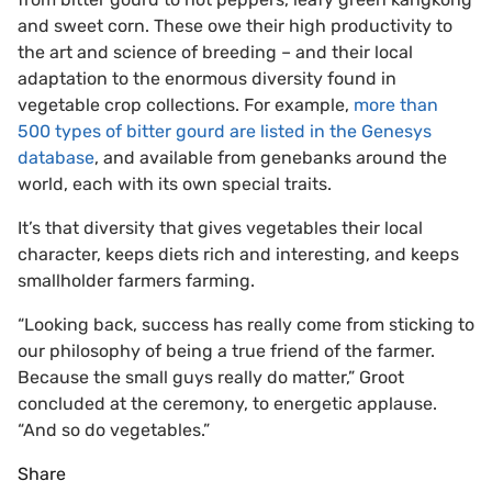
and sweet corn. These owe their high productivity to
the art and science of breeding – and their local
adaptation to the enormous diversity found in
vegetable crop collections. For example,
more than
500 types of bitter gourd are listed in the Genesys
database
, and available from genebanks around the
world, each with its own special traits.
It’s that diversity that gives vegetables their local
character, keeps diets rich and interesting, and keeps
smallholder farmers farming.
“Looking back, success has really come from sticking to
our philosophy of being a true friend of the farmer.
Because the small guys really do matter,” Groot
concluded at the ceremony, to energetic applause.
“And so do vegetables.”
Share