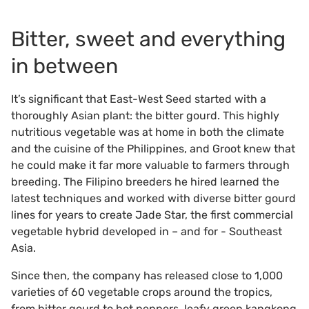
Bitter, sweet and everything
in between
It’s significant that East-West Seed started with a
thoroughly Asian plant: the bitter gourd. This highly
nutritious vegetable was at home in both the climate
and the cuisine of the Philippines, and Groot knew that
he could make it far more valuable to farmers through
breeding. The Filipino breeders he hired learned the
latest techniques and worked with diverse bitter gourd
lines for years to create Jade Star, the first commercial
vegetable hybrid developed in – and for - Southeast
Asia.
Since then, the company has released close to 1,000
varieties of 60 vegetable crops around the tropics,
from bitter gourd to hot peppers, leafy green kangkong