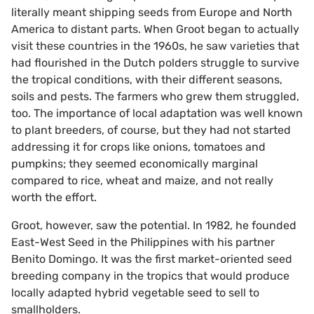
literally meant shipping seeds from Europe and North
America to distant parts. When Groot began to actually
visit these countries in the 1960s, he saw varieties that
had flourished in the Dutch polders struggle to survive
the tropical conditions, with their different seasons,
soils and pests. The farmers who grew them struggled,
too. The importance of local adaptation was well known
to plant breeders, of course, but they had not started
addressing it for crops like onions, tomatoes and
pumpkins; they seemed economically marginal
compared to rice, wheat and maize, and not really
worth the effort.
Groot, however, saw the potential. In 1982, he founded
East-West Seed in the Philippines with his partner
Benito Domingo. It was the first market-oriented seed
breeding company in the tropics that would produce
locally adapted hybrid vegetable seed to sell to
smallholders.