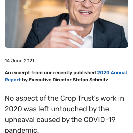
14 June 2021
An excerpt from our recently published
2020 Annual
Report
by Executive Director Stefan Schmitz
No aspect of the Crop Trust’s work in
2020 was left untouched by the
upheaval caused by the COVID-19
pandemic.