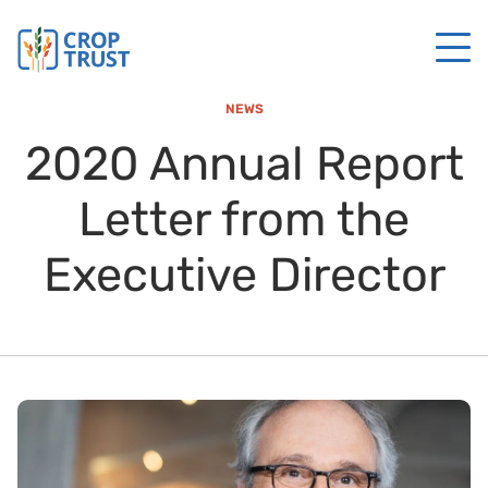
NEWS
2020 Annual Report
Letter from the
Executive Director