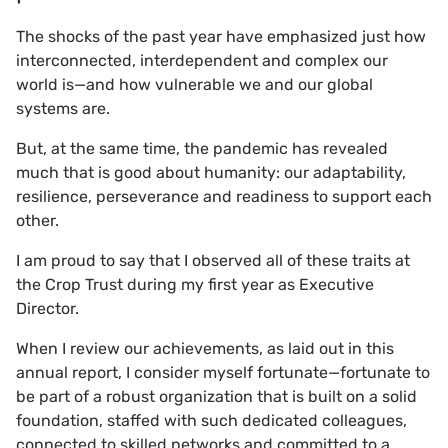
The shocks of the past year have emphasized just how
interconnected, interdependent and complex our
world is—and how vulnerable we and our global
systems are.
But, at the same time, the pandemic has revealed
much that is good about humanity: our adaptability,
resilience, perseverance and readiness to support each
other.
I am proud to say that I observed all of these traits at
the Crop Trust during my first year as Executive
Director.
When I review our achievements, as laid out in this
annual report, I consider myself fortunate—fortunate to
be part of a robust organization that is built on a solid
foundation, staffed with such dedicated colleagues,
connected to skilled networks and committed to a