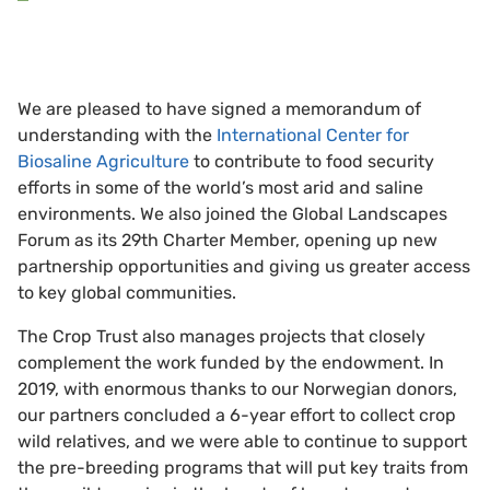
We are pleased to have signed a memorandum of
understanding with the
International Center for
Biosaline Agriculture
to contribute to food security
efforts in some of the world’s most arid and saline
environments. We also joined the Global Landscapes
Forum as its 29th Charter Member, opening up new
partnership opportunities and giving us greater access
to key global communities.
The Crop Trust also manages projects that closely
complement the work funded by the endowment. In
2019, with enormous thanks to our Norwegian donors,
our partners concluded a 6-year effort to collect crop
wild relatives, and we were able to continue to support
the pre-breeding programs that will put key traits from