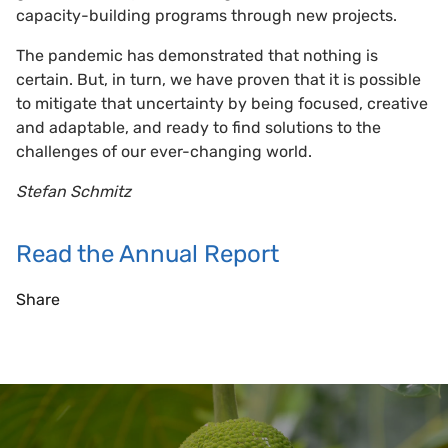
capacity-building programs through new projects.
The pandemic has demonstrated that nothing is
certain. But, in turn, we have proven that it is possible
to mitigate that uncertainty by being focused, creative
and adaptable, and ready to find solutions to the
challenges of our ever-changing world.
Stefan Schmitz
Read the Annual Report
Share