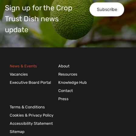
Sign up for the Crop
Subscribe
Trust Dish news
update
News & Events
About
Vacancies
Resources
Executive Board Portal
Knowledge Hub
Contact
Press
Terms & Conditions
Cookies & Privacy Policy
Accessibility Statement
Sitemap