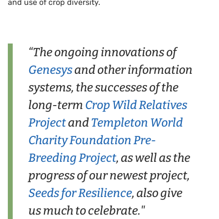
and use of crop diversity.
“The ongoing innovations of
Genesys
and other information
systems, the successes of the
long-term
Crop Wild Relatives
Project
and
Templeton World
Charity Foundation Pre-
Breeding Project
, as well as the
progress of our newest project,
Seeds for Resilience
, also give
us much to celebrate."