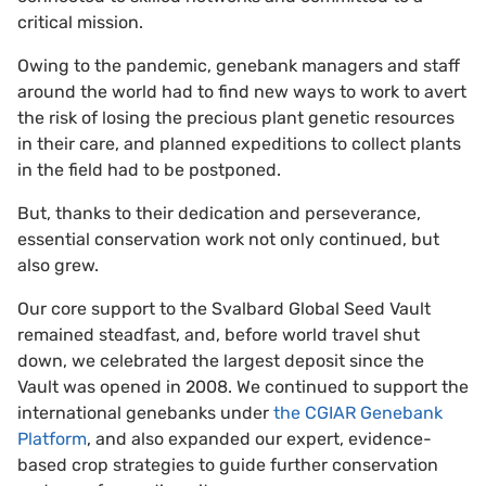
critical mission.
Owing to the pandemic, genebank managers and staff
around the world had to find new ways to work to avert
the risk of losing the precious plant genetic resources
in their care, and planned expeditions to collect plants
in the field had to be postponed.
But, thanks to their dedication and perseverance,
essential conservation work not only continued, but
also grew.
Our core support to the Svalbard Global Seed Vault
remained steadfast, and, before world travel shut
down, we celebrated the largest deposit since the
Vault was opened in 2008. We continued to support the
international genebanks under
the CGIAR Genebank
Platform
, and also expanded our expert, evidence-
based crop strategies to guide further conservation