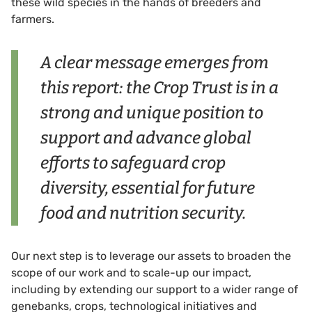
these wild species in the hands of breeders and
farmers.
A clear message emerges from
this report: the Crop Trust is in a
strong and unique position to
support and advance global
efforts to safeguard crop
diversity, essential for future
food and nutrition security.
Our next step is to leverage our assets to broaden the
scope of our work and to scale-up our impact,
including by extending our support to a wider range of
genebanks, crops, technological initiatives and