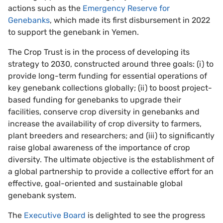
actions such as the
Emergency Reserve for
Genebanks
, which made its first disbursement in 2022
to support the genebank in Yemen.
The Crop Trust is in the process of developing its
strategy to 2030, constructed around three goals: (i) to
provide long-term funding for essential operations of
key genebank collections globally; (ii) to boost project-
based funding for genebanks to upgrade their
facilities, conserve crop diversity in genebanks and
increase the availability of crop diversity to farmers,
plant breeders and researchers; and (iii) to significantly
raise global awareness of the importance of crop
diversity. The ultimate objective is the establishment of
a global partnership to provide a collective effort for an
effective, goal-oriented and sustainable global
genebank system.
The
Executive Board
is delighted to see the progress