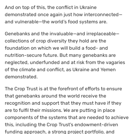
And on top of this, the conflict in Ukraine
demonstrated once again just how interconnected—
and vulnerable—the world’s food systems are.
Genebanks and the invaluable—and irreplaceable—
collections of crop diversity they hold are the
foundation on which we will build a food- and
nutrition-secure future. But many genebanks are
neglected, underfunded and at risk from the vagaries
of the climate and conflict, as Ukraine and Yemen
demonstrated.
The Crop Trust is at the forefront of efforts to ensure
that genebanks around the world receive the
recognition and support that they must have if they
are to fulfil their missions. We are putting in place
components of the systems that are needed to achieve
this, including the Crop Trust’s endowment-driven
funding approach, a strong project portfolio, and