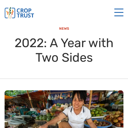
NEWS
2022: A Year with
Two Sides