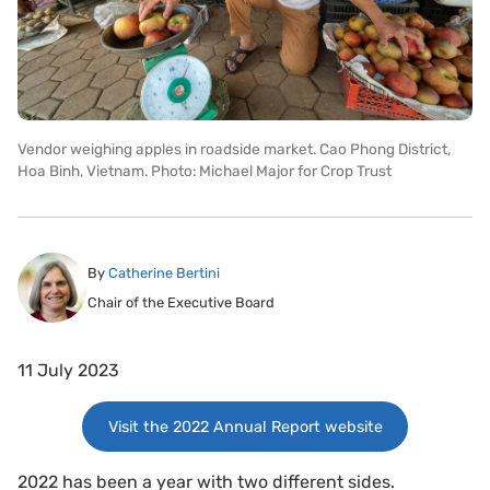
Vendor weighing apples in roadside market. Cao Phong District,
Hoa Binh, Vietnam. Photo: Michael Major for Crop Trust
By
Catherine Bertini
Chair of the Executive Board
11 July 2023
Visit the 2022 Annual Report website
2022 has been a year with two different sides.