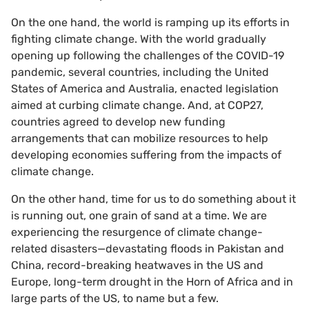
On the one hand, the world is ramping up its efforts in
fighting climate change. With the world gradually
opening up following the challenges of the COVID-19
pandemic, several countries, including the United
States of America and Australia, enacted legislation
aimed at curbing climate change. And, at COP27,
countries agreed to develop new funding
arrangements that can mobilize resources to help
developing economies suffering from the impacts of
climate change.
On the other hand, time for us to do something about it
is running out, one grain of sand at a time. We are
experiencing the resurgence of climate change-
related disasters—devastating floods in Pakistan and
China, record-breaking heatwaves in the US and
Europe, long-term drought in the Horn of Africa and in
large parts of the US, to name but a few.