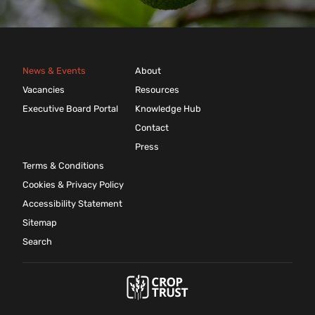
News & Events
About
Vacancies
Resources
Executive Board Portal
Knowledge Hub
Contact
Press
Terms & Conditions
Cookies & Privacy Policy
Accessibility Statement
Sitemap
Search