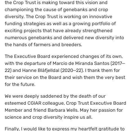
the Crop Trust is making toward this vision and
championing the cause of genebanks and crop
diversity. The Crop Trust is working on innovative
funding strategies as well as a growing portfolio of
exciting projects that have already strengthened
numerous genebanks and delivered new diversity into
the hands of farmers and breeders.
The Executive Board experienced changes of its own,
with the departure of Marcio de Miranda Santos (2017‒
22) and Hanne Blåfjelldal (2020‒22). I thank them for
their service on the Board and wish them the very best
for the future.
We were deeply saddened by the death of our
esteemed CGIAR colleague, Crop Trust Executive Board
Member and friend Barbara Wells. May her passion for
science and crop diversity inspire us all.
Finally, I would like to express my heartfelt gratitude to