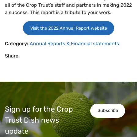
all of the Crop Trust’s staff and partners in making 2022
a success. This report is a tribute to your work.
Visit the 2022 Annual Report website
Category:
Annual Reports & Financial statements
Share
Sign up for the Crop
Subscribe
Trust Dish news
update