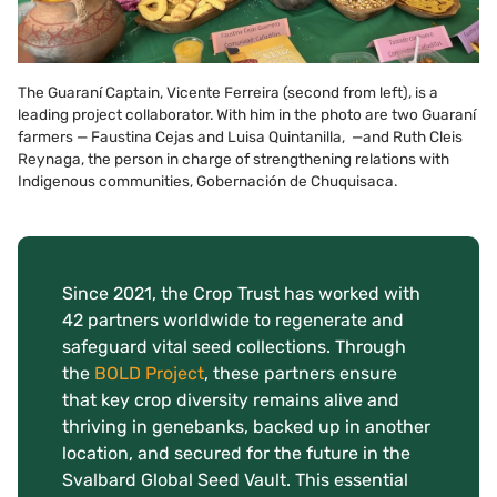
The Guaraní Captain, Vicente Ferreira (second from left), is a
leading project collaborator. With him in the photo are two Guaraní
farmers — Faustina Cejas and Luisa Quintanilla, —and Ruth Cleis
Reynaga, the person in charge of strengthening relations with
Indigenous communities, Gobernación de Chuquisaca.
Since 2021, the Crop Trust has worked with
42 partners worldwide to regenerate and
safeguard vital seed collections. Through
the
BOLD Project
, these partners ensure
that key crop diversity remains alive and
thriving in genebanks, backed up in another
location, and secured for the future in the
Svalbard Global Seed Vault. This essential