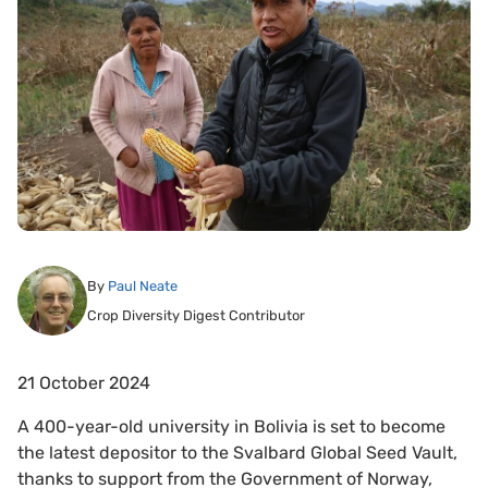
By
Paul Neate
Crop Diversity Digest Contributor
21 October 2024
A 400-year-old university in Bolivia is set to become
the latest depositor to the Svalbard Global Seed Vault,
thanks to support from the Government of Norway,