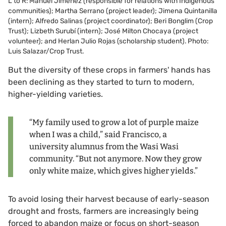
L to R: Manuel Jiménez (responsible for relations with Indigenous
communities); Martha Serrano (project leader); Jimena Quintanilla
(intern); Alfredo Salinas (project coordinator); Beri Bonglim (Crop
Trust); Lizbeth Surubí (intern); José Milton Chocaya (project
volunteer); and Herlan Julio Rojas (scholarship student). Photo:
Luis Salazar/Crop Trust.
But the diversity of these crops in farmers' hands has
been declining as they started to turn to modern,
higher-yielding varieties.
“My family used to grow a lot of purple maize
when I was a child,” said Francisco, a
university alumnus from the Wasi Wasi
community. “But not anymore. Now they grow
only white maize, which gives higher yields.”
To avoid losing their harvest because of early-season
drought and frosts, farmers are increasingly being
forced to abandon maize or focus on short-season