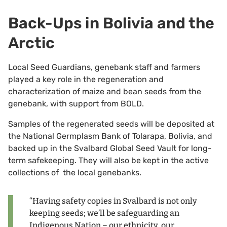
Back-Ups in Bolivia and the
Arctic
Local Seed Guardians, genebank staff and farmers
played a key role in the regeneration and
characterization of maize and bean seeds from the
genebank, with support from BOLD.
Samples of the regenerated seeds will be deposited at
the National Germplasm Bank of Tolarapa, Bolivia, and
backed up in the Svalbard Global Seed Vault for long-
term safekeeping. They will also be kept in the active
collections of the local genebanks.
“Having safety copies in Svalbard is not only
keeping seeds; we’ll be safeguarding an
Indigenous Nation – our ethnicity, our