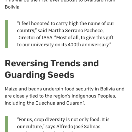
Bolivia.
“I feel honored to carry high the name of our
country,” said Martha Serrano Pacheco,
Director of IASA. “Most of all, to give this gift
to our university on its 400th anniversary.”
Reversing Trends and
Guarding Seeds
Maize and beans underpin food security in Bolivia and
are closely tied to the region’s Indigenous Peoples,
including the Quechua and Guaraní.
“For us, crop diversity is not only food. It is
our culture,” says Alfredo José Salinas,