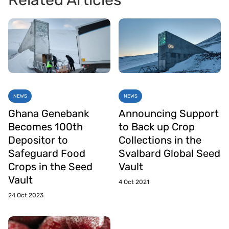
Related Articles
NEWS
NEWS
Ghana Genebank
Announcing Support
Becomes 100th
to Back up Crop
Depositor to
Collections in the
Safeguard Food
Svalbard Global Seed
Crops in the Seed
Vault
Vault
4 Oct 2021
24 Oct 2023