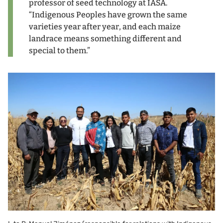
professor of seed technology at IASA.
“Indigenous Peoples have grown the same
varieties year after year, and each maize
landrace means something different and
special to them.”