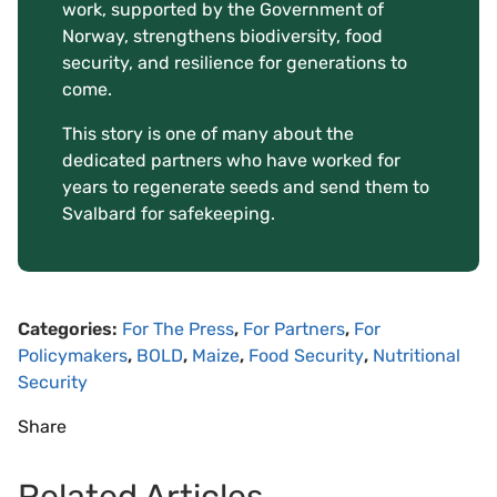
work, supported by the Government of
Norway, strengthens biodiversity, food
security, and resilience for generations to
come.
This story is one of many about the
dedicated partners who have worked for
years to regenerate seeds and send them to
Svalbard for safekeeping.
Categories:
For The Press
,
For Partners
,
For
Policymakers
,
BOLD
,
Maize
,
Food Security
,
Nutritional
Security
Share