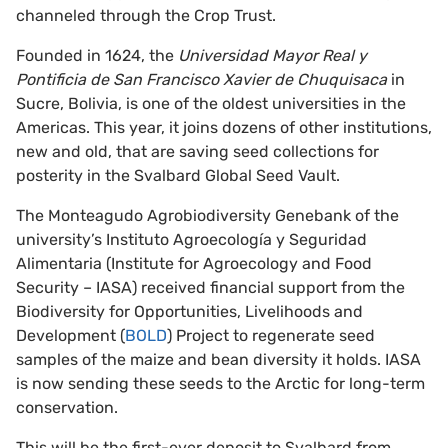
channeled through the Crop Trust.
Founded in 1624, the
Universidad Mayor Real y
Pontificia de San Francisco Xavier de Chuquisaca
in
Sucre, Bolivia, is one of the oldest universities in the
Americas. This year, it joins dozens of other institutions,
new and old, that are saving seed collections for
posterity in the Svalbard Global Seed Vault.
The Monteagudo Agrobiodiversity Genebank of the
university’s Instituto Agroecología y Seguridad
Alimentaria (Institute for Agroecology and Food
Security – IASA) received financial support from the
Biodiversity for Opportunities, Livelihoods and
Development (
BOLD
) Project to regenerate seed
samples of the maize and bean diversity it holds. IASA
is now sending these seeds to the Arctic for long-term
conservation.
This will be the first-ever deposit to Svalbard from