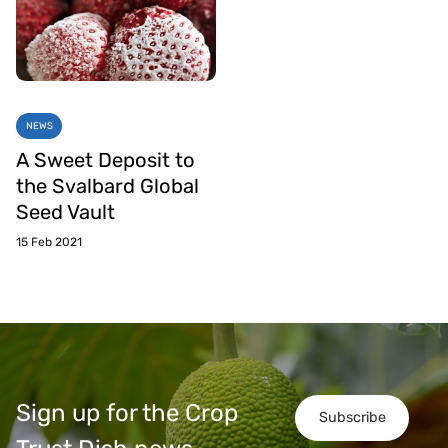
NEWS
A Sweet Deposit to
the Svalbard Global
Seed Vault
15 Feb 2021
Sign up for the Crop
Subscribe