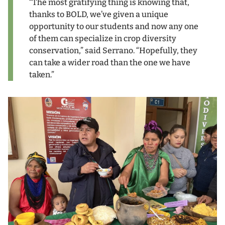
“The most gratifying thing is knowing that,
thanks to BOLD, we’ve given a unique
opportunity to our students and now any one
of them can specialize in crop diversity
conservation,” said Serrano. “Hopefully, they
can take a wider road than the one we have
taken.”