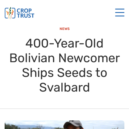
NEWS
400-Year-Old
Bolivian Newcomer
Ships Seeds to
Svalbard