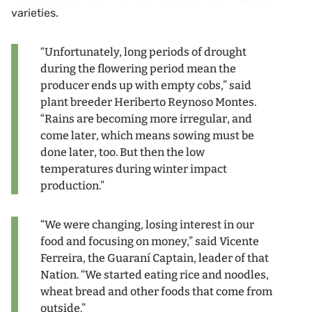
varieties.
“Unfortunately, long periods of drought
during the flowering period mean the
producer ends up with empty cobs,” said
plant breeder Heriberto Reynoso Montes.
“Rains are becoming more irregular, and
come later, which means sowing must be
done later, too. But then the low
temperatures during winter impact
production.”
“We were changing, losing interest in our
food and focusing on money,” said Vicente
Ferreira, the Guaraní Captain, leader of that
Nation. “We started eating rice and noodles,
wheat bread and other foods that come from
outside.”