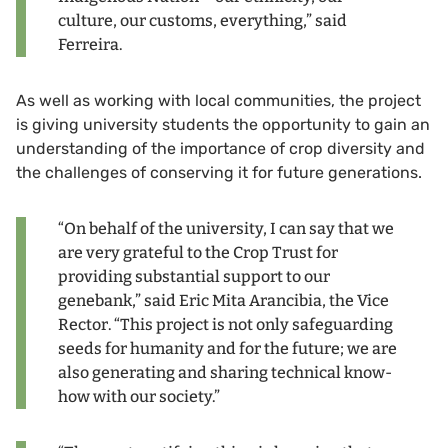
culture, our customs, everything,” said
Ferreira.
As well as working with local communities, the project
is giving university students the opportunity to gain an
understanding of the importance of crop diversity and
the challenges of conserving it for future generations.
“On behalf of the university, I can say that we
are very grateful to the Crop Trust for
providing substantial support to our
genebank,” said Eric Mita Arancibia, the Vice
Rector. “This project is not only safeguarding
seeds for humanity and for the future; we are
also generating and sharing technical know-
how with our society.”