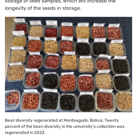
storage of seed samples, which will increase the
longevity of the seeds in storage.
Bean diversity regenerated at Monteagudo, Bolivia. Twenty
percent of the bean diversity in the university's collection was
regenerated in 2023.