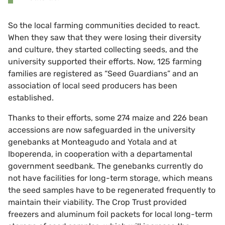
So the local farming communities decided to react.
When they saw that they were losing their diversity
and culture, they started collecting seeds, and the
university supported their efforts. Now, 125 farming
families are registered as “Seed Guardians” and an
association of local seed producers has been
established.
Thanks to their efforts, some 274 maize and 226 bean
accessions are now safeguarded in the university
genebanks at Monteagudo and Yotala and at
Iboperenda, in cooperation with a departamental
government seedbank. The genebanks currently do
not have facilities for long-term storage, which means
the seed samples have to be regenerated frequently to
maintain their viability. The Crop Trust provided
freezers and aluminum foil packets for local long-term