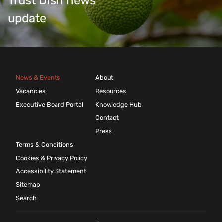
Trust Dish news
update
News & Events
About
Vacancies
Resources
Executive Board Portal
Knowledge Hub
Contact
Press
Terms & Conditions
Cookies & Privacy Policy
Accessibility Statement
Sitemap
Search