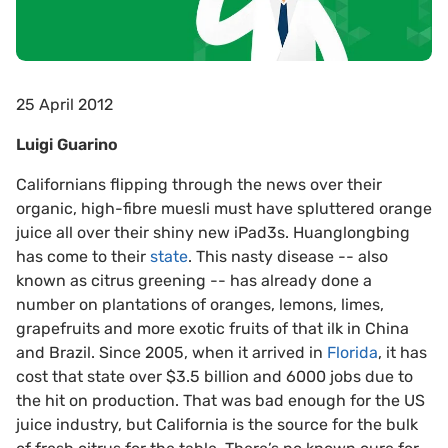
25 April 2012
Luigi Guarino
Californians flipping through the news over their
organic, high-fibre muesli must have spluttered orange
juice all over their shiny new iPad3s. Huanglongbing
has come to their
state
. This nasty disease -- also
known as citrus greening -- has already done a
number on plantations of oranges, lemons, limes,
grapefruits and more exotic fruits of that ilk in China
and Brazil. Since 2005, when it arrived in
Florida
, it has
cost that state over $3.5 billion and 6000 jobs due to
the hit on production. That was bad enough for the US
juice industry, but California is the source for the bulk