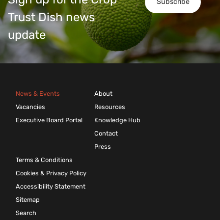
Subscribe
Trust Dish news
update
News & Events
About
Vacancies
Resources
Executive Board Portal
Knowledge Hub
Contact
Press
Terms & Conditions
Cookies & Privacy Policy
Accessibility Statement
Sitemap
Search