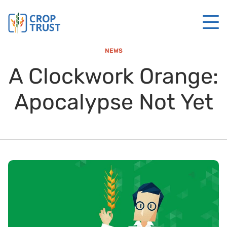
NEWS
A Clockwork Orange:
Apocalypse Not Yet