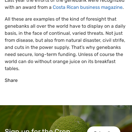
Last year the efforts of the genebank were recognized
with an award from a
Costa Rican business magazine
.
All these are examples of the kind of foresight that
genebanks all over the world have to display on a daily
basis, in the face of continual, varied threats. Not just
from disease, but also from natural disaster, civil strife,
and cuts in the power supply. That’s why genebanks
need secure, long-term funding. Unless of course the
world can do without orange juice on its breakfast
tables.
Share
Sign up for the Crop