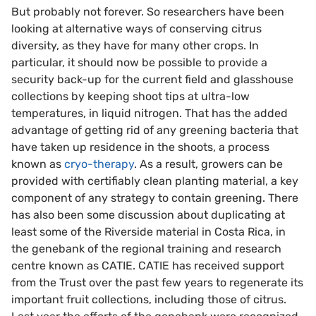
But probably not forever. So researchers have been
looking at alternative ways of conserving citrus
diversity, as they have for many other crops. In
particular, it should now be possible to provide a
security back-up for the current field and glasshouse
collections by keeping shoot tips at ultra-low
temperatures, in liquid nitrogen. That has the added
advantage of getting rid of any greening bacteria that
have taken up residence in the shoots, a process
known as
cryo-therapy
. As a result, growers can be
provided with certifiably clean planting material, a key
component of any strategy to contain greening. There
has also been some discussion about duplicating at
least some of the Riverside material in Costa Rica, in
the genebank of the regional training and research
centre known as CATIE. CATIE has received support
from the Trust over the past few years to regenerate its
important fruit collections, including those of citrus.