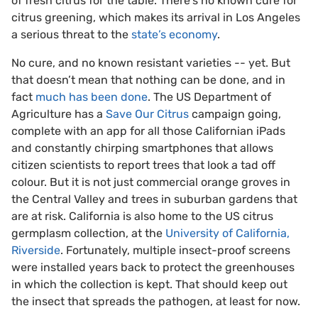
of fresh citrus for the table. There’s no known cure for
citrus greening, which makes its arrival in Los Angeles
a serious threat to the
state’s economy
.
No cure, and no known resistant varieties -- yet. But
that doesn’t mean that nothing can be done, and in
fact
much has been done
. The US Department of
Agriculture has a
Save Our Citrus
campaign going,
complete with an app for all those Californian iPads
and constantly chirping smartphones that allows
citizen scientists to report trees that look a tad off
colour. But it is not just commercial orange groves in
the Central Valley and trees in suburban gardens that
are at risk. California is also home to the US citrus
germplasm collection, at the
University of California,
Riverside
. Fortunately, multiple insect-proof screens
were installed years back to protect the greenhouses
in which the collection is kept. That should keep out
the insect that spreads the pathogen, at least for now.