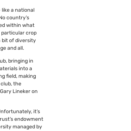
like a national
 No country’s
ied within what
particular crop
bit of diversity
ge and all.
ub, bringing in
terials into a
ng field, making
 club, the
 Gary Lineker on
nfortunately, it’s
 Trust’s endowment
versity managed by