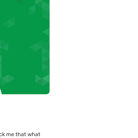
uck me that what