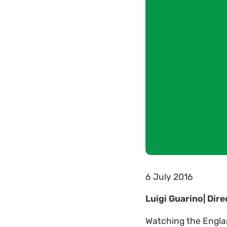
6 July 2016
Luigi Guarino| Dir
Watching the Engla