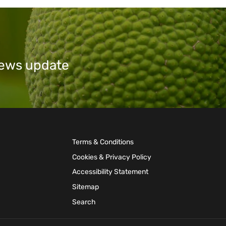
 news update
Terms & Conditions
Cookies & Privacy Policy
Accessibility Statement
Sitemap
Search