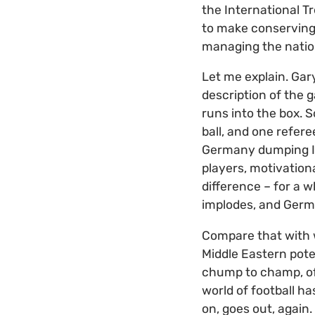
the International Tr
to make conserving a
managing the natio
Let me explain. Gary
description of the 
runs into the box. 
ball, and one refer
Germany dumping Ita
players, motivatio
difference – for a w
implodes, and Germ
Compare that with w
Middle Eastern pote
chump to champ, of 
world of football ha
on, goes out, again.