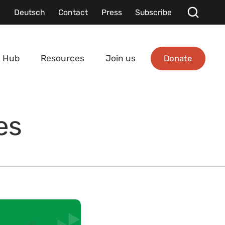
Deutsch
Contact
Press
Subscribe
Donate
 Hub
Resources
Join us
es