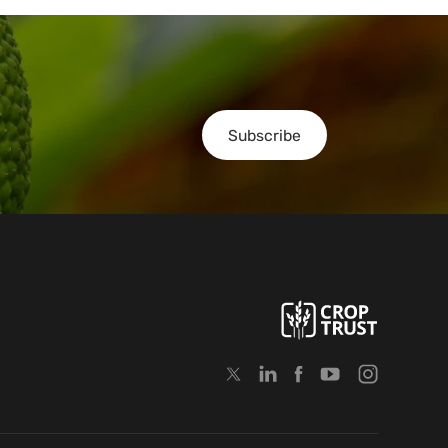
Subscribe