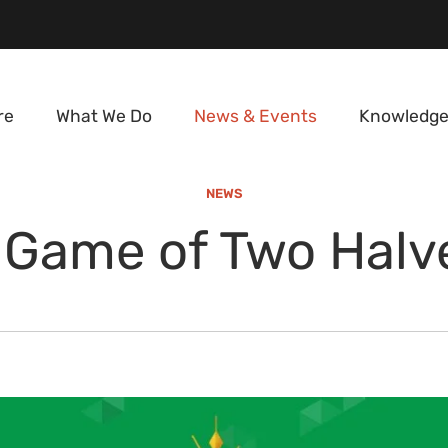
re
What We Do
News & Events
Knowledge
NEWS
 Game of Two Halv