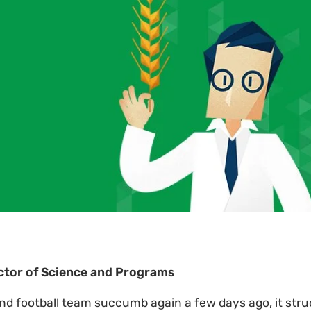
ector of Science and Programs
nd football team succumb again a few days ago, it str