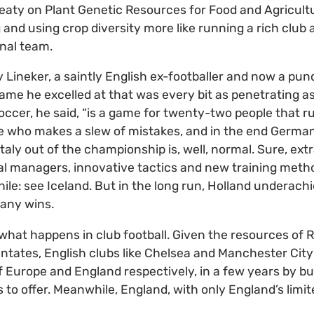
eaty on Plant Genetic Resources for Food and Agricultur
nd using crop diversity more like running a rich club a
nal team.
 Lineker, a saintly English ex-footballer and now a pun
game he excelled at that was every bit as penetrating as
Soccer, he said, “is a game for twenty-two people that r
ee who makes a slew of mistakes, and in the end Germa
ly out of the championship is, well, normal. Sure, extr
nal managers, innovative tactics and new training met
hile: see Iceland. But in the long run, Holland underach
any wins.
hat happens in club football. Given the resources of R
ntates, English clubs like Chelsea and Manchester Cit
Europe and England respectively, in a few years by bu
s to offer. Meanwhile, England, with only England’s limit