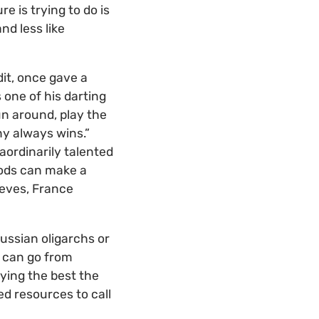
e is trying to do is
nd less like
dit, once gave a
 one of his darting
un around, play the
ny always wins.”
aordinarily talented
hods can make a
ieves, France
ussian oligarchs or
y can go from
ying the best the
ed resources to call