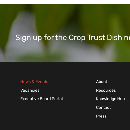
Sign up for the Crop Trust Dish
News & Events
About
Vacancies
Resources
Executive Board Portal
Knowledge Hub
Contact
Press