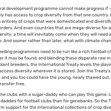
ural development programme cannot make progress if – 
only has access to crop diversity from that one country.
s entirely of crops that were domesticated and diversif
rders. And even countries that are mega-diverse for a 
versity: a time will inevitably come when they will need a 
e. And sooner rather than later, what with climate chan
eding programmes need to be run like a rich football cl
r it may be found, and blending these disparate raw ma
lant breeders, the International Treaty levels the playi
ccess diversity wherever it is stored. Join the Treaty’s
, and you too could have the young, newly thawed out,
ransfer free.
ly the clubs with a sugar-daddy who can play this game. U
r-daddies for football clubs than for genebanks. So the
erm support for the international collections of crop di