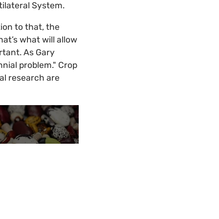
tilateral System.
on to that, the
t’s what will allow
ortant. As Gary
ennial problem." Crop
al research are