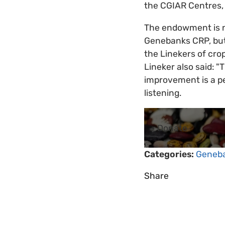
the CGIAR Centres, 
The endowment is no
Genebanks CRP, but 
the Linekers of crop
Lineker also said: "
improvement is a pe
listening.
Donate
Categories:
Geneb
Share