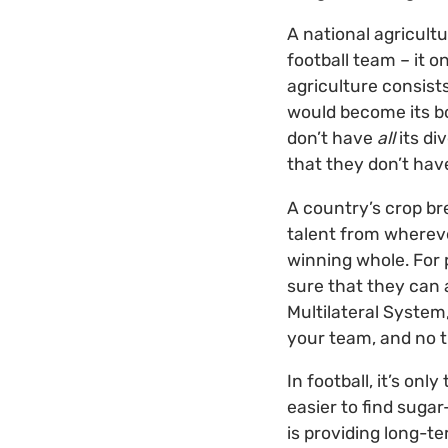
A national agricult
football team – it 
agriculture consist
would become its bo
don’t have
all
its di
that they don’t hav
A country’s crop bre
talent from whereve
winning whole. For p
sure that they can a
Multilateral System
your team, and no t
In football, it’s on
easier to find suga
is providing long-t