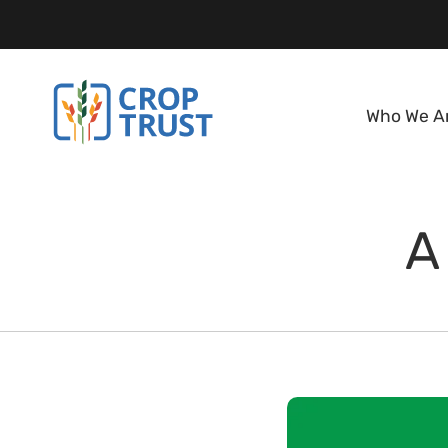
Who We A
A