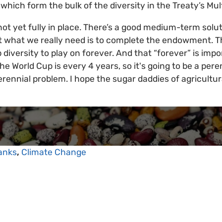
which form the bulk of the diversity in the Treaty’s Mul
t yet fully in place. There’s a good medium-term soluti
what we really need is to complete the endowment. Tha
 diversity to play on forever. And that “forever” is imp
The World Cup is every 4 years, so it's going to be a per
rennial problem. I hope the sugar daddies of agricultur
anks
,
Climate Change