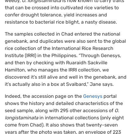
weedy,
O. longistaminata
is now known to carry traits
that can be crossed into cultivated rice varieties to
confer drought tolerance, yield increases and
resistance to bacterial rice blight, a nasty disease.
The samples collected in Chad entered the national
genebank, and duplicates were also sent to the global
rice collection of the International Rice Research
Institute (IRRI) in the Philippines. “Through Genesys,
and then by checking with Ruaraidh Sackville
Hamilton, who manages the IRRI collection, we
discovered it’s still alive and well in the genebank, and
it’s actually also in a box at Svalbard,” Jane says.
Indeed, the accession page on the
Genesys
portal
shows the history and detailed characteristics of the
seed sample, along with 295 other accessions of
O.
longistaminata
in international collections (only eight
come from Chad). It also shows that twenty-seven
years after the photo was taken, an envelope of 223