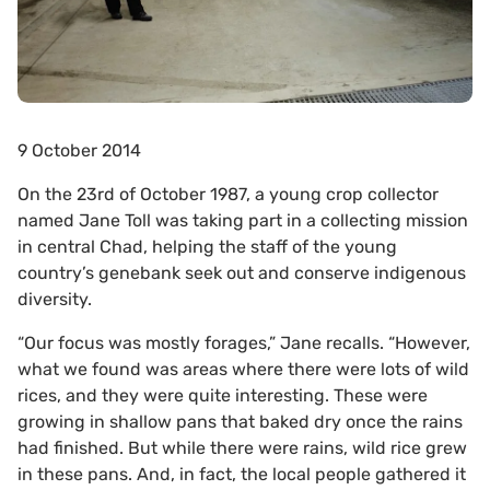
9 October 2014
On the 23rd of October 1987, a young crop collector
named Jane Toll was taking part in a collecting mission
in central Chad, helping the staff of the young
country’s genebank seek out and conserve indigenous
diversity.
“Our focus was mostly forages,” Jane recalls. “However,
what we found was areas where there were lots of wild
rices, and they were quite interesting. These were
growing in shallow pans that baked dry once the rains
had finished. But while there were rains, wild rice grew
in these pans. And, in fact, the local people gathered it