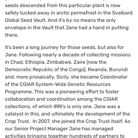
seeds descended from this particular plant is now
safely tucked away in arctic permafrost in the Svalbard
Global Seed Vault. And it’s by no means the only
envelope in the Vault that Jane had a hand in putting
there.
It’s been a long journey for those seeds, but also for
Jane. Following nearly a decade of collecting missions
in Chad, Ethiopia, Zimbabwe, Zaire (now the
Democratic Republic of the Congo), Rwanda, Burundi
and, more prosaically, Sicily, she became Coordinator
of the CGIAR System-Wide Genetic Resources
Programme. This was a pioneering effort to foster
collaboration and coordination among the CGIAR
collections, of which IRRI’s is only one. Jane was a
catalyst in this, and ultimately the development of the
Crop Trust. In 2007, she joined the Crop Trust itself. As
our Senior Project Manager Jane has managed
activities bringing together hundreds of partners to