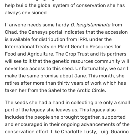
help build the global system of conservation she has
always envisioned.
If anyone needs some hardy
O. longistaminata
from
Chad, the Genesys portal indicates that the accession
is available for distribution from IRRI, under the
International Treaty on Plant Genetic Resources for
Food and Agriculture. The Crop Trust and its partners
will see to it that the genetic resources community will
never lose access to this seed. Unfortunately, we can’t
make the same promise about Jane. This month, she
retires after more than thirty years of work which has
taken her from the Sahel to the Arctic Circle.
The seeds she had a hand in collecting are only a small
part of the legacy she leaves us. This legacy also
includes the people she brought together, supported
and encouraged in their ongoing advancements of the
conservation effort. Like Charlotte Lusty, Luigi Guarino