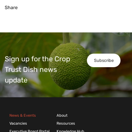
Share
Sign up for the Crop
Subscribe
Trust Dish news
update
News & Events
About
Vacancies
Resources
Executive Board Portal
Knowledge Hub