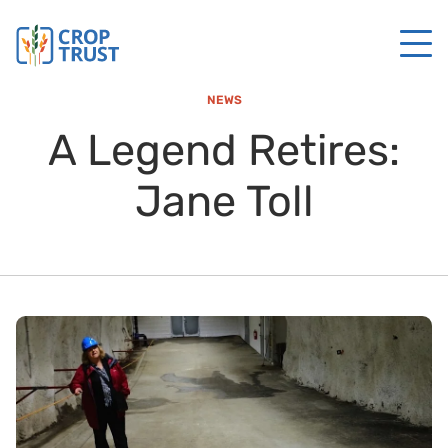
NEWS
A Legend Retires:
Jane Toll