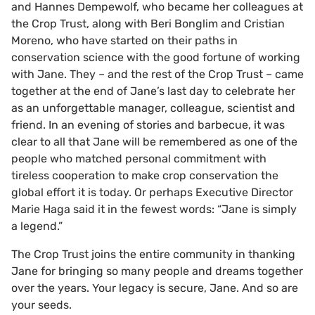
and Hannes Dempewolf, who became her colleagues at
the Crop Trust, along with Beri Bonglim and Cristian
Moreno, who have started on their paths in
conservation science with the good fortune of working
with Jane. They – and the rest of the Crop Trust – came
together at the end of Jane’s last day to celebrate her
as an unforgettable manager, colleague, scientist and
friend. In an evening of stories and barbecue, it was
clear to all that Jane will be remembered as one of the
people who matched personal commitment with
tireless cooperation to make crop conservation the
global effort it is today. Or perhaps Executive Director
Marie Haga said it in the fewest words: “Jane is simply
a legend.”
The Crop Trust joins the entire community in thanking
Jane for bringing so many people and dreams together
over the years. Your legacy is secure, Jane. And so are
your seeds.