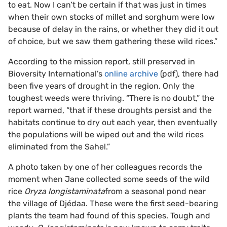
to eat. Now I can’t be certain if that was just in times
when their own stocks of millet and sorghum were low
because of delay in the rains, or whether they did it out
of choice, but we saw them gathering these wild rices.”
According to the mission report, still preserved in
Bioversity International’s
online archive
(pdf), there had
been five years of drought in the region. Only the
toughest weeds were thriving. “There is no doubt,” the
report warned, “that if these droughts persist and the
habitats continue to dry out each year, then eventually
the populations will be wiped out and the wild rices
eliminated from the Sahel.”
A photo taken by one of her colleagues records the
moment when Jane collected some seeds of the wild
rice
Oryza longistaminata
from a seasonal pond near
the village of Djédaa. These were the first seed-bearing
plants the team had found of this species. Tough and