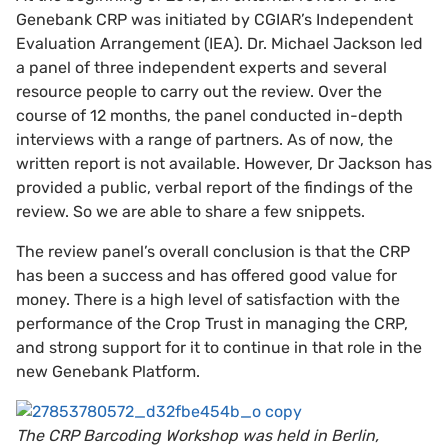
Genebank CRP was initiated by CGIAR’s Independent
Evaluation Arrangement (IEA). Dr. Michael Jackson led
a panel of three independent experts and several
resource people to carry out the review. Over the
course of 12 months, the panel conducted in-depth
interviews with a range of partners. As of now, the
written report is not available. However, Dr Jackson has
provided a public, verbal report of the findings of the
review. So we are able to share a few snippets.
The review panel’s overall conclusion is that the CRP
has been a success and has offered good value for
money. There is a high level of satisfaction with the
performance of the Crop Trust in managing the CRP,
and strong support for it to continue in that role in the
new Genebank Platform.
The CRP Barcoding Workshop was held in Berlin,