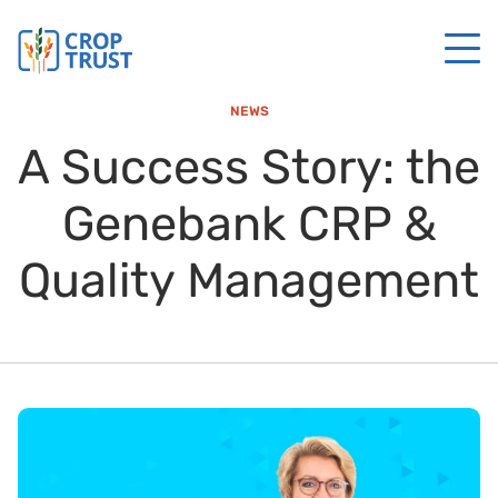
NEWS
A Success Story: the
Genebank CRP &
Quality Management