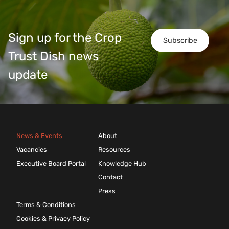
Sign up for the Crop
Subscribe
Trust Dish news
update
News & Events
About
Vacancies
Resources
Executive Board Portal
Knowledge Hub
Contact
Press
Terms & Conditions
Cookies & Privacy Policy