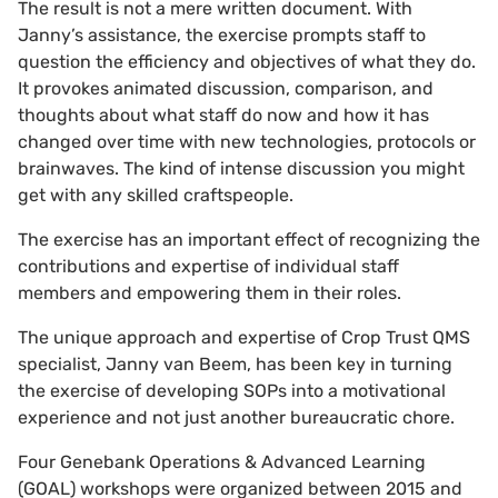
The result is not a mere written document. With
Janny’s assistance, the exercise prompts staff to
question the efficiency and objectives of what they do.
It provokes animated discussion, comparison, and
thoughts about what staff do now and how it has
changed over time with new technologies, protocols or
brainwaves. The kind of intense discussion you might
get with any skilled craftspeople.
The exercise has an important effect of recognizing the
contributions and expertise of individual staff
members and empowering them in their roles.
The unique approach and expertise of Crop Trust QMS
specialist, Janny van Beem, has been key in turning
the exercise of developing SOPs into a motivational
experience and not just another bureaucratic chore.
Four Genebank Operations & Advanced Learning
(GOAL) workshops were organized between 2015 and