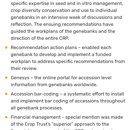
specific expertise in seed and in vitro management,
crop diversity conservation and use to individual
genebanks in an intensive week of discussions and
reflection. The ensuing recommendations have
guided the workplans of the genebanks and the
direction of the entire CRP.
Recommendation action plans – enabled each
genebank to develop and implement a funded
workplan to address specific recommendations from
their review.
Genesys – the online portal for accession level
information from genebanks worldwide.
Accession bar-coding – a systematic effort to install
and implement bar coding of accessions throughout
all genebank processes.
Financial management - special mention was made
of the Crop Trust’s “superior” approach to the