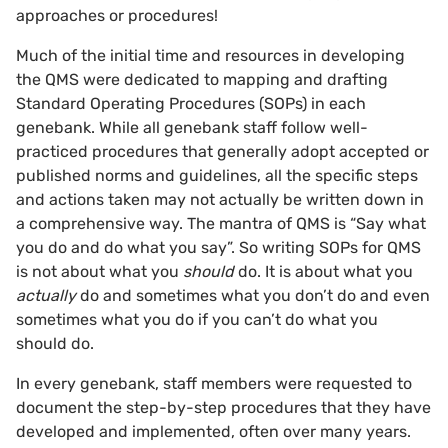
approaches or procedures!
Much of the initial time and resources in developing
the QMS were dedicated to mapping and drafting
Standard Operating Procedures (SOPs) in each
genebank. While all genebank staff follow well-
practiced procedures that generally adopt accepted or
published norms and guidelines, all the specific steps
and actions taken may not actually be written down in
a comprehensive way. The mantra of QMS is “Say what
you do and do what you say”. So writing SOPs for QMS
is not about what you
should
do. It is about what you
actually
do and sometimes what you don’t do and even
sometimes what you do if you can’t do what you
should do.
In every genebank, staff members were requested to
document the step-by-step procedures that they have
developed and implemented, often over many years.