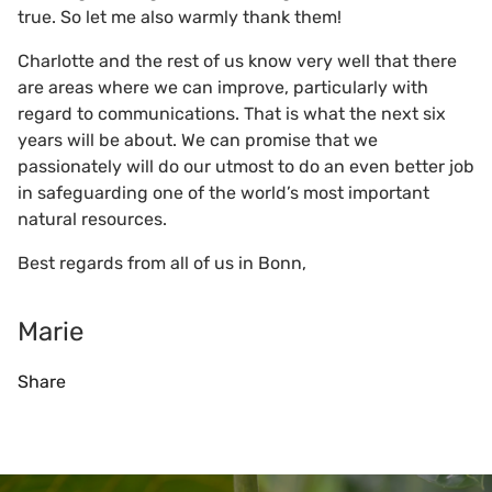
true. So let me also warmly thank them!
Charlotte and the rest of us know very well that there
are areas where we can improve, particularly with
regard to communications. That is what the next six
years will be about. We can promise that we
passionately will do our utmost to do an even better job
in safeguarding one of the world’s most important
natural resources.
Best regards from all of us in Bonn,
Marie
Share