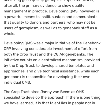
after all, the primary evidence to show quality
management in practice. Developing QMS, however, is
a powerful means to instill, sustain and communicate
that quality to donors and partners, who may not be
users of germplasm, as well as to genebank staff as a
whole.
Developing QMS was a major initiative of the Genebank
CRP involving considerable investment of effort from
both the Crop Trust and the CGIAR genebanks. The
initiative counts on a centralized mechanism, provided
by the Crop Trust, to develop shared templates and
approaches, and give technical assistance, while each
genebank is responsible for developing their own
individual QMS.
The Crop Trust hired Janny van Beem as QMS
specialist to develop the approach. If there is one thing
we have learned, it is that talent lies in people not in