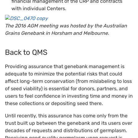
financial management of the CRP and contracts
with individual Centers.
The 2016 AGM meeting was hosted by the Australian
Grains Genebank in Horsham and Melbourne.
Back to QMS
Providing assurance that genebank management is
adequate to minimize the potential risks that could
affect long-term conservation (from mislabeling to loss
of seed viability) is essential for donors, partners, and
users to feel confidence in investing time and money in
these collections or depositing seed there.
Until recently, this assurance has come only from the
trust built up between the genebank and its users over
decades of requests and distributions of germplasm.
Receiving good quality germplasm upon request is,