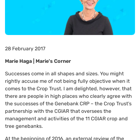
28 February 2017
Marie Haga | Marie's Corner
Successes come in all shapes and sizes. You might
rightly accuse me of not being fully objective when it
comes to the Crop Trust. I am delighted, however, that
there are people in high places who clearly agree with
the successes of the Genebank CRP – the Crop Trust’s
partnership with the CGIAR that oversees the
management and activities of the 11 CGIAR crop and
tree genebanks.
At the beginning of 2016, an external review of the