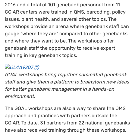
2016 and a total of 101 genebank personnel from 11
CGIAR centers were trained in QMS, barcoding, policy
issues, plant health, and several other topics. The
workshops provide an arena where genebank staff can
gauge “where they are” compared to other genebanks
and where they want to be. The workshops offer
genebank staff the opportunity to receive expert
training in key genebank topics.
GOAL workshops bring together committed genebank
staff and give them a platform to brainstorm new ideas
for better genebank management in a hands-on
environment.
The GOAL workshops are also a way to share the QMS
approach and practices with partners outside the
CGIAR. To date, 31 partners from 22 national genebanks
have also received training through these workshops.