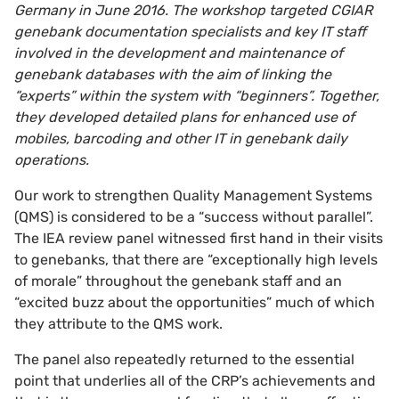
Germany in June 2016. The workshop targeted CGIAR
genebank documentation specialists and key IT staff
involved in the development and maintenance of
genebank databases with the aim of linking the
“experts” within the system with “beginners”. Together,
they developed detailed plans for enhanced use of
mobiles, barcoding and other IT in genebank daily
operations.
Our work to strengthen Quality Management Systems
(QMS) is considered to be a “success without parallel”.
The IEA review panel witnessed first hand in their visits
to genebanks, that there are “exceptionally high levels
of morale” throughout the genebank staff and an
“excited buzz about the opportunities” much of which
they attribute to the QMS work.
The panel also repeatedly returned to the essential
point that underlies all of the CRP’s achievements and