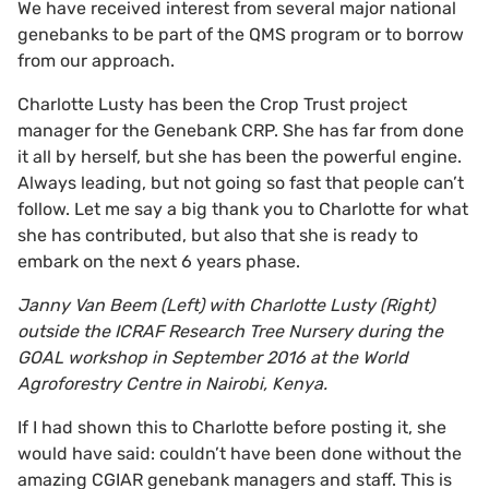
We have received interest from several major national
genebanks to be part of the QMS program or to borrow
from our approach.
Charlotte Lusty has been the Crop Trust project
manager for the Genebank CRP. She has far from done
it all by herself, but she has been the powerful engine.
Always leading, but not going so fast that people can’t
follow. Let me say a big thank you to Charlotte for what
she has contributed, but also that she is ready to
embark on the next 6 years phase.
Janny Van Beem (Left) with Charlotte Lusty (Right)
outside the ICRAF Research Tree Nursery during the
GOAL workshop in September 2016 at the World
Agroforestry Centre in Nairobi, Kenya.
If I had shown this to Charlotte before posting it, she
would have said: couldn’t have been done without the
amazing CGIAR genebank managers and staff. This is