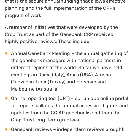
that is the secure annual funding that allows effective
planning and the full implementation of the CRP’s
program of work.
A number of initiatives that were developed by the
Crop Trust as part of the Genebank CRP received
highly positive reviews. These include:
Annual Genebank Meeting – the annual gathering of
the genebank managers with national partners in
different regions of the world. So far we have held
meetings in Rome (Italy), Ames (USA), Arusha
(Tanzania), Izmir (Turkey) and Horsham and
Melbourne (Australia).
Online reporting tool (ORT) – our unique online portal
for reports collates the annual accession figures and
updates from the CGIAR genebanks and from the
Crop Trust long-term grantees.
Genebank reviews – independent reviews brought