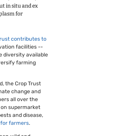
t in situ and ex
mplasm for
rust contributes to
ation facilities --
 diversity available
versify farming
ed, the Crop Trust
limate change and
ers all over the
d on supermarket
pests and disease,
 for farmers
.