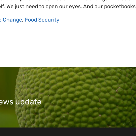
self. We just need to open our eyes. And our pocketbooks
e Change
,
Food Security
 news update