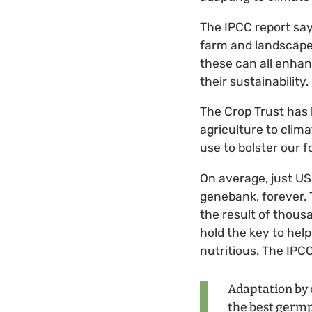
The IPCC report say
farm and landscape d
these can all enhan
their sustainability.
The Crop Trust has 
agriculture to clima
use to bolster our f
On average, just US
genebank, forever. T
the result of thous
hold the key to help
nutritious. The IPC
Adaptation by 
the best germpl