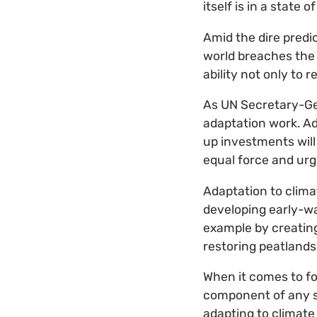
itself is in a state 
Amid the dire predi
world breaches the t
ability not only to 
As UN Secretary-Gen
adaptation work. Ad
up investments will
equal force and urg
Adaptation to clima
developing early-wa
example by creating 
restoring peatlands
When it comes to fo
component of any str
adapting to climate