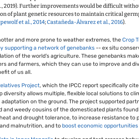
l., 2019). Further improvements would be difficult withou
ion of plant genetic resources to maintain critical ger
ewolf et al., 2014
;
Castañeda-Álvarez et al., 2016
).
 hotter and more prone to weather extremes, the
Crop T
by supporting a network of genebanks
-- ex situ conserv
ation of the world’s agriculture. These genebanks make
ders and farmers, which they can use to improve and di
fit of us all.
elatives Project
, which the IPCC report specifically cit
diversity allows multiple, flexible local solutions to c
 adaptation on the ground. The project supported partn
ild and weedy cousins of the domesticated plants foun
heat and drought tolerance, to increase resistance to 
 and malnutrition, and to
boost economic opportunities