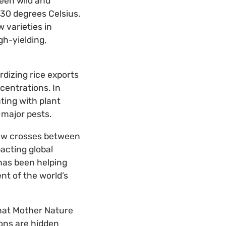
een wild and
30 degrees Celsius.
 varieties in
gh-yielding,
rdizing rice exports
ncentrations. In
ting with plant
s major pests.
 new crosses between
acting global
 has been helping
nt of the world’s
that Mother Nature
ions are hidden