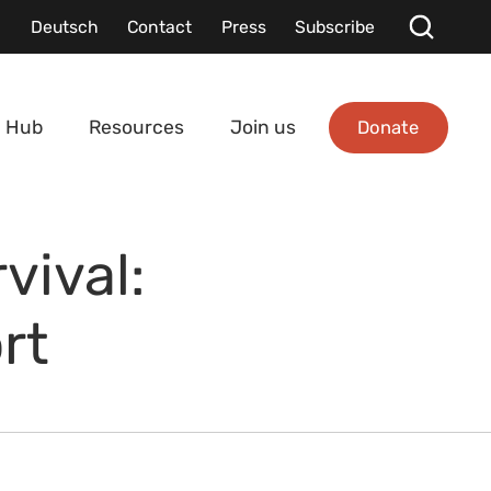
Deutsch
Contact
Press
Subscribe
Donate
 Hub
Resources
Join us
vival:
rt