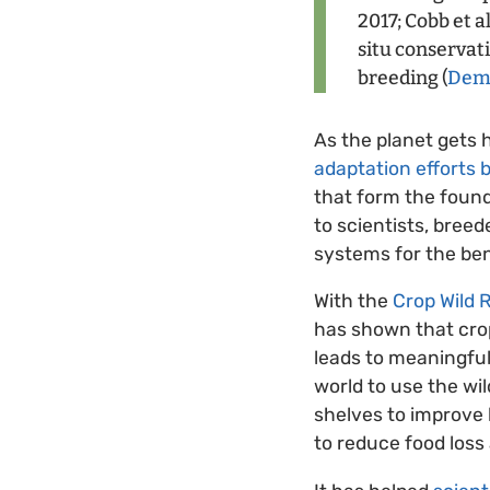
2017; Cobb et a
situ conservat
breeding (
Demp
As the planet gets
adaptation efforts 
that form the found
to scientists, bree
systems for the bene
With the
Crop Wild R
has shown that crop 
leads to meaningful
world to use the w
shelves to improve 
to reduce food loss