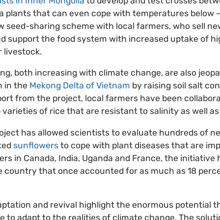
ists in Inner Mongolia
to develop and test crosses betw
a plants that can even cope with temperatures below -
ew seed-sharing scheme with local farmers, who sell new
d support the food system with increased uptake of hi
r livestock.
ng, both increasing with climate change, are also jeopa
n in the
Mekong Delta of Vietnam
by raising soil salt co
ort from the project, local farmers have been collabora
varieties of rice that are resistant to salinity as well a
roject has allowed scientists to evaluate hundreds of
ated
sunflowers
to cope with plant diseases that are imp
ners in Canada, India, Uganda and France, the initiative
he country that once accounted for as much as 18 perce
aptation and revival highlight the enormous potential 
le to adapt to the realities of climate change. The solut