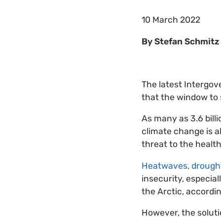
10 March 2022
By Stefan Schmitz 
The latest Intergov
that the window to s
As many as 3.6 bill
climate change is a
threat to the health
Heatwaves, drought
insecurity, especial
the Arctic, accordin
However, the solutio