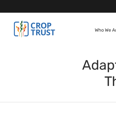
Who We A
Adapt
T