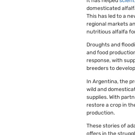
It has helped
scient
domesticated alfalf
This has led to a n
regional markets an
nutritious alfalfa fo
Droughts and floodi
and food productio
response, with supp
breeders to develop 
In Argentina, the p
wild and domestic
supplies. With part
restore a crop in t
production.
These stories of ad
offers in the strugg