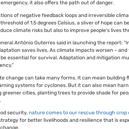
of emergency, it also offers the path out of danger.
ctions of negative feedback loops and irreversible clima
hreshold of 1.5 degrees Celsius, a sliver of hope can b
reduce climate risks but also to improve people's lives t
eral António Guterres said in launching the report: “
aptation saves lives. As climate impacts worsen – and t
 be essential for survival. Adaptation and mitigation m
ency.”
te change can take many forms. It can mean building f
rning systems for cyclones. But it can also mean harne
greener cities, planting trees to provide shade for peop
.
od security,
nature comes to our rescue through crop d
ategy for better livelihoods and resilience that is esp
 change.