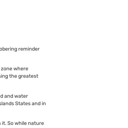
sobering reminder
er zone where
sing the greatest
ood and water
Islands States and in
 it. So while nature