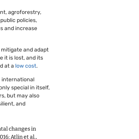
t, agroforestry,
ublic policies,
ms and increase
 mitigate and adapt
t is lost, and its
nd at a
low cost
.
 international
ly special in itself,
rs, but may also
ilient, and
tal changes in
6; Atlin et al.,