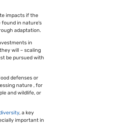
te impacts if the
e found in nature’s
hrough adaptation.
Investments in
hey will – scaling
ust be pursued with
lood defenses or
ssing nature , for
le and wildlife, or
iversity
, a key
ecially important in