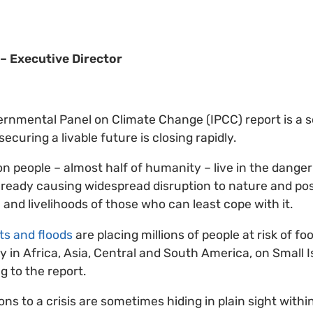
– Executive Director
ernmental Panel on Climate Change (IPCC) report is a 
ecuring a livable future is closing rapidly.
ion people – almost half of humanity – live in the dang
lready causing widespread disruption to nature and po
 and livelihoods of those who can least cope with it.
s and floods
are placing millions of people at risk of f
ly in Africa, Asia, Central and South America, on Small 
g to the report.
ns to a crisis are sometimes hiding in plain sight within