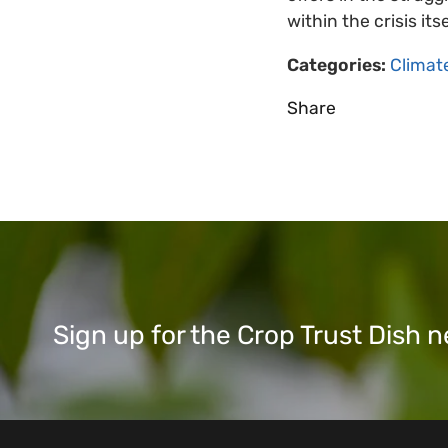
within the crisis it
Categories:
Climat
Share
Sign up for the Crop Trust Dish