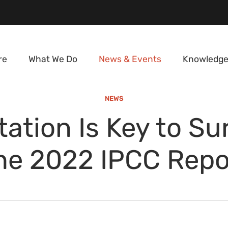
re
What We Do
News & Events
Knowledge
NEWS
ation Is Key to Sur
he 2022 IPCC Repo