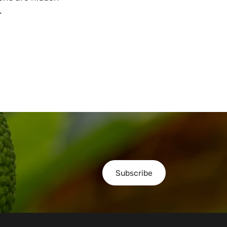
.
Subscribe