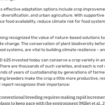
s effective adaptation options include crop improvemen
iversification, and urban agriculture. With supportive p
ce food availability, reduce climate risk for food syste
long recognized the value of nature-based solutions to
te change. The conservation of plant biodiversity before i
ood systems, are vital to building climate resilience – a
D 625 invested today can conserve a crop variety in an
here are thousands of such varieties, and each is not on
ands of years of custodianship by generations of farme
ing breeders make the crop a little more productive, res
C report recognizes their importance:
conventional breeding requires making rapid incremen
asm to keep pace with the environment (Millet et al., 201