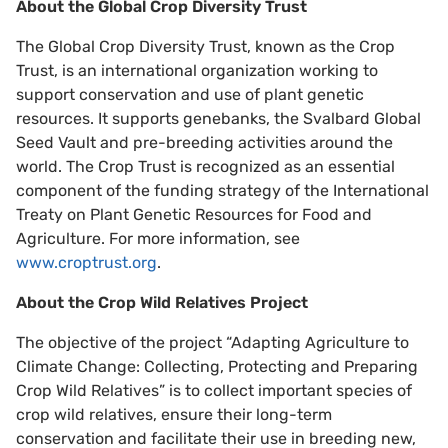
About the Global Crop Diversity Trust
The Global Crop Diversity Trust, known as the Crop
Trust, is an international organization working to
support conservation and use of plant genetic
resources. It supports genebanks, the Svalbard Global
Seed Vault and pre-breeding activities around the
world. The Crop Trust is recognized as an essential
component of the funding strategy of the International
Treaty on Plant Genetic Resources for Food and
Agriculture. For more information, see
www.croptrust.org
.
About the Crop Wild Relatives Project
The objective of the project “Adapting Agriculture to
Climate Change: Collecting, Protecting and Preparing
Crop Wild Relatives” is to collect important species of
crop wild relatives, ensure their long-term
conservation and facilitate their use in breeding new,