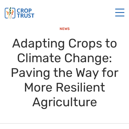
NEWS
Adapting Crops to
Climate Change:
Paving the Way for
More Resilient
Agriculture