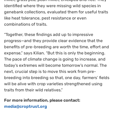
identified where they were missing wild species in
genebank collections, evaluated them for useful traits
like heat tolerance, pest resistance or even
combinations of traits.
“Together, these findings add up to impressive
progress—and they provide clear evidence that the
benefits of pre-breeding are worth the time, effort and
expense,” says Kilian. “But this is only the beginning.
The pace of climate change is going to increase, and
today’s extremes will become tomorrow’s normal. The
next, crucial step is to move this work from pre-
breeding into breeding so that, one day, farmers’ fields
will be alive with crop varieties strengthened using
traits from their wild relatives.”
For more information, please contact:
media@croptrust.org