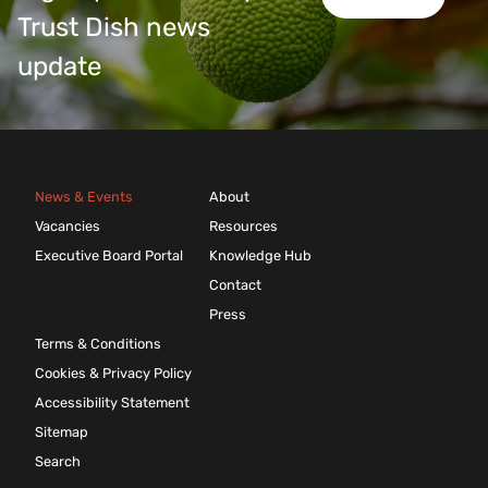
Trust Dish news
update
News & Events
About
Vacancies
Resources
Executive Board Portal
Knowledge Hub
Contact
Press
Terms & Conditions
Cookies & Privacy Policy
Accessibility Statement
Sitemap
Search