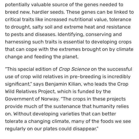
potentially valuable source of the genes needed to
breed new, hardier seeds. These genes can be linked to
critical traits like increased nutritional value, tolerance
to drought, salty soil and extreme heat and resistance
to pests and diseases. Identifying, conserving and
harnessing such traits is essential to developing crops
that can cope with the extremes brought on by climate
change and feeding the planet.
“This special edition of
Crop Science
on the successful
use of crop wild relatives in pre-breeding is incredibly
significant,” says Benjamin Kilian, who leads the Crop
Wild Relatives Project, which is funded by the
Government of Norway. “The crops in these projects
provide much of the sustenance that humanity relies
on. Without developing varieties that can better
tolerate a changing climate, many of the foods we see
regularly on our plates could disappear.”