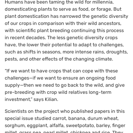
Humans have been taming the wild for millennia,
domesticating plants to serve as food, or forage. But
plant domestication has narrowed the genetic diversity
of our crops in comparison with their wild ancestors,
with scientific plant breeding continuing this process
in recent decades. The less genetic diversity crops
have, the lower their potential to adapt to challenges,
such as shifts in seasons, more intense rains, droughts,
pests, and other effects of the changing climate.
“If we want to have crops that can cope with these
challenges—if we want to ensure an ongoing food
supply—then we need to go back to the wild, and give
pre-breeding with crop wild relatives long-term
investment,” says Kilian.
Scientists on the project who published papers in this
special issue studied carrot, banana, durum wheat,
sorghum, eggplant, alfalfa, sweetpotato, barley, finger
millet, grass pea, pearl millet, chickpea and rice. They