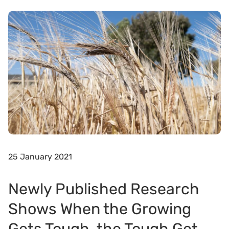
25 January 2021
Newly Published Research
Shows When the Growing