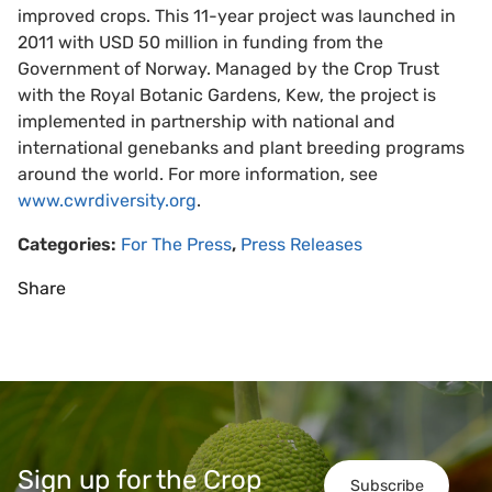
improved crops. This 11-year project was launched in
2011 with USD 50 million in funding from the
Government of Norway. Managed by the Crop Trust
with the Royal Botanic Gardens, Kew, the project is
implemented in partnership with national and
international genebanks and plant breeding programs
around the world. For more information, see
www.cwrdiversity.org
.
Categories:
For The Press
,
Press Releases
Share
Sign up for the Crop
Subscribe