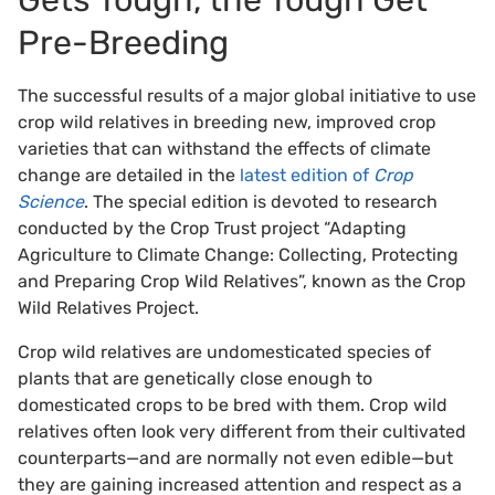
Gets Tough, the Tough Get
Pre-Breeding
The successful results of a major global initiative to use
crop wild relatives in breeding new, improved crop
varieties that can withstand the effects of climate
change are detailed in the
latest edition of
Crop
Science
. The special edition is devoted to research
conducted by the Crop Trust project “Adapting
Agriculture to Climate Change: Collecting, Protecting
and Preparing Crop Wild Relatives”, known as the Crop
Wild Relatives Project.
Crop wild relatives are undomesticated species of
plants that are genetically close enough to
domesticated crops to be bred with them. Crop wild
relatives often look very different from their cultivated
counterparts—and are normally not even edible—but
they are gaining increased attention and respect as a