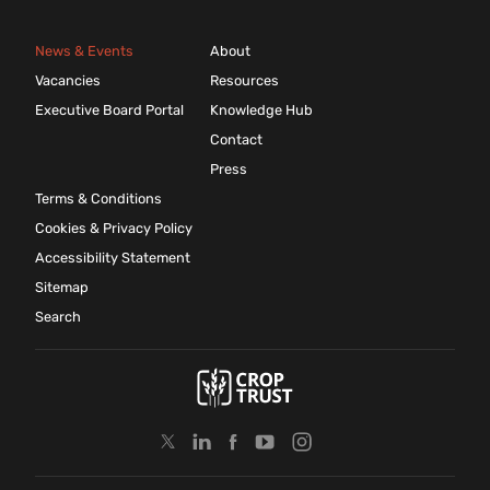
News & Events
About
Vacancies
Resources
Executive Board Portal
Knowledge Hub
Contact
Press
Terms & Conditions
Cookies & Privacy Policy
Accessibility Statement
Sitemap
Search