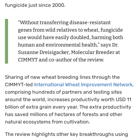
fungicide just since 2000.
“Without transferring disease-resistant
genes from wild relatives to wheat, fungicide
use would have easily doubled, harming both
human and environmental health,” says Dr.
Susanne Dreisigacker, Molecular Breeder at
CIMMYT and co-author of the review.
Sharing of new wheat breeding lines through the
CIMMYT-led
International Wheat Improvement Network
,
comprising hundreds of partners and testing sites
around the world, increases productivity worth USD 11
billion of extra grain every year. The extra productivity
has saved millions of hectares of forests and other
natural ecosystems from cultivation.
The review highlights other key breakthroughs using