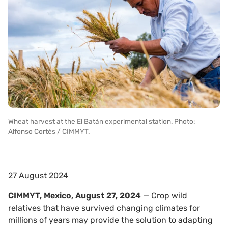
Wheat harvest at the El Batán experimental station. Photo:
Alfonso Cortés / CIMMYT.
27 August 2024
CIMMYT, Mexico, August 27, 2024
— Crop wild
relatives that have survived changing climates for
millions of years may provide the solution to adapting