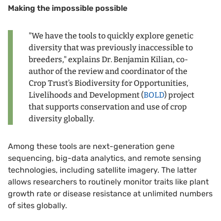
Making the impossible possible
"We have the tools to quickly explore genetic
diversity that was previously inaccessible to
breeders," explains Dr. Benjamin Kilian, co-
author of the review and coordinator of the
Crop Trust’s Biodiversity for Opportunities,
Livelihoods and Development (
BOLD
) project
that supports conservation and use of crop
diversity globally.
Among these tools are next-generation gene
sequencing, big-data analytics, and remote sensing
technologies, including satellite imagery. The latter
allows researchers to routinely monitor traits like plant
growth rate or disease resistance at unlimited numbers
of sites globally.