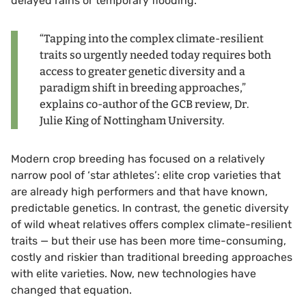
delayed rains or temporary flooding.
“Tapping into the complex climate-resilient
traits so urgently needed today requires both
access to greater genetic diversity and a
paradigm shift in breeding approaches,”
explains co-author of the GCB review, Dr.
Julie King of Nottingham University.
Modern crop breeding has focused on a relatively
narrow pool of ‘star athletes’: elite crop varieties that
are already high performers and that have known,
predictable genetics. In contrast, the genetic diversity
of wild wheat relatives offers complex climate-resilient
traits — but their use has been more time-consuming,
costly and riskier than traditional breeding approaches
with elite varieties. Now, new technologies have
changed that equation.