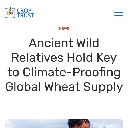
NEWS
Ancient Wild
Relatives Hold Key
to Climate-Proofing
Global Wheat Supply