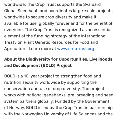
worldwide. The Crop Trust supports the Svalbard
Global Seed Vault and coordinates large-scale projects
worldwide to secure crop diversity and make it
available for use, globally forever and for the benefit of
everyone. The Crop Trust is recognized as an essential
element of the funding strategy of the International
Treaty on Plant Genetic Resources for Food and
Agriculture. Learn more at
www.croptrust.org
About the Biodiversity for Opportunities, Livelihoods
and Development (BOLD) Project
BOLD is a 10-year project to strengthen food and
nutrition security worldwide by supporting the
conservation and use of crop diversity. The project
works with national genebanks, pre-breeding and seed
system partners globally. Funded by the Government
of Norway, BOLD is led by the Crop Trust in partnership
with the Norwegian University of Life Sciences and the