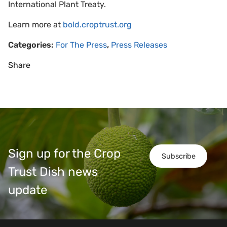
International Plant Treaty.
Learn more at
bold.croptrust.org
Categories:
For The Press
,
Press Releases
Share
Sign up for the Crop
Subscribe
Trust Dish news
update