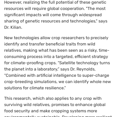
However, realizing the full potential of these genetic
resources will require global cooperation. "The most
significant impacts will come through widespread
sharing of genetic resources and technologies," says
Dr. Kilian.
New technologies allow crop researchers to precisely
identify and transfer beneficial traits from wild
relatives, making what has been seen as a risky, time-
consuming process into a targeted, efficient strategy
for climate-proofing crops. “Satellite technology turns
the planet into a laboratory,” says Dr. Reynolds,
“Combined with artificial intelligence to super-charge
crop-breeding simulations, we can identify whole new
solutions for climate resilience.”
This research, which also applies to any crop with
surviving wild relatives, promises to enhance global
food security and make cropping systems more