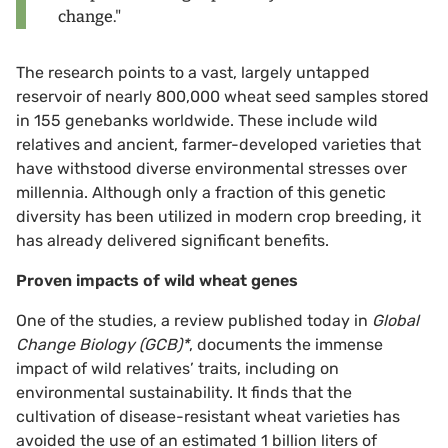
change."
The research points to a vast, largely untapped
reservoir of nearly 800,000 wheat seed samples stored
in 155 genebanks worldwide. These include wild
relatives and ancient, farmer-developed varieties that
have withstood diverse environmental stresses over
millennia. Although only a fraction of this genetic
diversity has been utilized in modern crop breeding, it
has already delivered significant benefits.
Proven impacts of wild wheat genes
One of the studies, a review published today in
Global
Change Biology (GCB)*
, documents the immense
impact of wild relatives’ traits, including on
environmental sustainability. It finds that the
cultivation of disease-resistant wheat varieties has
avoided the use of an estimated 1 billion liters of