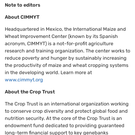
Note to editors
About CIMMYT
Headquartered in Mexico, the International Maize and
Wheat Improvement Center (known by its Spanish
acronym, CIMMYT) is a not-for-profit agriculture
research and training organization. The center works to
reduce poverty and hunger by sustainably increasing
the productivity of maize and wheat cropping systems
in the developing world. Learn more at
www.cimmyt.org
About the Crop Trust
The Crop Trust is an international organization working
to conserve crop diversity and protect global food and
nutrition security. At the core of the Crop Trust is an
endowment fund dedicated to providing guaranteed
long-term financial support to key genebanks