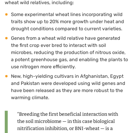
wheat wild relatives, including:
Some experimental wheat lines incorporating wild
traits show up to 20% more growth under heat and
drought conditions compared to current varieties.
Genes from a wheat wild relative have generated
the first crop ever bred to interact with soil
microbes, reducing the production of nitrous oxide,
a potent greenhouse gas, and enabling the plants to
use nitrogen more efficiently.
New, high-yielding cultivars in Afghanistan, Egypt
and Pakistan were developed using wild genes and
have been released as they are more robust to the
warming climate.
“Breeding the first beneficial interaction with
the soil microbiome — in this case biological
nitrification inhibition, or BNI-wheat — is a