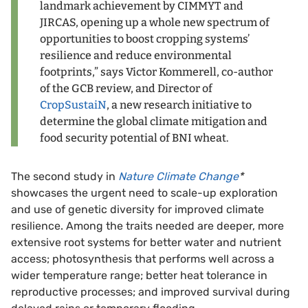
landmark achievement by CIMMYT and
JIRCAS, opening up a whole new spectrum of
opportunities to boost cropping systems’
resilience and reduce environmental
footprints,” says Victor Kommerell, co-author
of the GCB review, and Director of
CropSustaiN
, a new research initiative to
determine the global climate mitigation and
food security potential of BNI wheat.
The second study in
Nature Climate Change
*
showcases the urgent need to scale-up exploration
and use of genetic diversity for improved climate
resilience. Among the traits needed are deeper, more
extensive root systems for better water and nutrient
access; photosynthesis that performs well across a
wider temperature range; better heat tolerance in
reproductive processes; and improved survival during