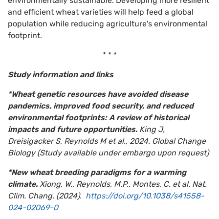
environmentally sustainable. Developing more resilient
and efficient wheat varieties will help feed a global
population while reducing agriculture's environmental
footprint.
* * *
Study information and links
*Wheat genetic resources have avoided disease
pandemics, improved food security, and reduced
environmental footprints: A review of historical
impacts and future opportunities.
King J,
Dreisigacker S, Reynolds M et al., 2024. Global Change
Biology (Study available under embargo upon request)
*New wheat breeding paradigms for a warming
climate.
Xiong, W., Reynolds, M.P., Montes, C. et al. Nat.
Clim. Chang. (2024).
https://doi.org/10.1038/s41558-
024-02069-0