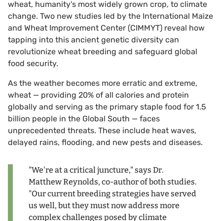
wheat, humanity's most widely grown crop, to climate
change. Two new studies led by the International Maize
and Wheat Improvement Center (CIMMYT) reveal how
tapping into this ancient genetic diversity can
revolutionize wheat breeding and safeguard global
food security.
As the weather becomes more erratic and extreme,
wheat — providing 20% of all calories and protein
globally and serving as the primary staple food for 1.5
billion people in the Global South — faces
unprecedented threats. These include heat waves,
delayed rains, flooding, and new pests and diseases.
"We're at a critical juncture," says Dr.
Matthew Reynolds, co-author of both studies.
"Our current breeding strategies have served
us well, but they must now address more
complex challenges posed by climate