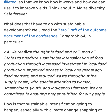
filleted
, so that we know how it works and how we can
use it to improve yields. Think about it. Maize diversity.
Safe forever.
What does that have to do with sustainable
development? Well, read the
Zero Draft of the outcome
document of the conference
. Paragraph 64, in
particular:
64. We reaffirm the right to food and call upon all
States to prioritize sustainable intensification of food
production through increased investment in local food
production, improved access to local and global agri-
food markets, and reduced waste throughout the
supply chain, with special attention to women,
smallholders, youth, and indigenous farmers. We are
committed to ensuring proper nutrition for our people.
How is that sustainable intensification going to
happen, especially with climate change snapping at