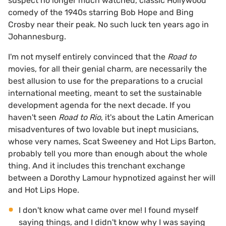
suspect no longer much watched, classic Hollywood
comedy of the 1940s starring Bob Hope and Bing
Crosby near their peak. No such luck ten years ago in
Johannesburg.
I'm not myself entirely convinced that the
Road to
movies, for all their genial charm, are necessarily the
best allusion to use for the preparations to a crucial
international meeting, meant to set the sustainable
development agenda for the next decade. If you
haven't seen
Road to Rio
, it's about the Latin American
misadventures of two lovable but inept musicians,
whose very names, Scat Sweeney and Hot Lips Barton,
probably tell you more than enough about the whole
thing. And it includes this trenchant exchange
between a Dorothy Lamour hypnotized against her will
and Hot Lips Hope.
I don't know what came over me! I found myself
saying things, and I didn't know why I was saying