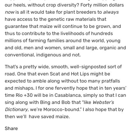
our heels, without crop diversity? Forty million dollars
now
is all it would take for plant breeders to
always
have access to the genetic raw materials that
guarantee that maize will continue to be grown, and
thus to contribute to the livelihoods of hundreds
millions of farming families around the world, young
and old, men and women, small and large, organic and
conventional, indigenous and not.
That's a pretty wide, smooth, well-signposted sort of
road. One that even Scat and Hot Lips might be
expected to amble along without too many pratfalls
and mishaps. I for one fervently hope that in ten years’
time Rio +30 will be in Casablanca, simply so that I can
sing along with Bing and Bob that “like
Webster’s
Dictionary
, we’re Morocco-bound.” I also hope that by
then we’ll have saved maize.
Share