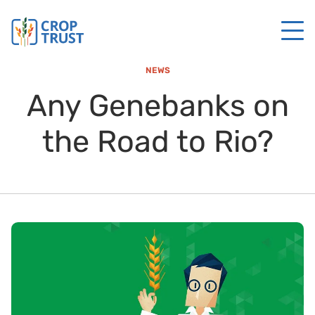
NEWS
Any Genebanks on
the Road to Rio?