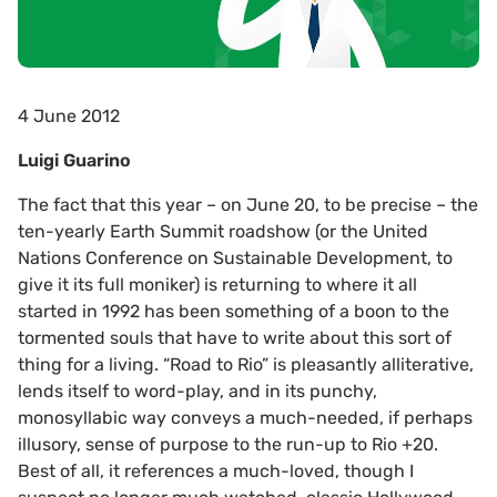
4 June 2012
Luigi Guarino
The fact that this year – on June 20, to be precise – the
ten-yearly Earth Summit roadshow (or the United
Nations Conference on Sustainable Development, to
give it its full moniker) is returning to where it all
started in 1992 has been something of a boon to the
tormented souls that have to write about this sort of
thing for a living. “Road to Rio” is pleasantly alliterative,
lends itself to word-play, and in its punchy,
monosyllabic way conveys a much-needed, if perhaps
illusory, sense of purpose to the run-up to Rio +20.
Best of all, it references a much-loved, though I