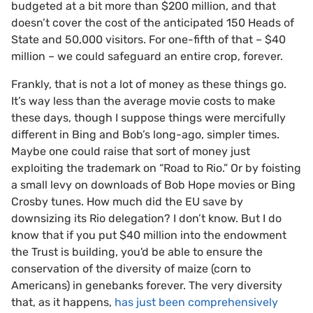
budgeted at a bit more than $200 million, and that
doesn’t cover the cost of the anticipated 150 Heads of
State and 50,000 visitors. For one-fifth of that – $40
million – we could safeguard an entire crop, forever.
Frankly, that is not a lot of money as these things go.
It’s way less than the average movie costs to make
these days, though I suppose things were mercifully
different in Bing and Bob’s long-ago, simpler times.
Maybe one could raise that sort of money just
exploiting the trademark on “Road to Rio.” Or by foisting
a small levy on downloads of Bob Hope movies or Bing
Crosby tunes. How much did the EU save by
downsizing its Rio delegation? I don’t know. But I do
know that if you put $40 million into the endowment
the Trust is building, you'd be able to ensure the
conservation of the diversity of maize (corn to
Americans) in genebanks forever. The very diversity
that, as it happens,
has just been comprehensively