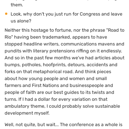
them.
Look, why don't you just run for Congress and leave
us alone?
Neither this hostage to fortune, nor the phrase "Road to
Rio" having been trademarked, appears to have
stopped headline writers, communications mavens and
pundits with literary pretensions riffing on it endlessly.
And so in the past few months we've had articles about
bumps, potholes, hoofprints, detours, accidents and
forks on that metaphorical road. And think pieces
about how young people and women and small
farmers and First Nations and businesspeople and
people of faith are our best guides to its twists and
turns. If I had a dollar for every variation on that
ambulatory theme, I could probably solve sustainable
development myself.
Well, not quite, but wait... The conference as a whole is