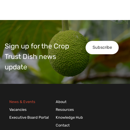
Sign up for the Crop
Subscribe
Trust Dish news
update
News & Events
About
Vacancies
Resources
Executive Board Portal
Knowledge Hub
Contact