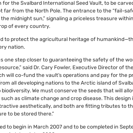
n for the Svalbard International Seed Vault, to be carve
t far from the North Pole. The entrance to the “fail-safe
 the midnight sun,” signaling a priceless treasure withi
rop of every country.
ed to protect the agricultural heritage of humankind—t
ery nation.
us one step closer to guaranteeing the safety of the wo
source,” said Dr. Cary Fowler, Executive Director of th
ich will co-fund the vault’s operations and pay for the 
rom all developing nations to the Arctic island of Svalb
 biodiversity. We must conserve the seeds that will allo
 such as climate change and crop disease. This design
attractive aesthetically, and both are fitting tributes to 
ure to be stored there.”
ted to begin in March 2007 and to be completed in Sep