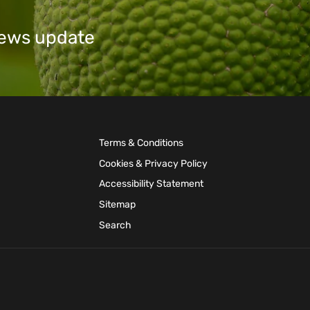
 news update
Terms & Conditions
Cookies & Privacy Policy
Accessibility Statement
Sitemap
Search