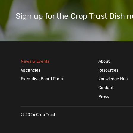
Sign up for the Crop Trust Dish
News & Events
About
Vacancies
Resources
Executive Board Portal
Knowledge Hub
Contact
Press
© 2026 Crop Trust