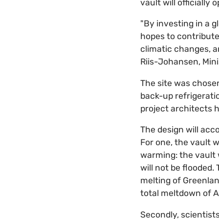
vault will officially
"By investing in a 
hopes to contribute 
climatic changes, an
Riis-Johansen, Mini
The site was chosen
back-up refrigeratio
project architects 
The design will ac
For one, the vault w
warming: the vault 
will not be flooded
melting of Greenlan
total meltdown of A
Secondly, scientist