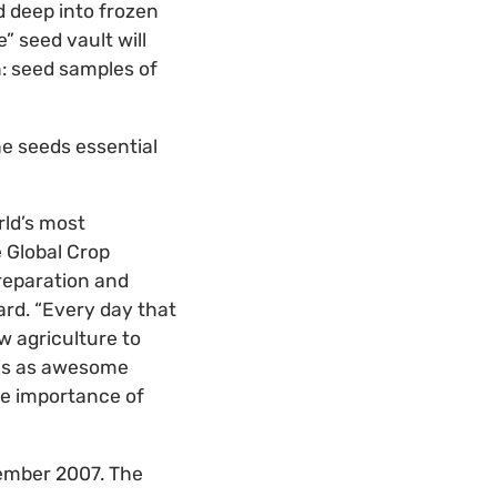
d deep into frozen
” seed vault will
n: seed samples of
he seeds essential
rld’s most
e Global Crop
preparation and
ard. “Every day that
w agriculture to
 is as awesome
the importance of
tember 2007. The