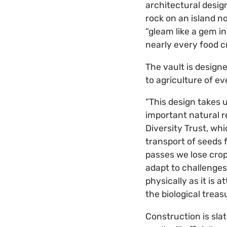
architectural desig
rock on an island no
“gleam like a gem in
nearly every food c
The vault is design
to agriculture of ev
“This design takes 
important natural re
Diversity Trust, wh
transport of seeds f
passes we lose crop
adapt to challenges
physically as it is 
the biological treas
Construction is sla