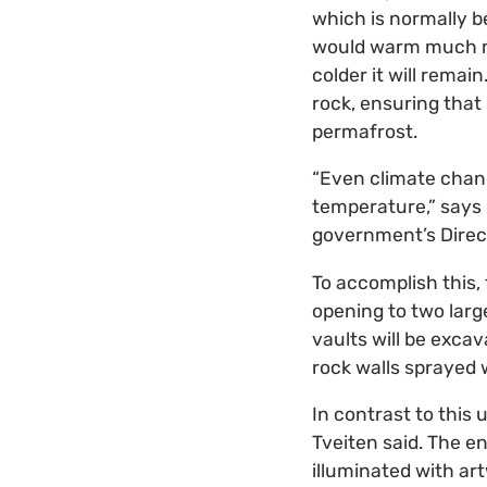
which is normally b
would warm much mor
colder it will remai
rock, ensuring that
permafrost.
“Even climate chang
temperature,” says
government’s Direct
To accomplish this,
opening to two larg
vaults will be exca
rock walls sprayed 
In contrast to this 
Tveiten said. The e
illuminated with ar