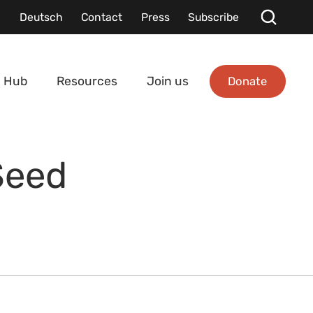
Deutsch
Contact
Press
Subscribe
Donate
 Hub
Resources
Join us
Seed