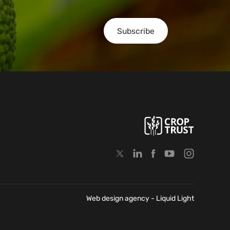
Subscribe
Web design agency
- Liquid Light