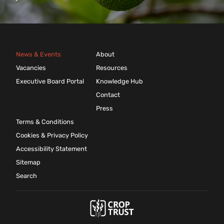
News & Events
About
Vacancies
Resources
Executive Board Portal
Knowledge Hub
Contact
Press
Terms & Conditions
Cookies & Privacy Policy
Accessibility Statement
Sitemap
Search