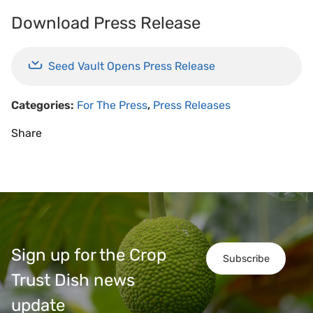
Download Press Release
Seed Vault Opens Press Release
Categories:
For The Press
,
Press Releases
Share
Sign up for the Crop
Subscribe
Trust Dish news
update