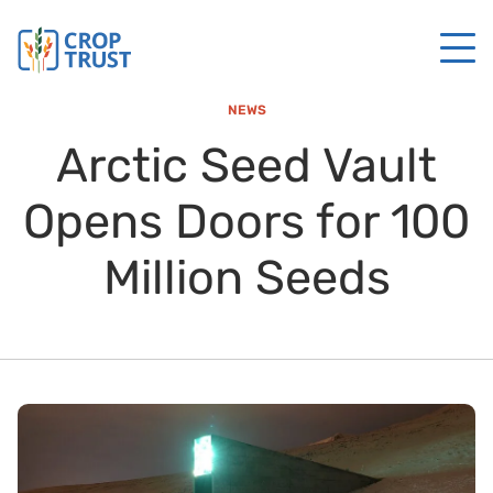
NEWS
Arctic Seed Vault
Opens Doors for 100
Million Seeds