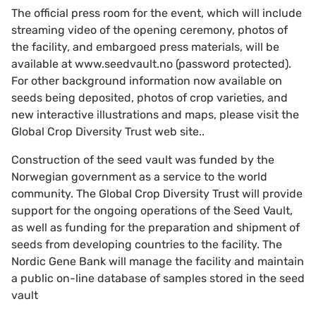
The official press room for the event, which will include
streaming video of the opening ceremony, photos of
the facility, and embargoed press materials, will be
available at www.seedvault.no (password protected).
For other background information now available on
seeds being deposited, photos of crop varieties, and
new interactive illustrations and maps, please visit the
Global Crop Diversity Trust web site..
Construction of the seed vault was funded by the
Norwegian government as a service to the world
community. The Global Crop Diversity Trust will provide
support for the ongoing operations of the Seed Vault,
as well as funding for the preparation and shipment of
seeds from developing countries to the facility. The
Nordic Gene Bank will manage the facility and maintain
a public on-line database of samples stored in the seed
vault