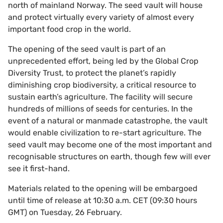
north of mainland Norway. The seed vault will house
and protect virtually every variety of almost every
important food crop in the world.
The opening of the seed vault is part of an
unprecedented effort, being led by the Global Crop
Diversity Trust, to protect the planet’s rapidly
diminishing crop biodiversity, a critical resource to
sustain earth’s agriculture. The facility will secure
hundreds of millions of seeds for centuries. In the
event of a natural or manmade catastrophe, the vault
would enable civilization to re-start agriculture. The
seed vault may become one of the most important and
recognisable structures on earth, though few will ever
see it first-hand.
Materials related to the opening will be embargoed
until time of release at 10:30 a.m. CET (09:30 hours
GMT) on Tuesday, 26 February.