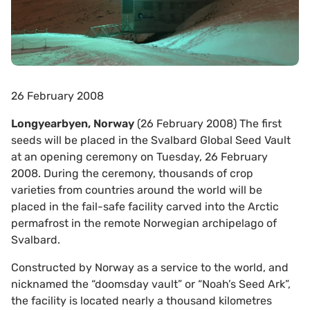
26 February 2008
Longyearbyen, Norway
(26 February 2008) The first
seeds will be placed in the Svalbard Global Seed Vault
at an opening ceremony on Tuesday, 26 February
2008. During the ceremony, thousands of crop
varieties from countries around the world will be
placed in the fail-safe facility carved into the Arctic
permafrost in the remote Norwegian archipelago of
Svalbard.
Constructed by Norway as a service to the world, and
nicknamed the “doomsday vault” or “Noah’s Seed Ark”,
the facility is located nearly a thousand kilometres