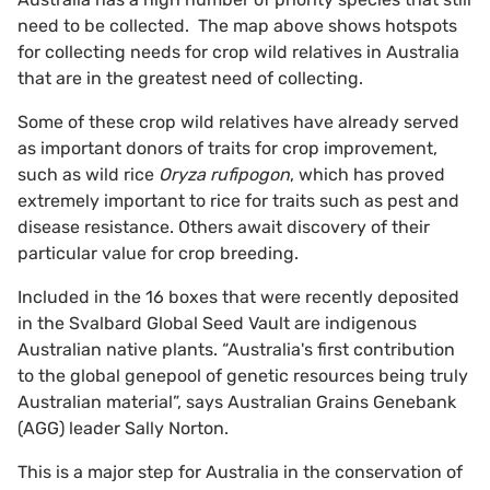
need to be collected. The map above shows hotspots
for collecting needs for crop wild relatives in Australia
that are in the greatest need of collecting.
Some of these crop wild relatives have already served
as important donors of traits for crop improvement,
such as wild rice
Oryza rufipogon
, which has proved
extremely important to rice for traits such as pest and
disease resistance. Others await discovery of their
particular value for crop breeding.
Included in the 16 boxes that were recently deposited
in the Svalbard Global Seed Vault are indigenous
Australian native plants. “Australia's first contribution
to the global genepool of genetic resources being truly
Australian material”, says Australian Grains Genebank
(AGG) leader Sally Norton.
This is a major step for Australia in the conservation of