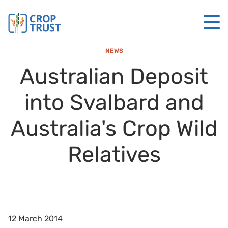
NEWS
Australian Deposit
into Svalbard and
Australia's Crop Wild
Relatives
12 March 2014