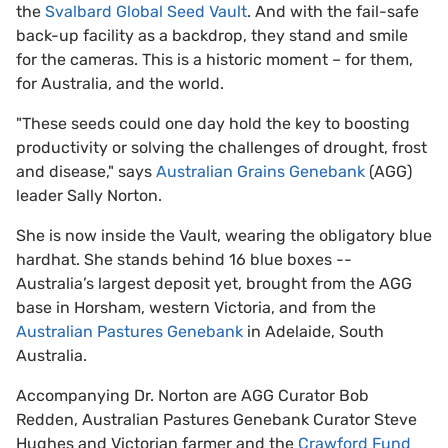
the
Svalbard Global Seed Vault
. And with the fail-safe
back-up facility as a backdrop, they stand and smile
for the cameras. This is a historic moment – for them,
for Australia, and the world.
"These seeds could one day hold the key to boosting
productivity or solving the challenges of drought, frost
and disease," says
Australian Grains Genebank
(AGG)
leader Sally Norton.
She is now inside the Vault, wearing the obligatory blue
hardhat. She stands behind 16 blue boxes --
Australia’s largest deposit yet, brought from the AGG
base in Horsham, western Victoria, and from the
Australian Pastures Genebank
in Adelaide, South
Australia.
Accompanying Dr. Norton are AGG Curator Bob
Redden, Australian Pastures Genebank Curator Steve
Hughes and Victorian farmer and the
Crawford Fund