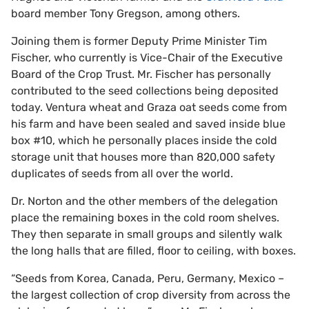
board member Tony Gregson, among others.
Joining them is former Deputy Prime Minister Tim
Fischer, who currently is Vice-Chair of the Executive
Board of the Crop Trust. Mr. Fischer has personally
contributed to the seed collections being deposited
today. Ventura wheat and Graza oat seeds come from
his farm and have been sealed and saved inside blue
box #10, which he personally places inside the cold
storage unit that houses more than 820,000 safety
duplicates of seeds from all over the world.
Dr. Norton and the other members of the delegation
place the remaining boxes in the cold room shelves.
They then separate in small groups and silently walk
the long halls that are filled, floor to ceiling, with boxes.
“Seeds from Korea, Canada, Peru, Germany, Mexico –
the largest collection of crop diversity from across the