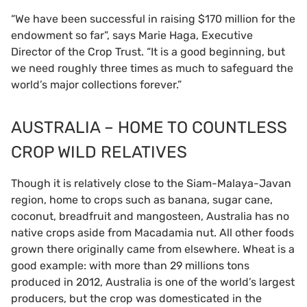
“We have been successful in raising $170 million for the
endowment so far”, says Marie Haga, Executive
Director of the Crop Trust. “It is a good beginning, but
we need roughly three times as much to safeguard the
world’s major collections forever.”
AUSTRALIA – HOME TO COUNTLESS
CROP WILD RELATIVES
Though it is relatively close to the Siam-Malaya-Javan
region, home to crops such as banana, sugar cane,
coconut, breadfruit and mangosteen, Australia has no
native crops aside from Macadamia nut. All other foods
grown there originally came from elsewhere. Wheat is a
good example: with more than 29 millions tons
produced in 2012, Australia is one of the world’s largest
producers, but the crop was domesticated in the