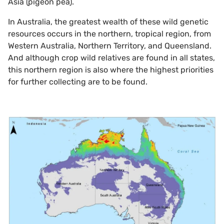
Asia (pigeon pea).
In Australia, the greatest wealth of these wild genetic
resources occurs in the northern, tropical region, from
Western Australia, Northern Territory, and Queensland.
And although crop wild relatives are found in all states,
this northern region is also where the highest priorities
for further collecting are to be found.