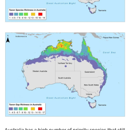
Australia has a high number of priority species that still