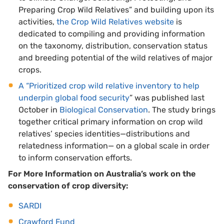
Preparing Crop Wild Relatives” and building upon its
activities,
the Crop Wild Relatives website
is
dedicated to compiling and providing information
on the taxonomy, distribution, conservation status
and breeding potential of the wild relatives of major
crops.
A “Prioritized crop wild relative inventory to help
underpin global food security
” was published last
October in
Biological Conservation
. The study brings
together critical primary information on crop wild
relatives’ species identities—distributions and
relatedness information— on a global scale in order
to inform conservation efforts.
For More Information on Australia’s work on the
conservation of crop diversity:
SARDI
Crawford Fund