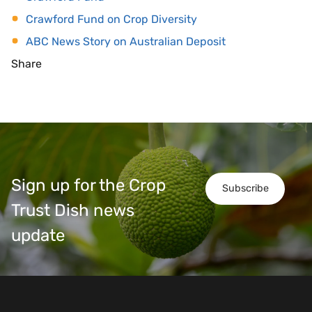
Crawford Fund on Crop Diversity
ABC News Story on Australian Deposit
Share
Sign up for the Crop
Subscribe
Trust Dish news
update