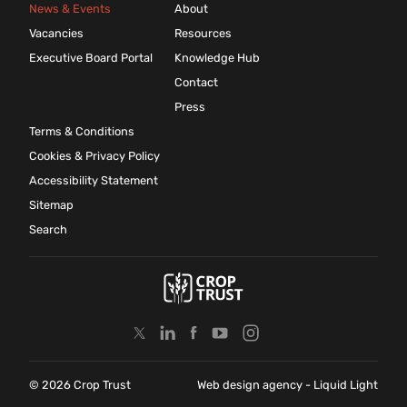
News & Events
About
Vacancies
Resources
Executive Board Portal
Knowledge Hub
Contact
Press
Terms & Conditions
Cookies & Privacy Policy
Accessibility Statement
Sitemap
Search
© 2026 Crop Trust
Web design agency
- Liquid Light