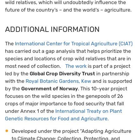
wild relatives, which will undoubtedly influence the
future of the country’s – and the world’s – agriculture.
ADDITIONAL INFORMATION
The
International Center for Tropical Agriculture (CIAT)
has carried out a gap analysis that helps prioritize the
species and locations of crop wild relatives that are in
most need of collection.
The work
is part of a project
led by the
Global Crop Diversity Trust
in partnership
with the
Royal Botanic Gardens, Kew
and is supported
by the
Government of Norway
. This 10-year project
focuses on the wild species in the genepools of 26
crops of major importance to food security that fall
under Annex 1 of the
International Treaty on Plant
Genetic Resources for Food and Agriculture.
Developed under the project “Adapting Agriculture
to Climate Change: Collecting, Protecting, and