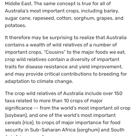
Middle East. The same concept is true for all of
Australia’s most important crops, including barley,
sugar cane, rapeseed, cotton, sorghum, grapes, and
potatoes.
It therefore may be surprising to realize that Australia
contains a wealth of wild relatives of a number of
important crops. “Cousins” to the major foods we eat,
crop wild relatives contain a diversity of important
traits for disease resistance and yield improvement,
and may provide critical contributions to breeding for
adaptation to climate change.
The crop wild relatives of Australia include over 150
taxa related to more than 10 crops of major
significance -- from the world's most important oil crop
(soybean), and one of the world's most important
cereals (rice), to crops of major importance for food
security in Sub-Saharan Africa (sorghum) and South