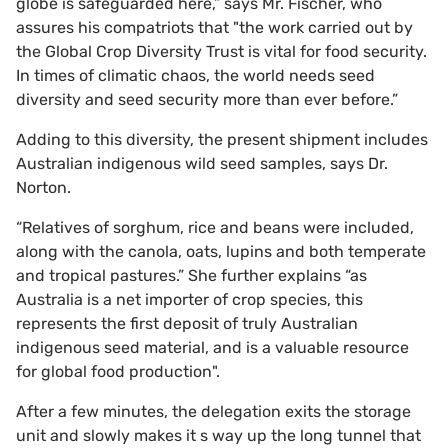
globe is safeguarded here,” says Mr. Fischer, who
assures his compatriots that "the work carried out by
the Global Crop Diversity Trust is vital for food security.
In times of climatic chaos, the world needs seed
diversity and seed security more than ever before.”
Adding to this diversity, the present shipment includes
Australian indigenous wild seed samples, says Dr.
Norton.
“Relatives of sorghum, rice and beans were included,
along with the canola, oats, lupins and both temperate
and tropical pastures.” She further explains “as
Australia is a net importer of crop species, this
represents the first deposit of truly Australian
indigenous seed material, and is a valuable resource
for global food production".
After a few minutes, the delegation exits the storage
unit and slowly makes it s way up the long tunnel that