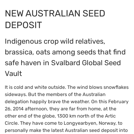
NEW AUSTRALIAN SEED
DEPOSIT
Indigenous crop wild relatives,
brassica, oats among seeds that find
safe haven in Svalbard Global Seed
Vault
It is cold and white outside. The wind blows snowflakes
sideways. But the members of the Australian
delegation happily brave the weather. On this February
26, 2014 afternoon, they are far from home, at the
other end of the globe, 1300 km north of the Artic
Circle. They have come to Longyearbyen, Norway, to
personally make the latest Australian seed deposit into