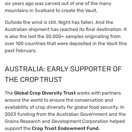
six years ago was carved out of one of the many
mountains in Svalbard to create the Vault.
Outside the wind is still. Night has fallen. And the
Australian shipment has reached its final destination. It
is also the last the 20,000+ samples originating from
over 100 countries that were deposited in the Vault this
past February.
AUSTRALIA: EARLY SUPPORTER OF
THE CROP TRUST
The
Global Crop Diversity Trust
works with partners
around the world to ensure the conservation and
availability of crop diversity for global food security. In
2003 funding from the Australian Government and the
Grains Research and Development Corporation helped
support the
Crop Trust
Endowment Fund.