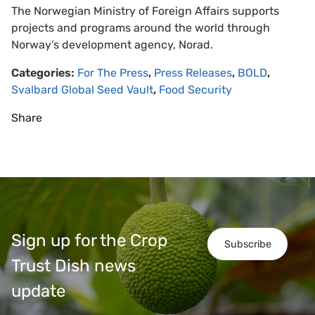
The Norwegian Ministry of Foreign Affairs supports
projects and programs around the world through
Norway’s development agency, Norad.
Categories:
For The Press
,
Press Releases
,
BOLD
,
Svalbard Global Seed Vault
,
Food Security
Share
Sign up for the Crop
Subscribe
Trust Dish news
update