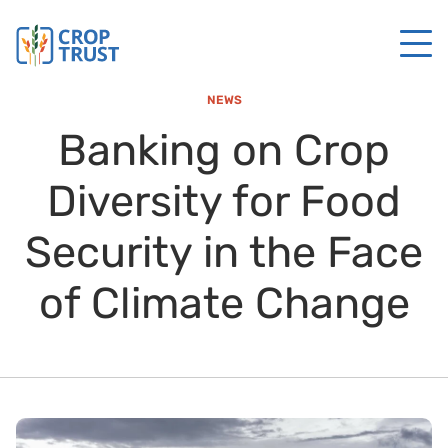
NEWS
Banking on Crop
Diversity for Food
Security in the Face
of Climate Change