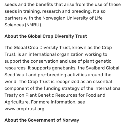
seeds and the benefits that arise from the use of those
seeds in training, research and breeding. It also
partners with the Norwegian University of Life
Sciences (NMBU).
About the Global Crop Diversity Trust
The Global Crop Diversity Trust, known as the Crop
Trust, is an international organization working to
support the conservation and use of plant genetic
resources. It supports genebanks, the Svalbard Global
Seed Vault and pre-breeding activities around the
world. The Crop Trust is recognized as an essential
component of the funding strategy of the International
Treaty on Plant Genetic Resources for Food and
Agriculture. For more information, see
www.croptrust.org.
About the Government of Norway