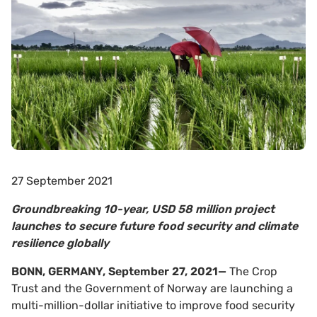
27 September 2021
Groundbreaking 10-year, USD 58 million project
launches to secure future food security and climate
resilience globally
BONN, GERMANY, September 27, 2021
—
The Crop
Trust and the Government of Norway are launching a
multi-million-dollar initiative to improve food security