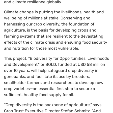
and climate resilience globally.
Climate change is putting the livelihoods, health and
wellbeing of millions at stake. Conserving and
harnessing our crop diversity, the foundation of
agriculture, is the basis for developing crops and
farming systems that are resilient to the devastating
effects of the climate crisis and ensuring food security
and nutrition for those most vulnerable.
This project, “Biodiversity for Opportunities, Livelihoods
and Development,” or BOLD, funded at USD 58 million
over 10 years, will help safeguard crop diversity in
genebanks, and facilitate its use by breeders,
smallholder farmers and researchers to develop new
crop varieties
—
an essential first step to secure a
sufficient, healthy food supply for all.
“Crop diversity is the backbone of agriculture,” says
Crop Trust Executive Director Stefan Schmitz. “And