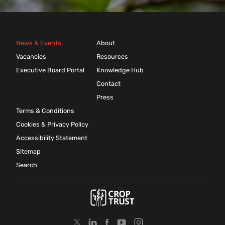
News & Events
About
Vacancies
Resources
Executive Board Portal
Knowledge Hub
Contact
Press
Terms & Conditions
Cookies & Privacy Policy
Accessibility Statement
Sitemap
Search