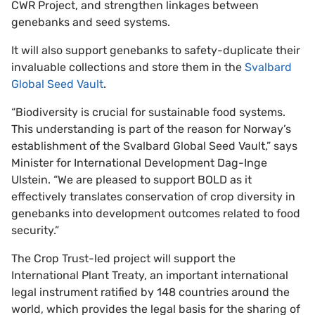
CWR Project, and strengthen linkages between
genebanks and seed systems.
It will also support genebanks to safety-duplicate their
invaluable collections and store them in the
Svalbard
Global Seed Vault
.
“Biodiversity is crucial for sustainable food systems.
This understanding is part of the reason for Norway’s
establishment of the Svalbard Global Seed Vault,” says
Minister for International Development Dag-Inge
Ulstein. “We are pleased to support BOLD as it
effectively translates conservation of crop diversity in
genebanks into development outcomes related to food
security.”
The Crop Trust-led project will support the
International Plant Treaty, an important international
legal instrument ratified by 148 countries around the
world, which provides the legal basis for the sharing of