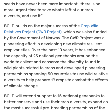
seeds have never been more important—there is no
more urgent time to save what’s left of our crop
diversity, and use it.”
BOLD builds on the major success of the
Crop Wild
Relatives Project (CWR Project)
, which was also funded
by the Government of Norway. The CWR Project was a
pioneering effort in developing new climate resilient
crop varieties. Over the past 10 years, it has enhanced
the capacity of 25 national genebanks around the
world to collect and conserve the diversity found in
wild plants related to crops and developed pioneering
partnerships spanning 50 countries to use wild relative
diversity to help prepare 19 crops to combat the effects
of climate change.
BOLD will extend support to 15 national genebanks to
better conserve and use their crop diversity, expand on
the most successful pre-breeding partnerships of the