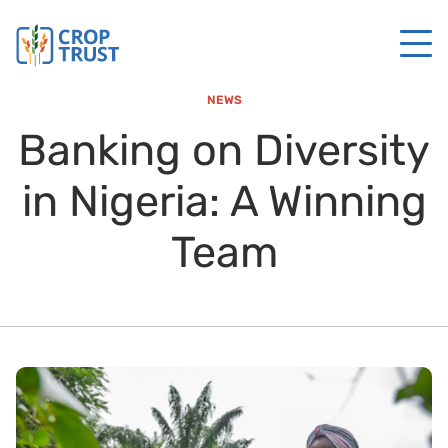
NEWS
Banking on Diversity
in Nigeria: A Winning
Team