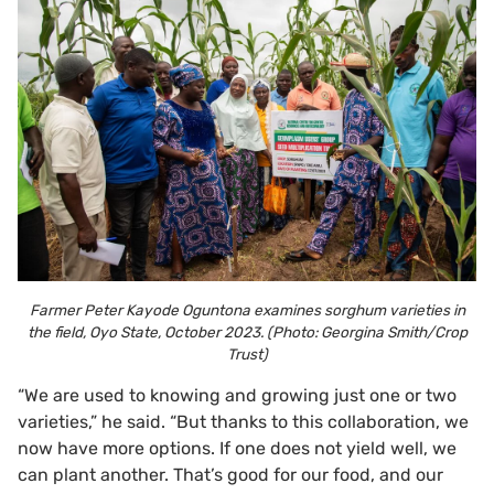
Farmer Peter Kayode Oguntona examines sorghum varieties in
the field, Oyo State, October 2023. (Photo: Georgina Smith/Crop
Trust)
“We are used to knowing and growing just one or two
varieties,” he said. “But thanks to this collaboration, we
now have more options. If one does not yield well, we
can plant another. That’s good for our food, and our