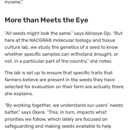
income.”
More than Meets the Eye
“All seeds might look the same,” says Abisoye Ojo. “But
here at the NACGRAB molecular biology and tissue
culture lab, we study the genetics of a seed to know
whether specific samples can withstand drought, or
not, in a particular part of the country,” she notes.
The lab is set up to ensure that specific traits that
farmers believe are present in the seeds they have
selected for evaluation on their farm are actually there,
she explains.
“By working together, we understand our users’ needs
better,” says Okere. "This, in turn, impacts what
priorities we follow, which lately are focused on
safeguarding and making seeds available to help