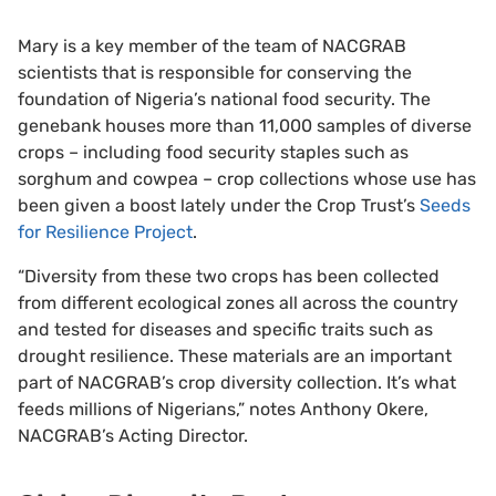
Mary is a key member of the team of NACGRAB
scientists that is responsible for conserving the
foundation of Nigeria’s national food security. The
genebank houses more than 11,000 samples of diverse
crops – including food security staples such as
sorghum and cowpea – crop collections whose use has
been given a boost lately under the Crop Trust’s
Seeds
for Resilience Project
.
“Diversity from these two crops has been collected
from different ecological zones all across the country
and tested for diseases and specific traits such as
drought resilience. These materials are an important
part of NACGRAB’s crop diversity collection. It’s what
feeds millions of Nigerians,” notes Anthony Okere,
NACGRAB’s Acting Director.