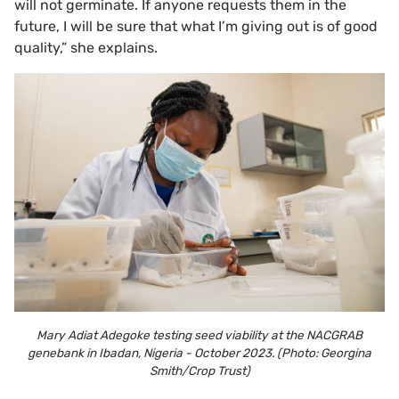
will not germinate. If anyone requests them in the
future, I will be sure that what I’m giving out is of good
quality,” she explains.
Mary Adiat Adegoke testing seed viability at the NACGRAB
genebank in Ibadan, Nigeria - October 2023. (Photo: Georgina
Smith/Crop Trust)