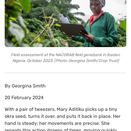
Field assessment at the NACGRAB field genebank in Ibadan,
Nigeria. October 2023. (Photo: Georgina Smith/Crop Trust)
By
Georgina Smith
20 February 2024
With a pair of tweezers, Mary Aditiku picks up a tiny
okra seed, turns it over, and puts it back in place. Her
hand is steady; her movements are precise. She
repeats this action dozens of times, moving quickly