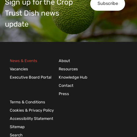
Sign up for the Crop
Subscribe
Trust Dish news
update
News & Events
About
Vacancies
Resources
Executive Board Portal
Knowledge Hub
Contact
Press
Terms & Conditions
Cookies & Privacy Policy
Accessibility Statement
Sitemap
Search