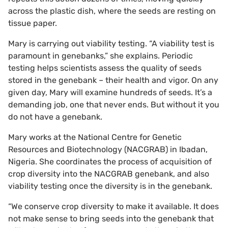
across the plastic dish, where the seeds are resting on
tissue paper.
Mary is carrying out viability testing. “A viability test is
paramount in genebanks,” she explains. Periodic
testing helps scientists assess the quality of seeds
stored in the genebank ­– their health and vigor. On any
given day, Mary will examine hundreds of seeds. It’s a
demanding job, one that never ends. But without it you
do not have a genebank.
Mary works at the National Centre for Genetic
Resources and Biotechnology (NACGRAB) in Ibadan,
Nigeria. She coordinates the process of acquisition of
crop diversity into the NACGRAB genebank, and also
viability testing once the diversity is in the genebank.
“We conserve crop diversity to make it available. It does
not make sense to bring seeds into the genebank that