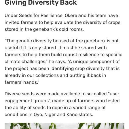
Giving Diversity Back
Under Seeds for Resilience, Okere and his team have
invited farmers to help evaluate the diversity of crops
stored in the genebank’s cold rooms.
“The genetic diversity housed at the genebank is not
useful if it is only stored. It must be shared with
farmers to help them build robust resilience to specific
climate challenges,” he says. "A unique component of
the project has been identifying crop diversity that is
already in our collections and putting it back in
farmers' hands.”
Diverse seeds were made available to so-called "user
engagement groups", made up of farmers who tested
the ability of seeds to cope in a varied range of
conditions in Oyo, Niger and Kano states.