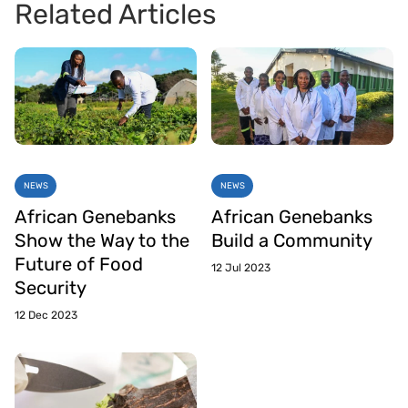
Related Articles
NEWS
NEWS
African Genebanks
African Genebanks
Show the Way to the
Build a Community
Future of Food
12 Jul 2023
Security
12 Dec 2023