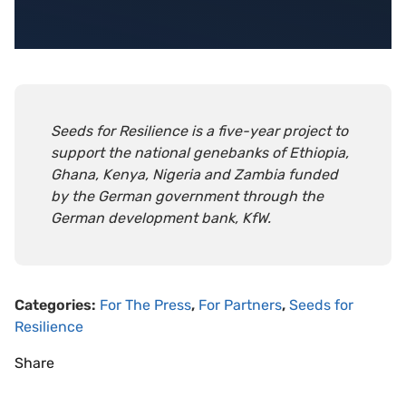
Seeds for Resilience is a five-year project to
support the national genebanks of Ethiopia,
Ghana, Kenya, Nigeria and Zambia funded
by the German government through the
German development bank, KfW.
Categories:
For The Press
,
For Partners
,
Seeds for
Resilience
Share