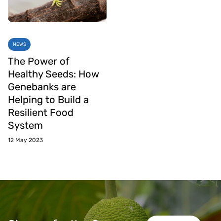
NEWS
The Power of
Healthy Seeds: How
Genebanks are
Helping to Build a
Resilient Food
System
12 May 2023