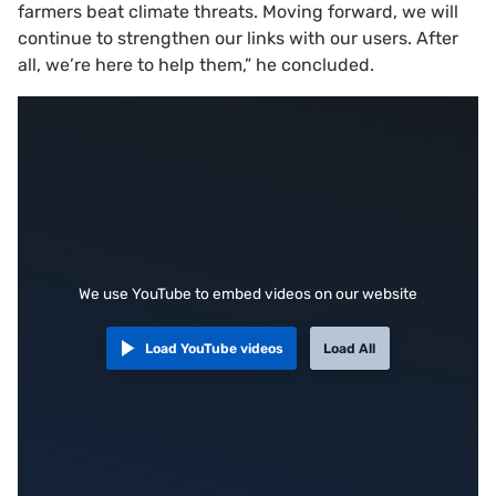
farmers beat climate threats. Moving forward, we will
continue to strengthen our links with our users. After
all, we’re here to help them,” he concluded.
We use YouTube to embed videos on our website
Load YouTube videos
Load All