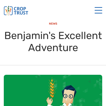
NEWS
Benjamin's Excellent
Adventure