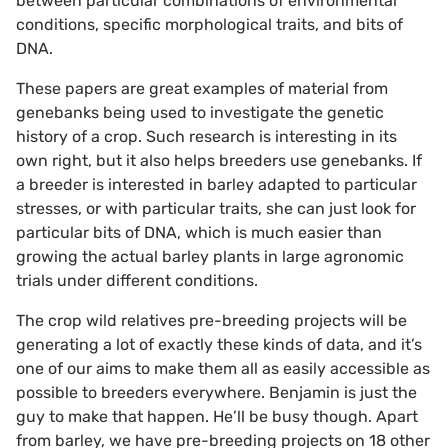
between particular combinations of environmental
conditions, specific morphological traits, and bits of
DNA.
These papers are great examples of material from
genebanks being used to investigate the genetic
history of a crop. Such research is interesting in its
own right, but it also helps breeders use genebanks. If
a breeder is interested in barley adapted to particular
stresses, or with particular traits, she can just look for
particular bits of DNA, which is much easier than
growing the actual barley plants in large agronomic
trials under different conditions.
The crop wild relatives pre-breeding projects will be
generating a lot of exactly these kinds of data, and it’s
one of our aims to make them all as easily accessible as
possible to breeders everywhere. Benjamin is just the
guy to make that happen. He’ll be busy though. Apart
from barley, we have pre-breeding projects on 18 other