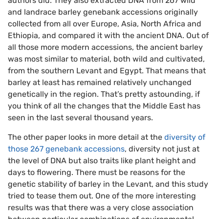
authors did. They also extracted DNA from 267 wild
and landrace barley genebank accessions originally
collected from all over Europe, Asia, North Africa and
Ethiopia, and compared it with the ancient DNA. Out of
all those more modern accessions, the ancient barley
was most similar to material, both wild and cultivated,
from the southern Levant and Egypt. That means that
barley at least has remained relatively unchanged
genetically in the region. That’s pretty astounding, if
you think of all the changes that the Middle East has
seen in the last several thousand years.
The other paper looks in more detail at the
diversity of
those 267 genebank accessions
, diversity not just at
the level of DNA but also traits like plant height and
days to flowering. There must be reasons for the
genetic stability of barley in the Levant, and this study
tried to tease them out. One of the more interesting
results was that there was a very close association