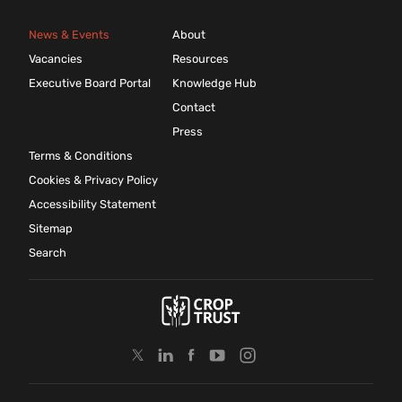
News & Events
About
Vacancies
Resources
Executive Board Portal
Knowledge Hub
Contact
Press
Terms & Conditions
Cookies & Privacy Policy
Accessibility Statement
Sitemap
Search