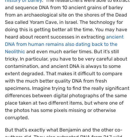
history of barley
.” The researchers were able to extract
and sequence DNA from 10 ancient grains of barley
from an archaeological site on the shores of the Dead
Sea called Yoram Cave, in Israel. The technology for
doing this is getting better all the time. You may have
heard about recent successes in extracting
ancient
DNA from human remains also dating back to the
Neolithic
and even much earlier times. But it’s still
tricky. In particular, you have to be very careful about
contamination, and ancient DNA is always to some
extent degraded. That makes it difficult to compare
with the much better quality DNA from fresh
specimens. Imagine trying to find the really significant
differences between digital photographs of the same
place taken at two different items, but where one of
the photos has some pixels missing or otherwise
corrupted.
But that’s exactly what Benjamin and the other co-