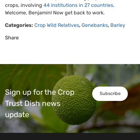
crops, involving
44 institutions in 27 countries
.
Welcome, Benjamin! Now get back to work.
Categories:
Crop Wild Relatives
,
Genebanks
,
Barley
Share
Sign up for the Crop
Subscribe
Trust Dish news
update