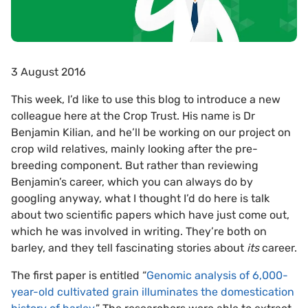
3 August 2016
This week, I’d like to use this blog to introduce a new
colleague here at the Crop Trust. His name is Dr
Benjamin Kilian, and he’ll be working on our project on
crop wild relatives, mainly looking after the pre-
breeding component. But rather than reviewing
Benjamin’s career, which you can always do by
googling anyway, what I thought I’d do here is talk
about two scientific papers which have just come out,
which he was involved in writing. They’re both on
barley, and they tell fascinating stories about
its
career.
The first paper is entitled “
Genomic analysis of 6,000-
year-old cultivated grain illuminates the domestication