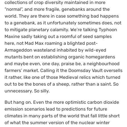
collections of crop diversity maintained in more
“normal”, and more fragile, genebanks around the
world. They are there in case something bad happens
to a genebank, as it unfortunately sometimes does, not
to mitigate planetary calamity. We’re talking Typhoon
Maxine sadly taking out a roomful of seed samples
here, not Mad Max roaming a blighted post-
Armageddon wasteland inhabited by wild-eyed
mutants bent on establishing organic homegardens
and maybe even, one day, praise be, a neighbourhood
farmers’ market. Calling it the Doomsday Vault oversells
it rather, like one of those Medieval relics which turned
out to be the bones of a sheep, rather than a saint. So
unnecessary. So silly.
But hang on. Even the more optimistic carbon dioxide
emission scenarios lead to predictions for future
climates in many parts of the world that fall little short
of what the summer version of the nuclear winter