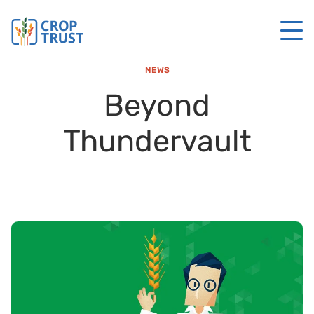
NEWS
Beyond
Thundervault