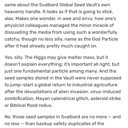
same about the Svalbard Global Seed Vault’s own
heavenly handle. It looks as if that is going to stick,
alas. Makes one wonder, in awe and envy, how one’s
physicist colleagues managed the minor miracle of
dissuading the media from using such a wonderfully
catchy, though no less silly, name as the God Particle
after it had already pretty much caught on.
Yes, silly. The Higgs may give matter mass, but it
doesn’t explain everything; it’s important all right, but
just one fundamental particle among many. And the
seed samples stored in the Vault were never supposed
to jump-start a global return to industrial agriculture
after the devastations of alien invasion, virus-induced
zombification, Mayan calendrical glitch, asteroid strike
or Biblical flood redux.
No, those seed samples in Svalbard are no more — and
no less — than backup safety duplicates of the