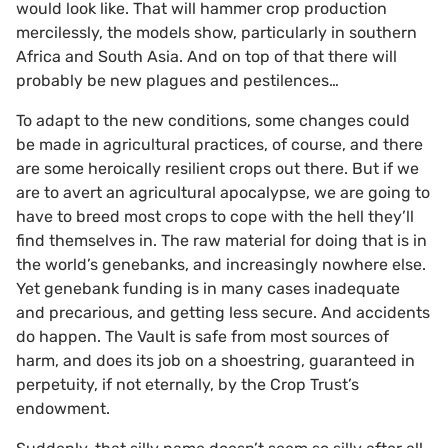
would look like. That will hammer crop production
mercilessly, the models show, particularly in southern
Africa and South Asia. And on top of that there will
probably be new plagues and pestilences…
To adapt to the new conditions, some changes could
be made in agricultural practices, of course, and there
are some heroically resilient crops out there. But if we
are to avert an agricultural apocalypse, we are going to
have to breed most crops to cope with the hell they’ll
find themselves in. The raw material for doing that is in
the world’s genebanks, and increasingly nowhere else.
Yet genebank funding is in many cases inadequate
and precarious, and getting less secure. And accidents
do happen. The Vault is safe from most sources of
harm, and does its job on a shoestring, guaranteed in
perpetuity, if not eternally, by the Crop Trust’s
endowment.