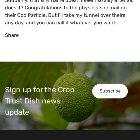
Suddenly, that silly name doesn’t seem so silly after all,
does it? Congratulations to the physicists on nailing
their God Particle. But I’ll take my tunnel over theirs
any day, and you can call it whatever you want.
Share
Sign up for the Crop
Subscribe
Trust Dish news
update