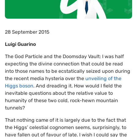
28 September 2015
Luigi Guarino
The God Particle and the Doomsday Vault: I was half
expecting the divine connection that could be read
into those names to be ecstatically seized upon during
the recent media hysteria over the
unveiling of the
Higgs boson
. And dreading it. How would I field the
inevitable questions about the relative value to
humanity of these two cold, rock-hewn mountain
tunnels?
That nothing came of it is largely due to the fact that
the Higgs’ celestial cognomen seems, surprisingly, to
have fallen out of favour of late. I wish I could say the