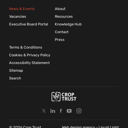
News & Events
About
Vacancies
Resources
Executive Board Portal
Knowledge Hub
Contact
Press
Terms & Conditions
Cookies & Privacy Policy
Accessibility Statement
Sitemap
Search
© 2026 Crop Trust
Web design agency
- Liquid Light