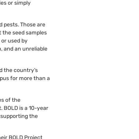
es or simply
d pests. Those are
ut the seed samples
 or used by
n, and an unreliable
d the country’s
mpus for more than a
es of the
. BOLD is a 10-year
 supporting the
heir BOLD Project