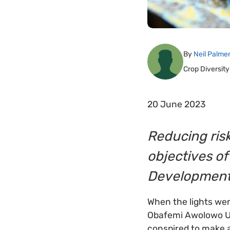
By
Neil Palme
Crop Diversity
20 June 2023
Reducing risk
objectives of
Development 
When the lights we
Obafemi Awolowo Univ
conspired to make a