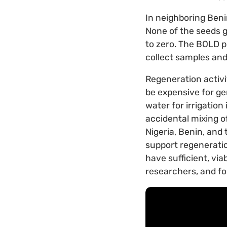
In neighboring Beni
None of the seeds g
to zero. The BOLD pr
collect samples and 
Regeneration activit
be expensive for ge
water for irrigation
accidental mixing o
Nigeria, Benin, and 
support regeneratio
have sufficient, via
researchers, and fo