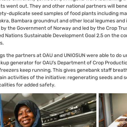
ghts went out. They and other national partners will ben
ty-duplicate seed samples of food plants including ma
r, okra, Bambara groundnut and other local legumes and
 by the Government of Norway and led by the Crop Tru
ted Nations Sustainable Development Goal 2.5 on the c
s.
ings the partners at OAU and UNIOSUN were able to do u
kup generator for OAU’s Department of Crop Productio
freezers keep running. This gives genebank staff breat
in activities of the initiative: regenerating seeds and 
alities for added safety.