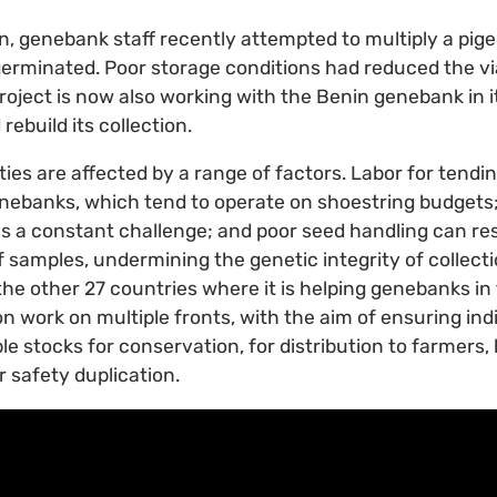
n, genebank staff recently attempted to multiply a pige
erminated. Poor storage conditions had reduced the via
oject is now also working with the Benin genebank in it
rebuild its collection.
ies are affected by a range of factors. Labor for tending
nebanks, which tend to operate on shoestring budgets; a
 is a constant challenge; and poor seed handling can res
f samples, undermining the genetic integrity of collect
the other 27 countries where it is helping genebanks in 
n work on multiple fronts, with the aim of ensuring in
ble stocks for conservation, for distribution to farmers
r safety duplication.