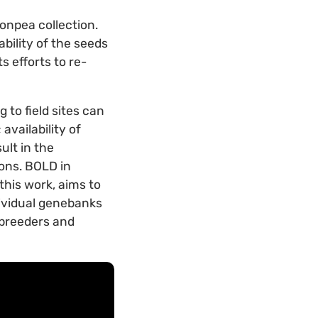
onpea collection.
bility of the seeds
s efforts to re-
 to field sites can
vailability of
ult in the
ions. BOLD in
this work, aims to
dividual genebanks
, breeders and