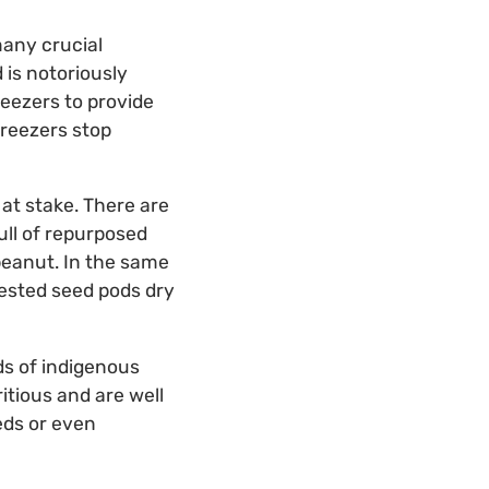
many crucial
 is notoriously
reezers to provide
freezers stop
at stake. There are
ull of repurposed
peanut. In the same
vested seed pods dry
ds of indigenous
itious and are well
eds or even