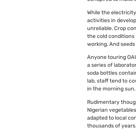
While the electricit
activities in develo
unreliable. Crop co
the cold conditions
working. And seeds 
Anyone touring OAU’
a series of laborat
soda bottles conta
lab, staff tend to 
in the morning sun.
Rudimentary though 
Nigerian vegetables
adapted to local co
thousands of years