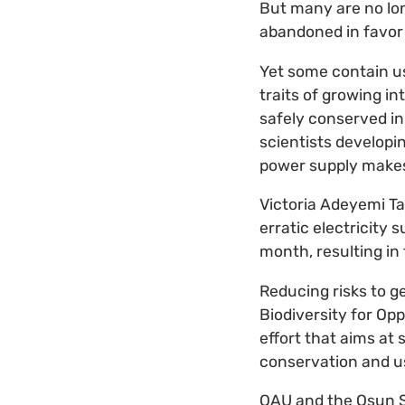
But many are no lon
abandoned in favor 
Yet some contain us
traits of growing i
safely conserved in
scientists developin
power supply makes 
Victoria Adeyemi T
erratic electricity
month, resulting in
Reducing risks to g
Biodiversity for Op
effort that aims at
conservation and us
OAU and the Osun S