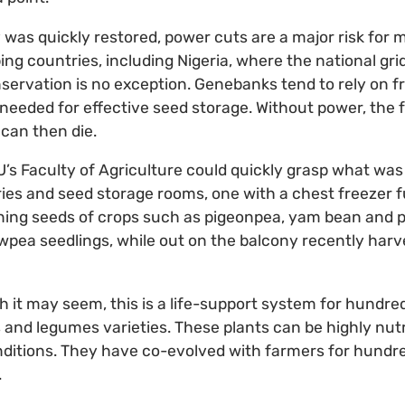
y was quickly restored, power cuts are a major risk for 
ping countries, including Nigeria, where the national grid
nservation is no exception. Genebanks tend to rely on f
 needed for effective seed storage. Without power, the 
can then die.
s Faculty of Agriculture could quickly grasp what was 
ories and seed storage rooms, one with a chest freezer f
ining seeds of crops such as pigeonpea, yam bean and 
cowpea seedlings, while out on the balcony recently har
it may seem, this is a life-support system for hundre
 and legumes varieties. These plants can be highly nutr
nditions. They have co-evolved with farmers for hundr
.