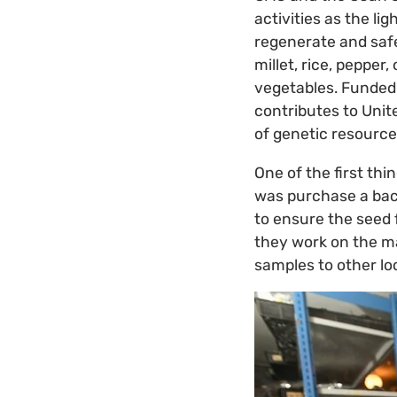
activities as the li
regenerate and safe
millet, rice, peppe
vegetables. Funded
contributes to Uni
of genetic resource
One of the first th
was purchase a bac
to ensure the seed 
they work on the ma
samples to other loc