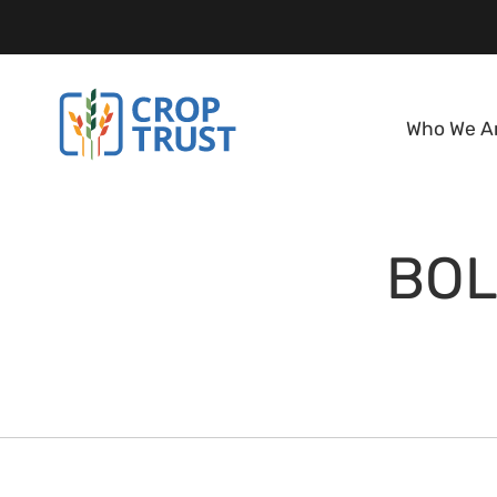
Who We A
BOL