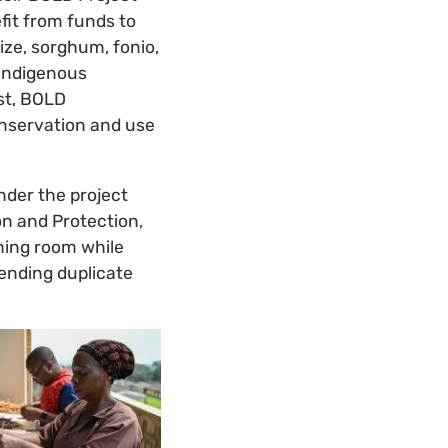
efit from funds to
ize, sorghum, fonio,
 indigenous
st, BOLD
onservation and use
nder the project
n and Protection,
hing room while
sending duplicate