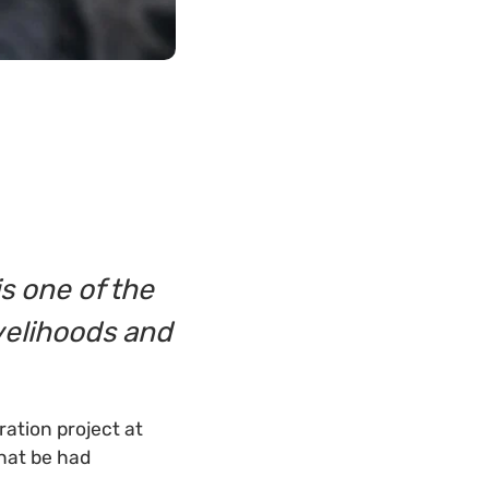
s one of the
ivelihoods and
ation project at
that be had