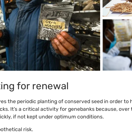
ing for renewal
es the periodic planting of conserved seed in order to
ks. It’s a critical activity for genebanks because, over
uickly, if not kept under optimum conditions.
othetical risk.