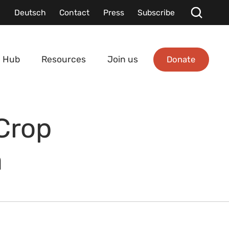
Deutsch
Contact
Press
Subscribe
Donate
 Hub
Resources
Join us
Crop
a