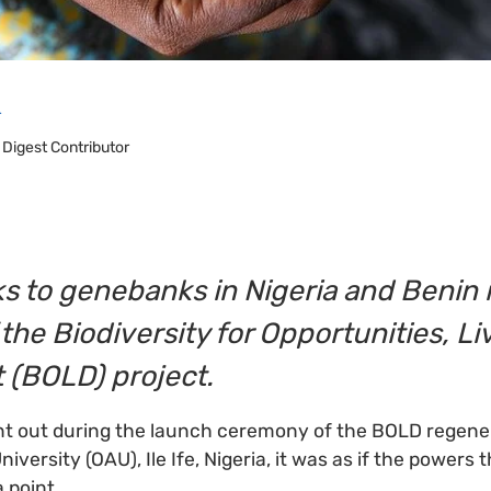
r
 Digest Contributor
s to genebanks in Nigeria and Benin i
 the Biodiversity for Opportunities, L
(BOLD) project.
nt out during the launch ceremony of the BOLD regener
ersity (OAU), Ile Ife, Nigeria, it was as if the powers 
 point.