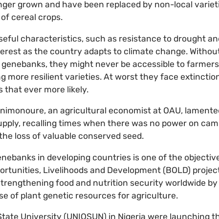
ger grown and have been replaced by non-local varieti
of cereal crops.
eful characteristics, such as resistance to drought an
nterest as the country adapts to climate change. Witho
 genebanks, they might never be accessible to farmers
g more resilient varieties. At worst they face extinctio
that ever more likely.
animonoure, an agricultural economist at OAU, lamente
 supply, recalling times when there was no power on ca
 the loss of valuable conserved seed.
enebanks in developing countries is one of the objectiv
portunities, Livelihoods and Development (BOLD) project
 strengthening food and nutrition security worldwide by
e of plant genetic resources for agriculture.
tate University (UNIOSUN) in Nigeria were launching t