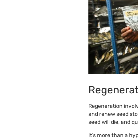
Regenerat
Regeneration involv
and renew seed stoc
seed will die, and q
It’s more than a hyp