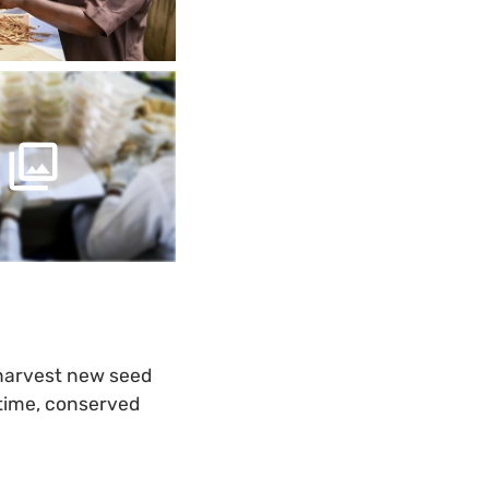
 harvest new seed
 time, conserved