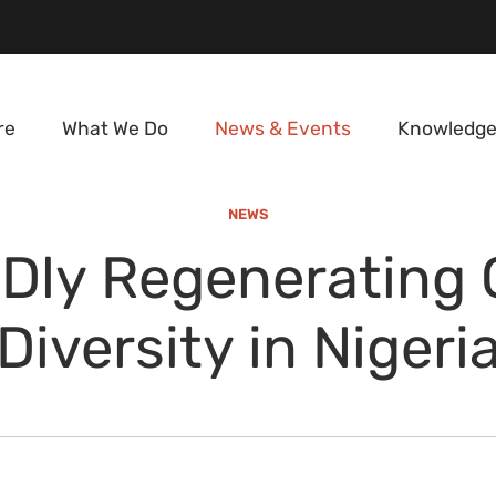
re
What We Do
News & Events
Knowledge
NEWS
Dly Regenerating 
Diversity in Nigeri