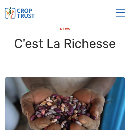
NEWS
C'est La Richesse