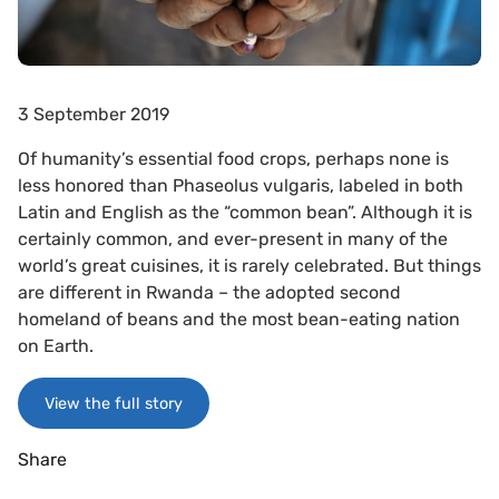
3 September 2019
Of humanity’s essential food crops, perhaps none is
less honored than Phaseolus vulgaris, labeled in both
Latin and English as the “common bean”. Although it is
certainly common, and ever-present in many of the
world’s great cuisines, it is rarely celebrated. But things
are different in Rwanda – the adopted second
homeland of beans and the most bean-eating nation
on Earth.
View the full story
Share