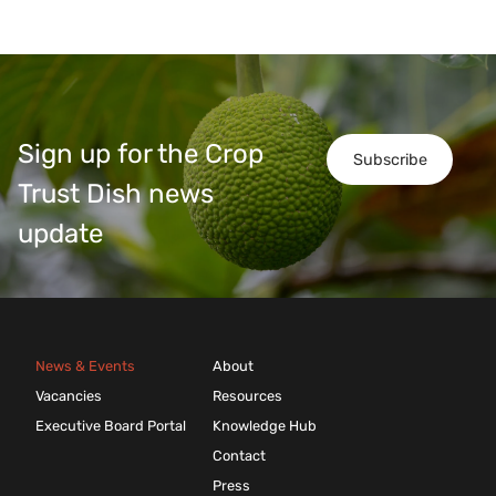
Sign up for the Crop
Subscribe
Trust Dish news
update
News & Events
About
Vacancies
Resources
Executive Board Portal
Knowledge Hub
Contact
Press