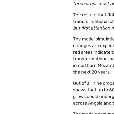
three crops most ne
The results that Jul
transformational c
but first attention
The model simulat
changes are expecte
red areas indicate 
transformational a
in northern Mozamb
the next 20 years.
Out of all nine cro
shows that up to 6
grows could underg
across Angola and 