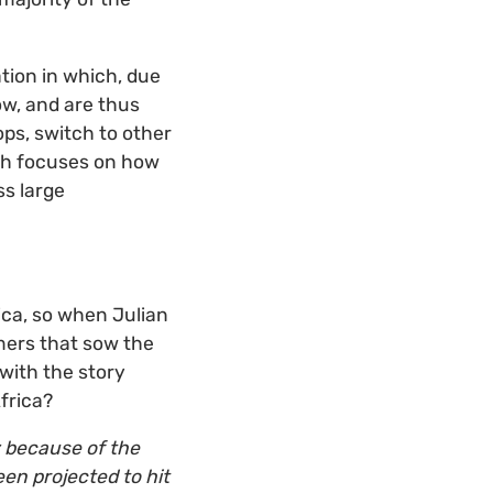
tion in which, due
ow, and are thus
ps, switch to other
rch focuses on how
ss large
ica, so when Julian
rmers that sow the
 with the story
frica?
y because of the
en projected to hit