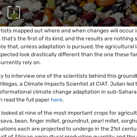
s
tists mapped out where and when changes will occur in
h that’s the first of its kind, and the results are nothing
ate that, unless adaptation is pursued, the agricultural
xpected look drastically different than the one these f
currently rely on.
ty to interview one of the scientists behind this groun
illegas, a Climate Impacts Scientist at CIAT. Julian led
nsformational climate change adaptation in sub-Sahara
n read the full paper
here
.
 looked at nine of the most important crops for agricu
ava, bean, finger millet, groundnut, pearl millet, sor
tions each are projected to undergo in the 21st centu
alf of African agricultural production quantity and the 