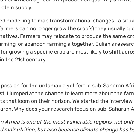
rotein supply.
ed modelling to map transformational changes –a situa
farmers can no longer grow the crop(s) they usually gr
rnatives. Farmers may relocate to produce the same cro
farming, or abandon farming altogether. Julian’s resea
 for growing a specific crop are most likely to shift acro
in the 21st century.
 passion for the untamable yet fertile sub-Saharan Afr
ust, I jumped at the chance to learn more about the fa
ts that loom on their horizon. We started the interview
search. Why does your research focus on sub-Saharan A
 Africa is one of the most vulnerable regions, not onl
nd malnutrition, but also because climate change has be