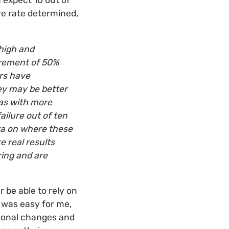
expect 10 out of
ure rate determined,
high and
surement of 50%
ers have
hey may be better
eas with more
ailure out of ten
ata on where these
e real results
ring and are
 be able to rely on
t was easy for me,
tional changes and