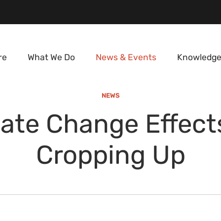
re
What We Do
News & Events
Knowledge
NEWS
ate Change Effect
Cropping Up