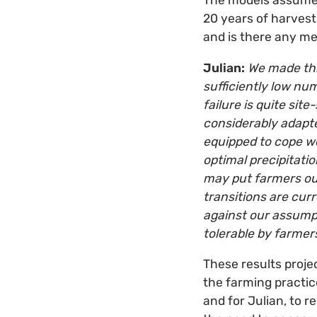
The models assumed
20 years of harvests
and is there any m
Julian:
We made thi
sufficiently low num
failure is quite site
considerably adapte
equipped to cope wel
optimal precipitati
may put farmers out
transitions are cur
against our assumpt
tolerable by farmer
These results projec
the farming practice
and for Julian, to 