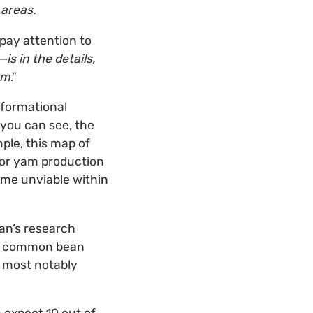
 areas.
 pay attention to
s in the details,
rm
.”
formational
 you can see, the
ple, this map of
for yam production
ome unviable within
ian’s research
re common bean
 most notably