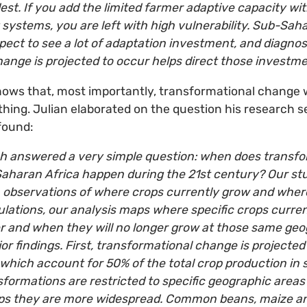
est. If you add the limited farmer adaptive capacity wit
systems, you are left with high vulnerability. Sub-Saha
ect to see a lot of adaptation investment, and diagno
ange is projected to occur helps direct those investme
hows that, most importantly, transformational change w
thing. Julian elaborated on the question his research s
found:
h answered a very simple question: when does transfo
-Saharan Africa happen during the 21st century? Our s
 observations of where crops currently grow and where
ations, our analysis maps where specific crops curren
 and when they will no longer grow at those same geog
or findings. First, transformational change is projected 
which account for 50% of the total crop production in
formations are restricted to specific geographic areas
rops they are more widespread. Common beans, maize a