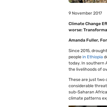
9 November 2017
Climate Change Eff
worse: Transforma
Amanda Fuller, Fo
Since 2015, drought
people
in Ethiopia
d
today. In southern 
the livelihoods of o
These are just two 
considerable threat
sub-Saharan Africa 
climate patterns ex