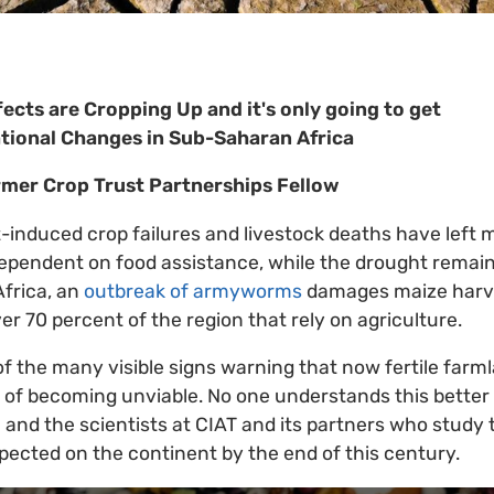
ects are Cropping Up and it's only going to get
tional Changes in Sub-Saharan Africa
rmer Crop Trust Partnerships Fellow
-induced crop failures and livestock deaths have left m
ependent on food assistance, while the drought remain
Africa, an
outbreak of armyworms
damages maize harv
ver 70 percent of the region that rely on agriculture.
of the many visible signs warning that now fertile far
 of becoming unviable. No one understands this better
and the scientists at CIAT and its partners who study
pected on the continent by the end of this century.