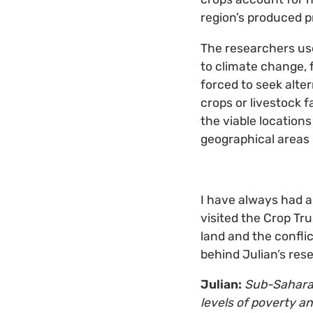
region’s produced p
The researchers us
to climate change, 
forced to seek alte
crops or livestock 
the viable locations
geographical areas 
I have always had a
visited the Crop Tr
land and the conflic
behind Julian’s re
Julian:
Sub-Saharan
levels of poverty a