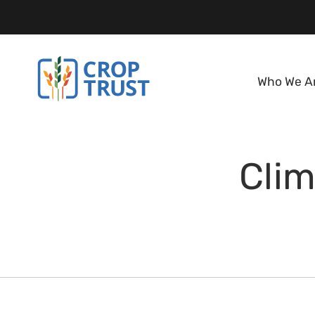
Who We A
Clim