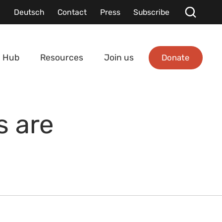
Deutsch
Contact
Press
Subscribe
Donate
 Hub
Resources
Join us
s are