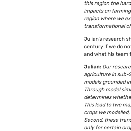
this region the hard
impacts on farming 
region where we exp
transformational ch
Julian’s research s
century if we do no
and what his team 
Julian:
Our researc
agriculture in sub
models grounded in
Through model simul
determines whether
This lead to two maj
crops we modelled, 
Second, these trans
only for certain c