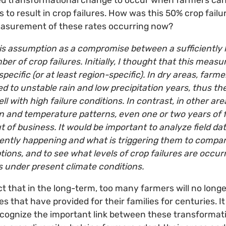
 transformational change to occur when farmers can 
 to result in crop failures. How was this 50% crop fail
easurement of these rates occurring now?
s assumption as a compromise between a sufficiently 
ber of crop failures. Initially, I thought that this mea
-specific (or at least region-specific). In dry areas, farm
d to unstable rain and low precipitation years, thus t
l with high failure conditions. In contrast, in other ar
on and temperature patterns, even one or two years of f
 of business. It would be important to analyze field d
rently happening and what is triggering them to compar
ions, and to see what levels of crop failures are occur
s under present climate conditions.
t that in the long-term, too many farmers will no longer
s that have provided for their families for centuries. I
recognize the important link between these transforma