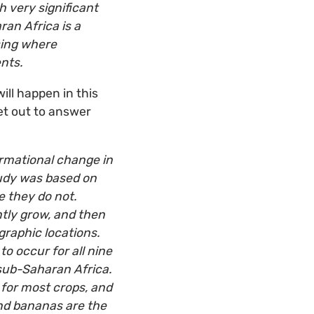
h very significant
ran Africa is a
sing where
nts.
ill happen in this
et out to answer
rmational change in
tudy was based on
 they do not.
tly grow, and then
raphic locations.
to occur for all nine
 sub-Saharan Africa.
 for most crops, and
nd bananas are the