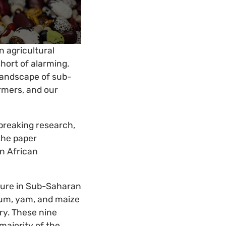
 agricultural
 short of alarming.
 landscape of sub-
armers, and our
dbreaking research,
 the paper
n African
lture in Sub-Saharan
ghum, yam, and maize
ry. These nine
majority of the