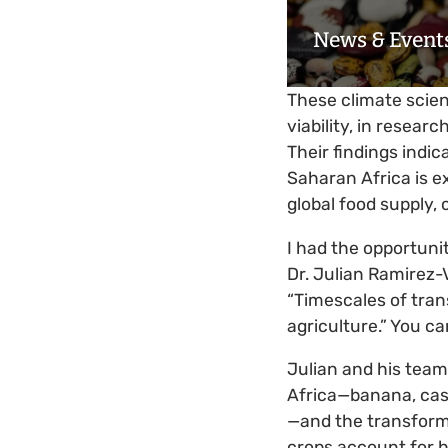
News & Event
These climate scien
viability, in researc
Their findings indic
Saharan Africa is e
global food supply, 
I had the opportuni
Dr. Julian Ramirez-V
“Timescales of tra
agriculture.” You ca
Julian and his team
Africa—banana, cass
—and the transforma
crops account for h