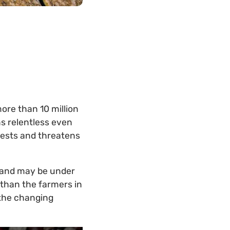
ore than 10 million
s relentless even
ests and threatens
mland may be under
 than the farmers in
 the changing