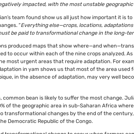
gatively impacted, with the most unstable geographic
ian’s team found show us all just how important it is to
hanges. “
Everything else—crops, locations, adaptations—i
 must be paid to transformational change in the long-te
ions produced maps that show where—and when—trans
d to occur within each of the nine crops analyzed. As
the most urgent areas that require adaptation. For exam
daptation in yam shows us that most of the area used 
ique, in the absence of adaptation, may very well bec
ps, common bean is likely to suffer the most change. Jul
0% of the geographic area in sub-Saharan Africa whe
o transformational changes by the end of the century,
the Democratic Republic of the Congo.