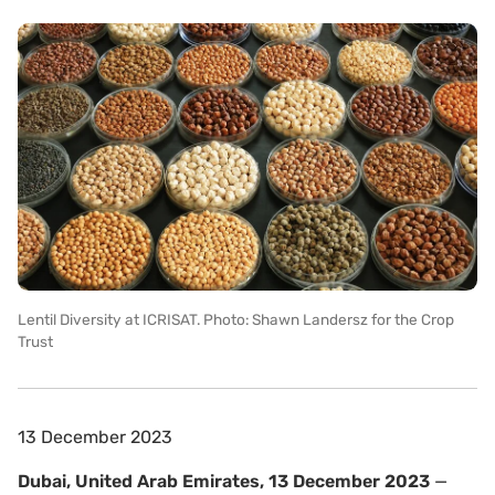
Lentil Diversity at ICRISAT. Photo: Shawn Landersz for the Crop
Trust
13 December 2023
Dubai, United Arab Emirates, 13 December 2023
—