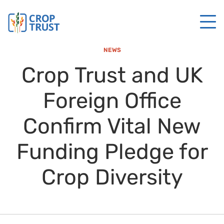
NEWS
Crop Trust and UK
Foreign Office
Confirm Vital New
Funding Pledge for
Crop Diversity