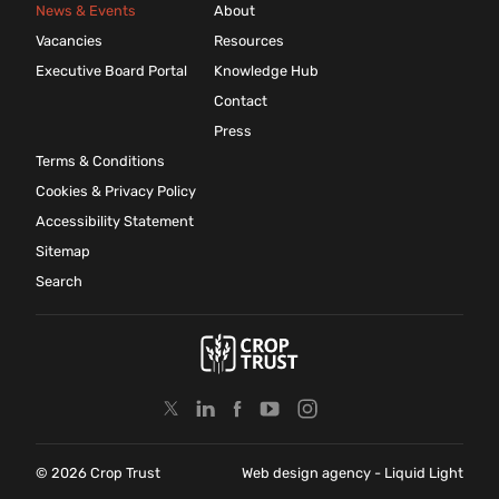
News & Events
About
Vacancies
Resources
Executive Board Portal
Knowledge Hub
Contact
Press
Terms & Conditions
Cookies & Privacy Policy
Accessibility Statement
Sitemap
Search
© 2026 Crop Trust
Web design agency
- Liquid Light