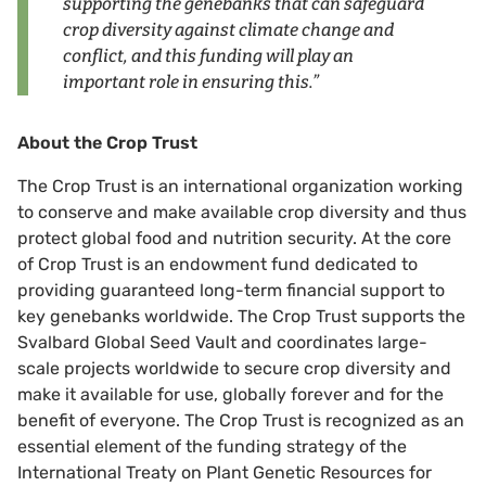
supporting the genebanks that can safeguard
crop diversity against climate change and
conflict, and this funding will play an
important role in ensuring this.”
About the Crop Trust
The Crop Trust is an international organization working
to conserve and make available crop diversity and thus
protect global food and nutrition security. At the core
of Crop Trust is an endowment fund dedicated to
providing guaranteed long-term financial support to
key genebanks worldwide. The Crop Trust supports the
Svalbard Global Seed Vault and coordinates large-
scale projects worldwide to secure crop diversity and
make it available for use, globally forever and for the
benefit of everyone. The Crop Trust is recognized as an
essential element of the funding strategy of the
International Treaty on Plant Genetic Resources for