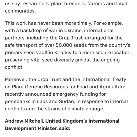
use by researchers, plant breeders, farmers and local
communities.
This work has never been more timely. For example,
with a backdrop of war in Ukraine, international
partners, including the Crop Trust, arranged for the
safe transport of over 50,000 seeds from the country’s
primary seed vault in Kharkiv to a more secure location,
preserving vital seed diversity amidst the ongoing
conflict.
Moreover, the Crop Trust and the International Treaty
on Plant Genetic Resources for Food and Agriculture
recently announced emergency funding for
genebanks in Laos and Sudan, in response to internal
conflicts and the strains of climate change.
Andrew Mitchell, United Kingdom’s International
Development Minister, said: