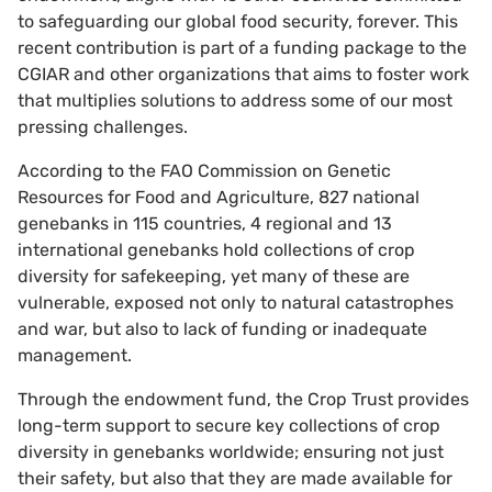
to safeguarding our global food security, forever. This
recent contribution is part of a funding package to the
CGIAR and other organizations that aims to foster work
that multiplies solutions to address some of our most
pressing challenges.
According to the FAO Commission on Genetic
Resources for Food and Agriculture, 827 national
genebanks in 115 countries, 4 regional and 13
international genebanks hold collections of crop
diversity for safekeeping, yet many of these are
vulnerable, exposed not only to natural catastrophes
and war, but also to lack of funding or inadequate
management.
Through the endowment fund, the Crop Trust provides
long-term support to secure key collections of crop
diversity in genebanks worldwide; ensuring not just
their safety, but also that they are made available for