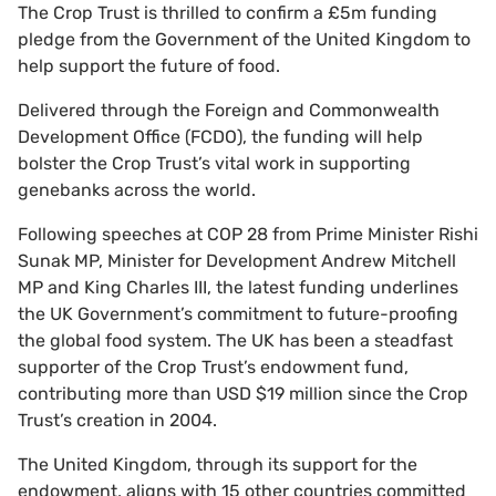
The Crop Trust is thrilled to confirm a £5m funding
pledge from the Government of the United Kingdom to
help support the future of food.
Delivered through the Foreign and Commonwealth
Development Office (FCDO), the funding will help
bolster the Crop Trust’s vital work in supporting
genebanks across the world.
Following speeches at COP 28 from Prime Minister Rishi
Sunak MP, Minister for Development Andrew Mitchell
MP
and King Charles III, the latest funding underlines
the UK Government’s commitment to future-proofing
the global food system. The UK has been a steadfast
supporter of the Crop Trust’s endowment fund,
contributing more than USD $19 million since the Crop
Trust’s creation in 2004.
The United Kingdom, through its support for the
endowment, aligns with 15 other countries committed