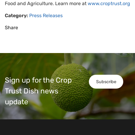
Food and Agriculture. Learn more at
www.croptrust.org
Category:
Press Releases
Share
Sign up for the Crop
Subscribe
Trust Dish news
update