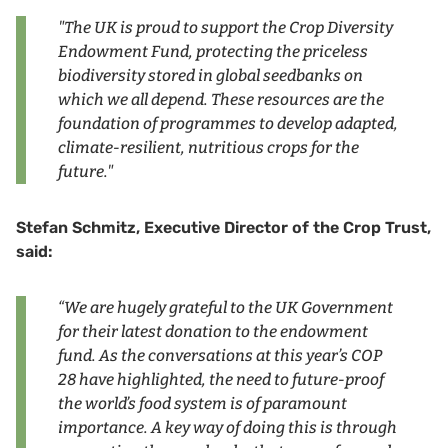
"The UK is proud to support the Crop Diversity
Endowment Fund, protecting the priceless
biodiversity stored in global seedbanks on
which we all depend. These resources are the
foundation of programmes to develop adapted,
climate-resilient, nutritious crops for the
future."
Stefan Schmitz, Executive Director of the Crop Trust,
said:
“We are hugely grateful to the UK Government
for their latest donation to the endowment
fund. As the conversations at this year’s COP
28 have highlighted, the need to future-proof
the world’s food system is of paramount
importance. A key way of doing this is through