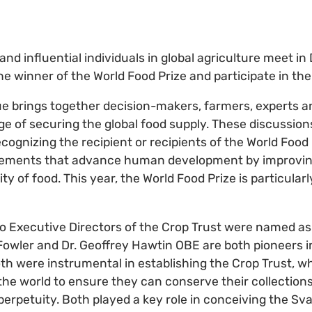
and influential individuals in global agriculture meet in
he winner of the World Food Prize and participate in th
e brings together decision-makers, farmers, experts a
ge of securing the global food supply. These discussion
ognizing the recipient or recipients of the World Food 
ements that advance human development by improving
lity of food. This year, the World Food Prize is particula
two Executive Directors of the Crop Trust were named as
 Fowler and Dr. Geoffrey Hawtin OBE are both pioneers 
Both were instrumental in establishing the Crop Trust, 
he world to ensure they can conserve their collectio
 perpetuity. Both played a key role in conceiving the Sv