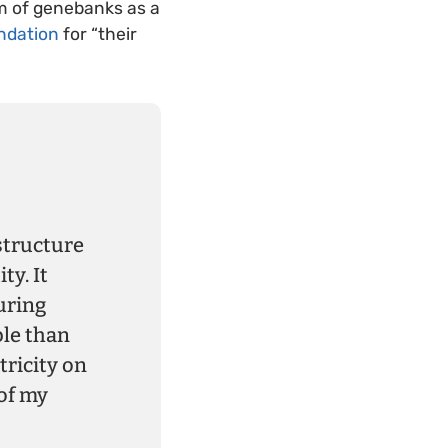
em of genebanks as a
ndation
for “their
structure
ty. It
uring
ble than
tricity on
of my