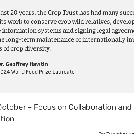
past 20 years, the Crop Trust has had many succ
its work to conserve crop wild relatives, develo
e information systems and signing legal agreem
he long-term maintenance of internationally i
s of crop diversity.
Dr. Geoffrey Hawtin
2024 World Food Prize Laureate
October – Focus on Collaboration and
tion
On Tuesday, th