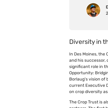
Diversity in t
In Des Moines, the C
and his successor, o
significant role in
Opportunity: Bridg
Borlaug's vision of
current Executive D
on crop diversity as
The Crop Trust is a