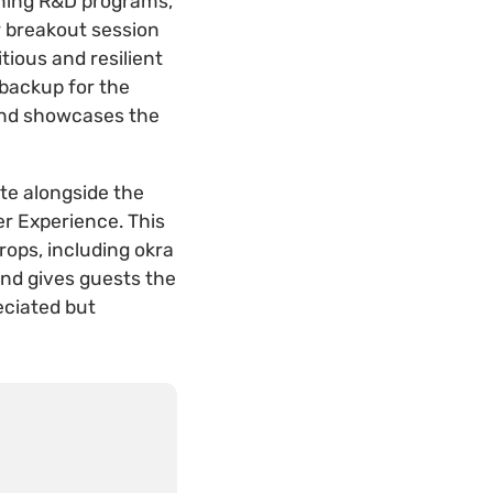
igning R&D programs,
r breakout session
tious and resilient
 backup for the
and showcases the
ate alongside the
r Experience. This
rops, including okra
and gives guests the
eciated but