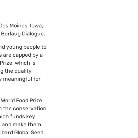
 Des Moines, Iowa,
e Borlaug Dialogue.
nd young people to
s are capped by a
Prize, which is
 the quality,
rly meaningful for
 World Food Prize
in the conservation
which funds key
ns and make them
albard Global Seed