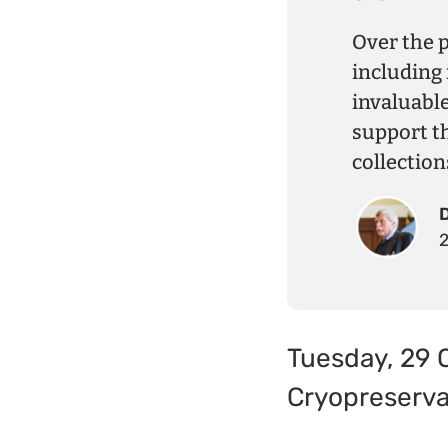
Over the 
including 
invaluabl
support t
collection
Tuesday, 29 
Cryopreserva