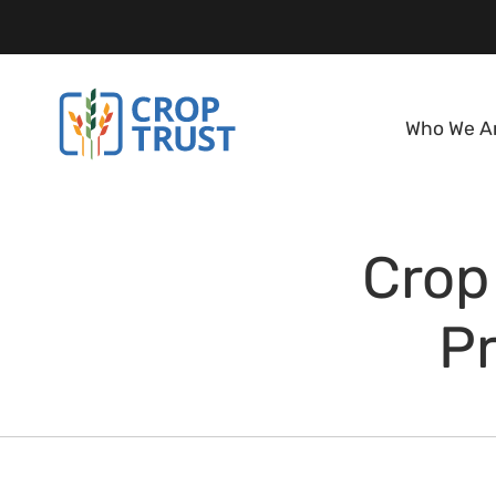
Who We A
Crop
Pr