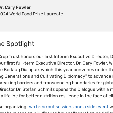
Dr. Cary Fowler
2024 World Food Prize Laureate
he Spotlight
rop Trust honors our first Interim Executive Director, 
ur first full-term Executive Director, Dr. Cary Fowler. W
 the Borlaug Dialogue, which this year convenes under 
ing Generations and Cultivating Diplomacy" to advance
 breaking barriers and transcending boundaries for globa
irector Dr. Stefan Schmitz opens the Dialogue with a 
 a lifeline for better nutrition resilience in the face of
lso organizing
two breakout sessions and a side event
wi