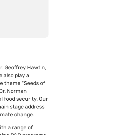
Dr. Geoffrey Hawtin,
e also play a
the theme "Seeds of
 Dr. Norman
l food security. Our
main stage address
 climate change.
th a range of