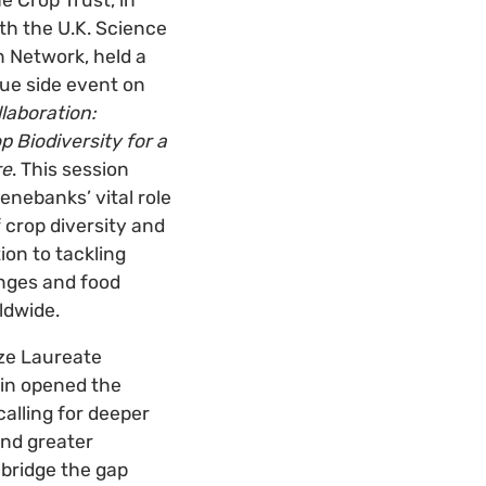
th the U.K. Science
 Network, held a
ue side event on
llaboration:
p Biodiversity for a
re
. This session
nebanks’ vital role
 crop diversity and
ion to tackling
enges and food
ldwide.
ize Laureate
in opened the
calling for deeper
and greater
bridge the gap