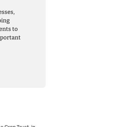
esses,
ping
ents to
mportant
e Crop Trust, in