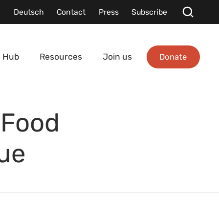
Deutsch
Contact
Press
Subscribe
Donate
 Hub
Resources
Join us
 Food
gue