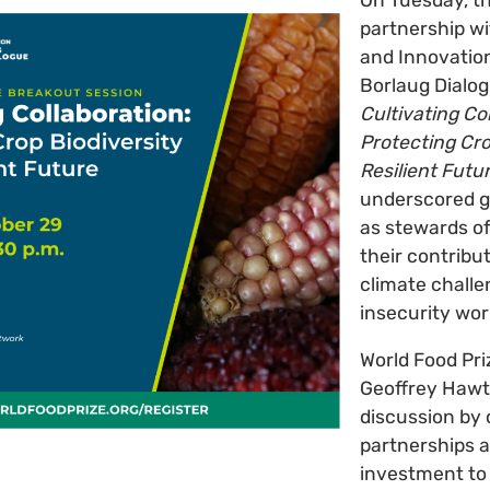
partnership wi
and Innovation
Borlaug Dialog
Cultivating Co
Protecting Cro
Resilient Futu
underscored ge
as stewards of
their contribut
climate chall
insecurity wor
World Food Pr
Geoffrey Hawt
discussion by 
partnerships 
investment to 