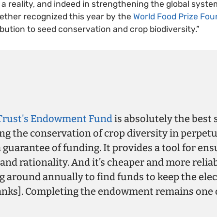
t a reality, and indeed in strengthening the global syst
ether recognized this year by the
World Food Prize Fou
bution to seed conservation and crop biodiversity.”
Trust's Endowment Fund
is absolutely the best 
ng the conservation of crop diversity in perpetui
 guarantee of funding. It provides a tool for ens
 and rationality. And it’s cheaper and more relia
 around annually to find funds to keep the elec
anks]. Completing the endowment remains one 