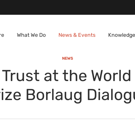
re
What We Do
News & Events
Knowledge
NEWS
 Trust at the World
ize Borlaug Dialo