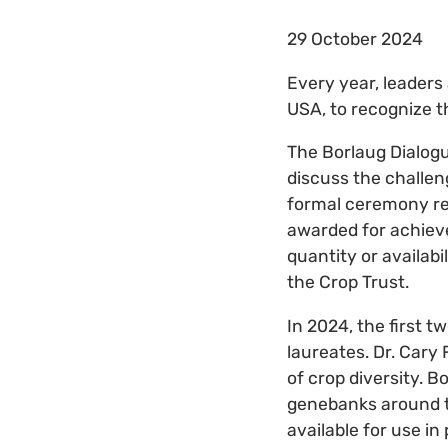
29 October 2024
Every year, leaders 
USA, to recognize t
The Borlaug Dialogu
discuss the challen
formal ceremony rec
awarded for achiev
quantity or availabi
the Crop Trust.
In 2024, the first 
laureates. Dr. Cary
of crop diversity. 
genebanks around t
available for use in