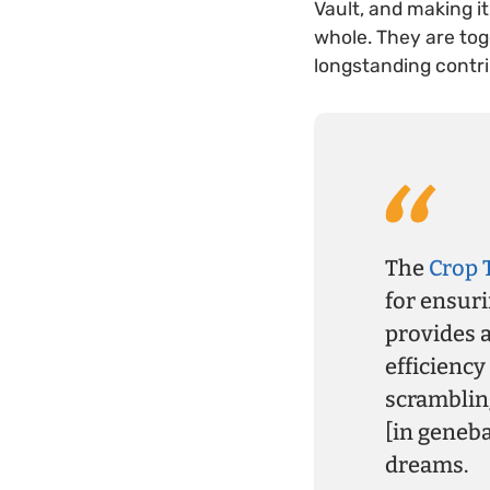
Vault, and making i
whole. They are tog
longstanding contri
The
Crop 
for ensuri
provides a
efficiency
scrambling
[in geneb
dreams.