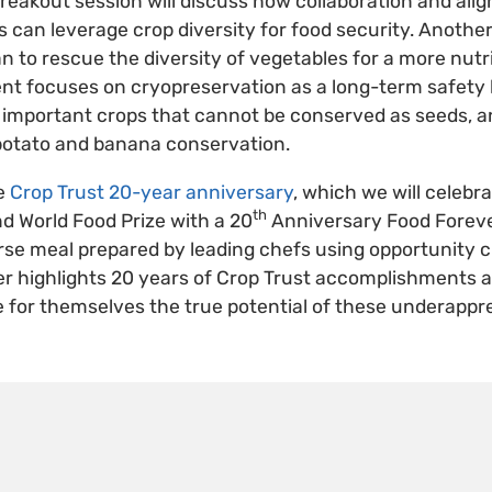
 breakout session will discuss how collaboration and al
es can leverage crop diversity for food security. Anothe
an to rescue the diversity of vegetables for a more nutri
ent focuses on cryopreservation as a long-term safety
e important crops that cannot be conserved as seeds, 
 potato and banana conservation.
he
Crop Trust 20-year anniversary
, which we will celebr
th
d World Food Prize with a 20
Anniversary Food Foreve
rse meal prepared by leading chefs using opportunity c
er highlights 20 years of Crop Trust accomplishments 
e for themselves the true potential of these underappr