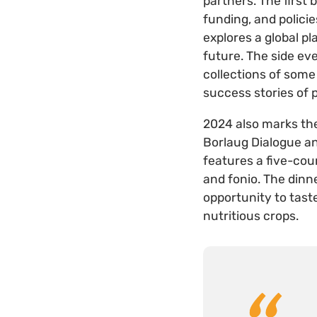
partners. The first
funding, and polici
explores a global pl
future. The side ev
collections of som
success stories of
2024 also marks t
Borlaug Dialogue an
features a five-cou
and fonio. The dinn
opportunity to tast
nutritious crops.