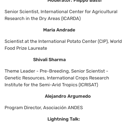
Moderator: Filippo Bassi
Senior Scientist, International Center for Agricultural
Research in the Dry Areas (ICARDA)
Maria Andrade
Scientist at the International Potato Center (CIP), World
Food Prize Laureate
Shivali Sharma
Theme Leader - Pre-Breeding, Senior Scientist -
Genetic Resources, International Crops Research
Institute for the Semi-Arid Tropics (ICRISAT)
Alejandro Argumedo
Program Director, Asociación ANDES
Lightning Talk: