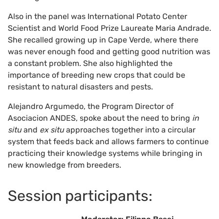
Also in the panel was International Potato Center
Scientist and World Food Prize Laureate Maria Andrade.
She recalled growing up in Cape Verde, where there
was never enough food and getting good nutrition was
a constant problem. She also highlighted the
importance of breeding new crops that could be
resistant to natural disasters and pests.
Alejandro Argumedo, the Program Director of
Asociacion ANDES, spoke about the need to bring
in
situ
and
ex situ
approaches together into a circular
system that feeds back and allows farmers to continue
practicing their knowledge systems while bringing in
new knowledge from breeders.
Session participants: