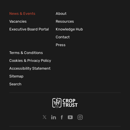
News & Events
About
Vacancies
Resources
Executive Board Portal
Knowledge Hub
Contact
Press
Terms & Conditions
Cookies & Privacy Policy
Accessibility Statement
Sitemap
Search