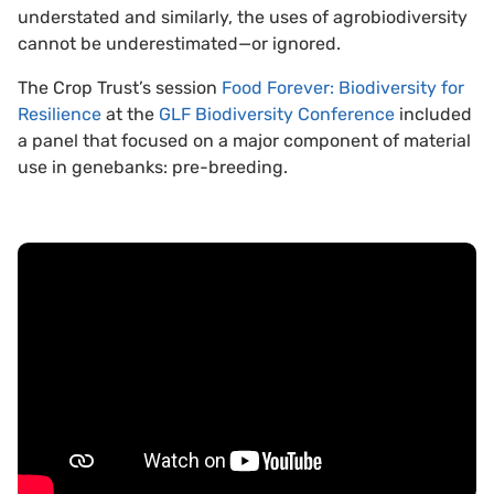
understated and similarly, the uses of agrobiodiversity
cannot be underestimated—or ignored.
The Crop Trust’s session
Food Forever: Biodiversity for
Resilience
at the
GLF Biodiversity Conference
included
a panel that focused on a major component of material
use in genebanks: pre-breeding.