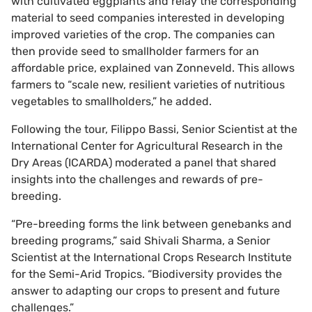
with cultivated eggplants and relay the corresponding
material to seed companies interested in developing
improved varieties of the crop. The companies can
then provide seed to smallholder farmers for an
affordable price, explained van Zonneveld. This allows
farmers to “scale new, resilient varieties of nutritious
vegetables to smallholders,” he added.
Following the tour, Filippo Bassi, Senior Scientist at the
International Center for Agricultural Research in the
Dry Areas (ICARDA) moderated a panel that shared
insights into the challenges and rewards of pre-
breeding.
“Pre-breeding forms the link between genebanks and
breeding programs,” said Shivali Sharma, a Senior
Scientist at the International Crops Research Institute
for the Semi-Arid Tropics. “Biodiversity provides the
answer to adapting our crops to present and future
challenges.”