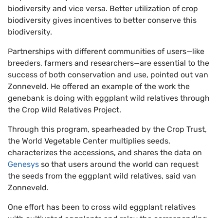
biodiversity and vice versa. Better utilization of crop
biodiversity gives incentives to better conserve this
biodiversity.
Partnerships with different communities of users—like
breeders, farmers and researchers—are essential to the
success of both conservation and use, pointed out van
Zonneveld. He offered an example of the work the
genebank is doing with eggplant wild relatives through
the Crop Wild Relatives Project.
Through this program, spearheaded by the Crop Trust,
the World Vegetable Center multiplies seeds,
characterizes the accessions, and shares the data on
Genesys
so that users around the world can request
the seeds from the eggplant wild relatives, said van
Zonneveld.
One effort has been to cross wild eggplant relatives