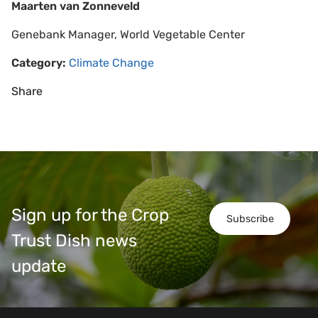
Maarten van Zonneveld
Genebank Manager, World Vegetable Center
Category:
Climate Change
Share
Sign up for the Crop
Subscribe
Trust Dish news
update