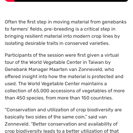
Often the first step in moving material from genebanks
to farmers’ fields, pre-breeding is a critical step in
bringing resilient material into modern crop lines by
isolating desirable traits in conserved varieties.
Participants of the session were first given a virtual
tour of the World Vegetable Center in Taiwan by
Genebank Manager Maarten van Zonneveld, who
offered insight into how the material is protected and
used. The World Vegetable Center maintains a
collection of 65,000 accessions of vegetables of more
than 450 species, from more than 150 countries.
“Conservation and utilization of crop biodiversity are
basically two sides of the same coin,” said van
Zonneveld. “Better conservation and availability of
crop biodiversity leads to a better utilization of that