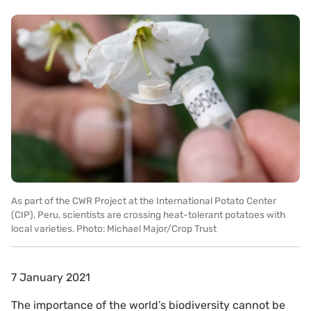
As part of the CWR Project at the International Potato Center
(CIP), Peru, scientists are crossing heat-tolerant potatoes with
local varieties. Photo: Michael Major/Crop Trust
7 January 2021
The importance of the world’s biodiversity cannot be