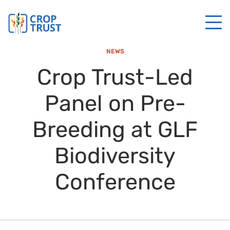
NEWS
Crop Trust-Led
Panel on Pre-
Breeding at GLF
Biodiversity
Conference