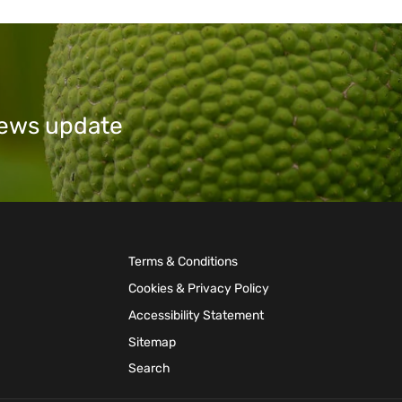
 news update
Terms & Conditions
Cookies & Privacy Policy
Accessibility Statement
Sitemap
Search