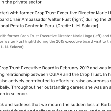
in the private sector.
 with former Crop Trust Executive Director Marie Haga (left) and
 Walter Fust (right) during the 2015 executive board visit to th
 L. M. Salazar)
Crop Trust Executive Board in February 2019 and was i
g relationship between CGIAR and the Crop Trust. In he
 also actively contributed to efforts to raise awareness
lobally. Throughout her outstanding career, she was an
n in science.
hock and sadness that we mourn the sudden loss of Barb
rusted friend and colleague for many years, and played