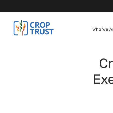
Who We A
C
Ex