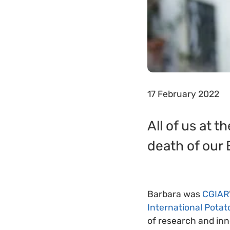
17 February 2022
All of us at 
death of our
Barbara was
CGIAR
International Potat
of research and inno