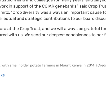
 work in support of the CGIAR genebanks,” said Crop Tru
mitz. “Crop diversity was always an important cause for 
tellectual and strategic contributions to our board disc
bara at the Crop Trust, and we will always be grateful fo
red with us. We send our deepest condolences to her f
t with smallholder potato farmers in Mount Kenya in 2014. (Credit
ks