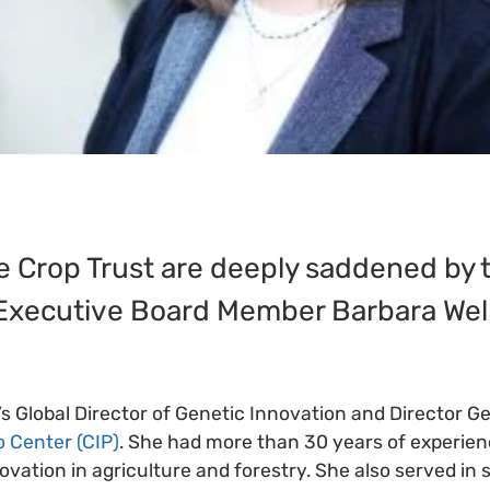
the Crop Trust are deeply saddened by
 Executive Board Member Barbara Well
’s Global Director of Genetic Innovation and Director Ge
o Center (CIP)
. She had more than 30 years of experienc
vation in agriculture and forestry. She also served in 