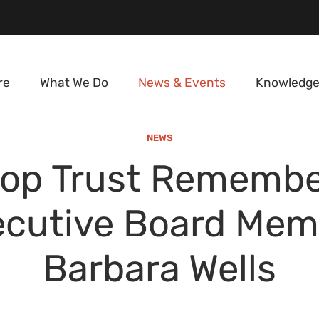
re
What We Do
News & Events
Knowledge
NEWS
rop Trust Remembe
ecutive Board Mem
Barbara Wells