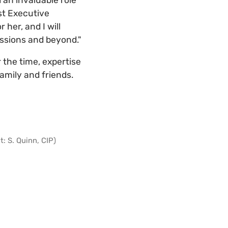
st Executive
her, and I will
ussions and beyond."
r the time, expertise
amily and friends.
: S. Quinn, CIP)