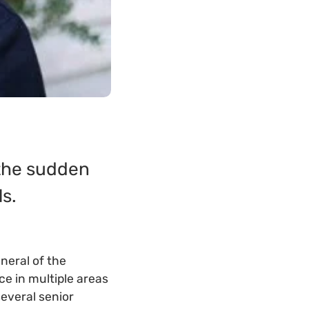
 the sudden
s.
neral of the
e in multiple areas
several senior