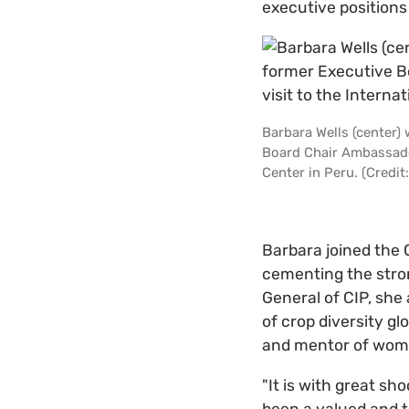
executive positions 
Barbara Wells (center)
Board Chair Ambassador
Center in Peru. (Credit:
Barbara joined the 
cementing the stron
General of CIP, she
of crop diversity g
and mentor of wome
"It is with great s
been a valued and t