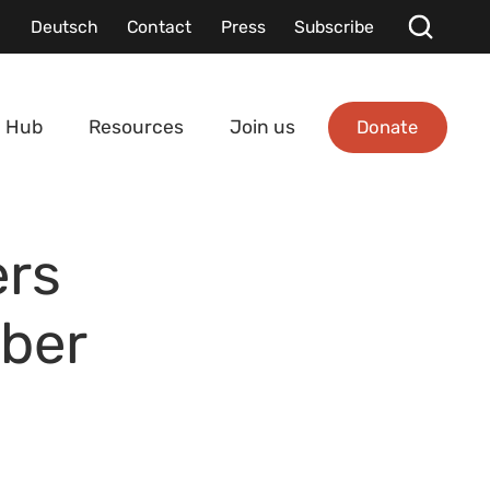
Deutsch
Contact
Press
Subscribe
Donate
 Hub
Resources
Join us
rs
ber