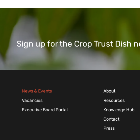
Sign up for the Crop Trust Dish
News & Events
About
Vacancies
Resources
Executive Board Portal
Knowledge Hub
Contact
Press