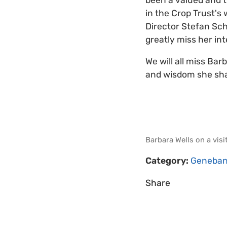
in the Crop Trust's
Director Stefan Sch
greatly miss her in
We will all miss Bar
and wisdom she sha
Barbara Wells on a visi
Category:
Geneban
Share