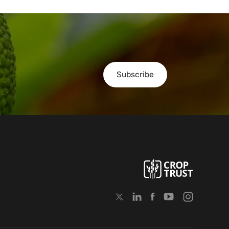
Subscribe