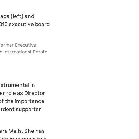
 former Executive
e International Potato
nstrumental in
r role as Director
 of the importance
 ardent supporter
ara Wells. She has
 an invaluable role