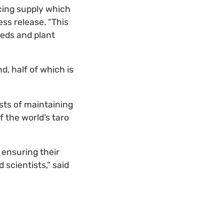
cing supply which
ess release. “This
eeds and plant
d, half of which is
sts of maintaining
 the world’s taro
 ensuring their
 scientists,” said