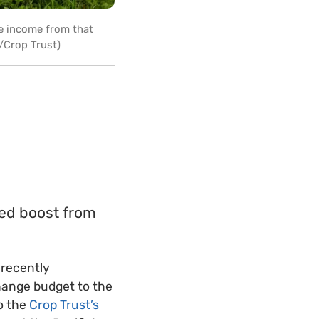
he income from that
r/Crop Trust)
ded boost from
 recently
change budget to the
to the
Crop Trust’s