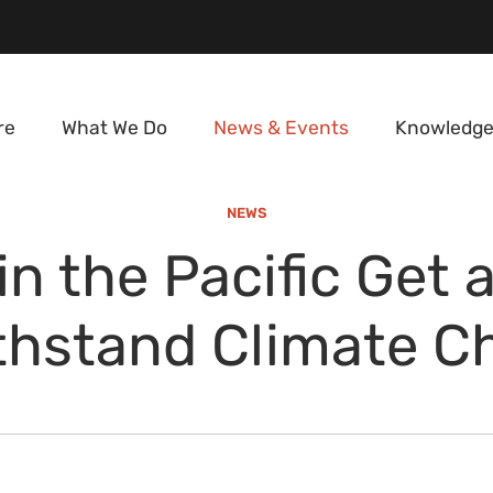
re
What We Do
News & Events
Knowledge
NEWS
in the Pacific Get 
thstand Climate 