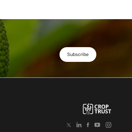
Subscribe