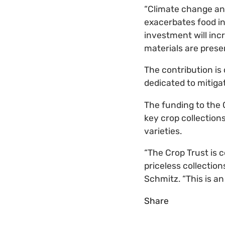
“Climate change an
exacerbates food ins
investment will incr
materials are prese
The contribution is 
dedicated to mitiga
The funding to the 
key crop collection
varieties.
“The Crop Trust is 
priceless collection
Schmitz. “This is an
Share