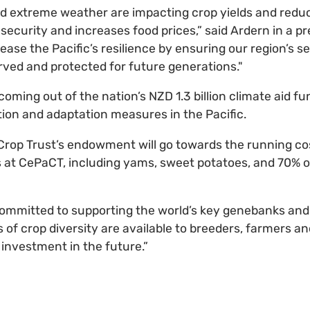
d extreme weather are impacting crop yields and redu
ecurity and increases food prices,” said Ardern in a pr
ease the Pacific’s resilience by ensuring our region’s s
rved and protected for future generations."
coming out of the nation’s NZD 1.3 billion climate aid fun
tion and adaptation measures in the Pacific.
Crop Trust’s endowment will go towards the running co
s at CePaCT, including yams, sweet potatoes, and 70% of
committed to supporting the world’s key genebanks and
s of crop diversity are available to breeders, farmers and
 investment in the future.”