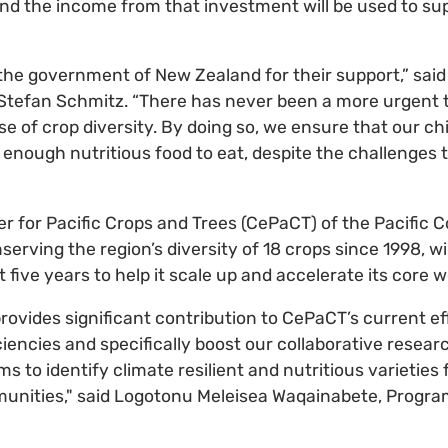
and the income from that investment will be used to sup
 the government of New Zealand for their support,” said
Stefan Schmitz. “There has never been a more urgent 
e of crop diversity. By doing so, we ensure that our ch
enough nutritious food to eat, despite the challenges t
er for Pacific Crops and Trees (CePaCT) of the Pacific
erving the region’s diversity of 18 crops since 1998, wi
t five years to help it scale up and accelerate its core w
rovides significant contribution to CePaCT’s current e
ciencies and specifically boost our collaborative resear
 to identify climate resilient and nutritious varieties 
ities," said Logotonu Meleisea Waqainabete, Program