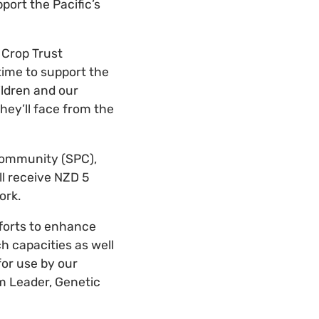
port the Pacific’s
 Crop Trust
time to support the
ildren and our
hey’ll face from the
 Community (SPC),
ll receive NZD 5
ork.
fforts to enhance
ch capacities as well
for use by our
 Leader, Genetic