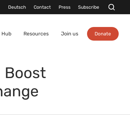
Deutsch
Contact
Press
Subscribe
Donate
 Hub
Resources
Join us
a Boost
Change