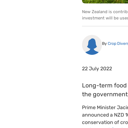
New Zealand is contrib
investment will be use
By
Crop Divers
22 July 2022
Long-term food s
the government 
Prime Minister Jaci
announced a NZD 10 
conservation of crop