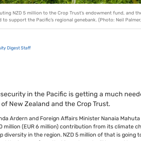
uting NZD 5 million to the Crop Trust’s endowment fund, and t
d to support the Pacific’s regional genebank. (Photo: Neil Palme
ity Digest Staff
ecurity in the Pacific is getting a much nee
of New Zealand and the Crop Trust.
nda Ardern and Foreign Affairs Minister Nanaia Mahuta
million (EUR 6 million) contribution from its climate 
 diversity in the region. NZD 5 million of that is going 