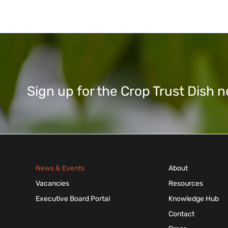
Sign up for the Crop Trust Dish
News & Events
About
Vacancies
Resources
Executive Board Portal
Knowledge Hub
Contact