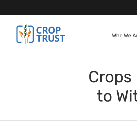
Who We A
Crops 
to Wi