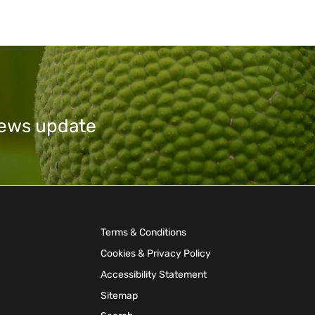
 news update
Terms & Conditions
Cookies & Privacy Policy
Accessibility Statement
Sitemap