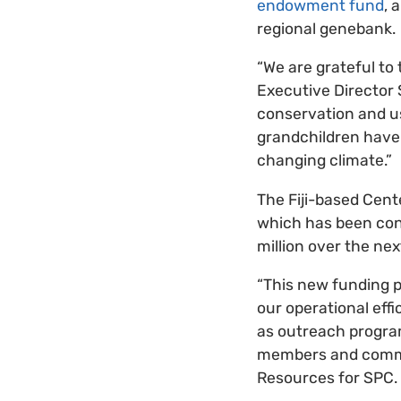
endowment fund
, 
regional genebank.
“We are grateful to
Executive Director 
conservation and us
grandchildren have 
changing climate.”
The Fiji-based Cent
which has been cons
million over the nex
“This new funding p
our operational effi
as outreach programs
members and commun
Resources for SPC.