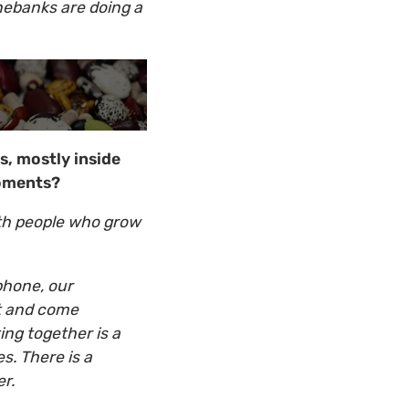
nebanks are doing a
s, mostly inside
moments?
th people who grow
 phone, our
ct and come
ing together is a
s. There is a
ether.