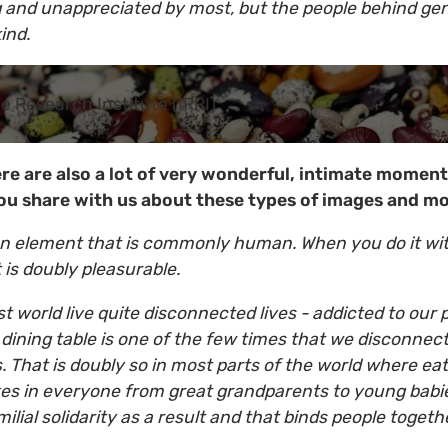
g and unappreciated by most, but the people behind ge
ind.
ce Research Institute (IRRI)
ere are also a lot of very wonderful, intimate moment
ou share with us about these types of images and 
 an element that is commonly human. When you do it wi
 is doubly pleasurable.
rst world live quite disconnected lives - addicted to our
e dining table is one of the few times that we disconne
. That is doubly so in most parts of the world where eat
akes in everyone from great grandparents to young babie
milial solidarity as a result and that binds people tog