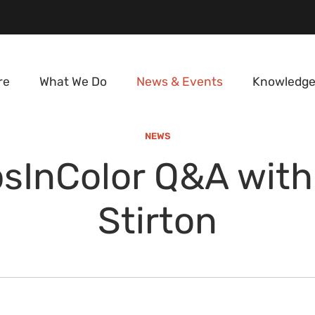
re
What We Do
News & Events
Knowledge
NEWS
sInColor Q&A with
Stirton