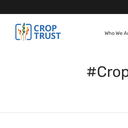
Who We A
#Crop