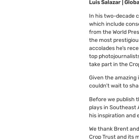
Luis Salazar | Glob
In his two-decade c
which include cons
from the World Pres
the most prestigiou
accolades he’s recei
top photojournalist
take part in the Cr
Given the amazing 
couldn’t wait to sh
Before we publish t
plays in Southeast A
his inspiration and
We thank Brent and 
Crop Trust and its 