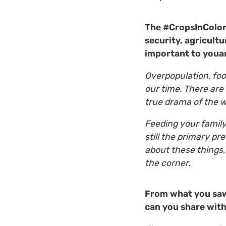
The #CropsInColor 
security, agricult
important to youa
Overpopulation, foo
our time. There are
true drama of the 
Feeding your family
still the primary pr
about these things,
the corner.
From what you saw
can you share with 