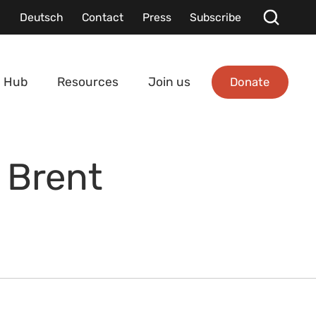
Deutsch
Contact
Press
Subscribe
Donate
 Hub
Resources
Join us
 Brent