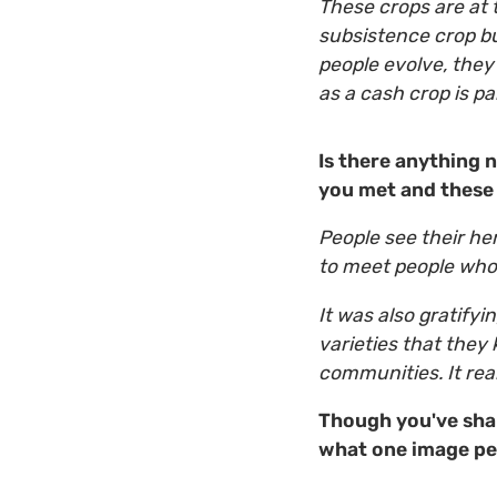
These crops are at 
subsistence crop bu
people evolve, they
as a cash crop is p
Is there anything 
you met and these 
People see their her
to meet people who 
It was also gratify
varieties that they
communities. It rea
Though you've sha
what one image per