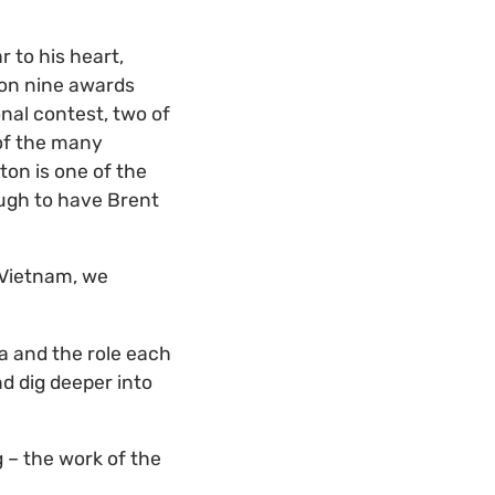
 to his heart,
won nine awards
nal contest, two of
 of the many
ton is one of the
ough to have Brent
 Vietnam, we
va and the role each
nd dig deeper into
 – the work of the