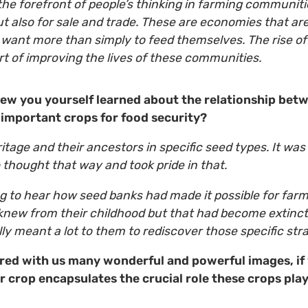
the forefront of people’s thinking in farming communitie
t also for sale and trade. These are economies that ar
 want more than simply to feed themselves. The rise o
art of improving the lives of these communities.
new you yourself learned about the relationship bet
important crops for food security?
itage and their ancestors in specific seed types. It was
thought that way and took pride in that.
ing to hear how seed banks had made it possible for far
 knew from their childhood but that had become extinct 
lly meant a lot to them to rediscover those specific s
red with us many wonderful and powerful images, if 
 crop encapsulates the crucial role these crops play 