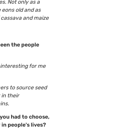
s. Not only as a
e eons old and as
f cassava and maize
ween the people
 interesting for me
mers to source seed
in their
trains.
you had to choose,
in people's lives?