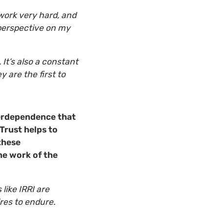
work very hard, and
 perspective on my
 It’s also a constant
 are the first to
nterdependence that
Trust helps to
these
he work of the
 like IRRI are
res to endure.