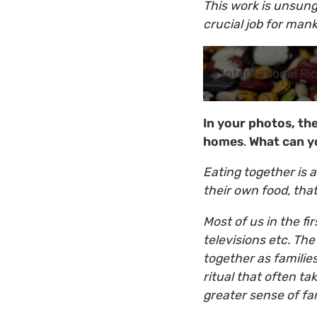
This work is unsun
crucial job for mank
International Ri
In your photos, th
homes
.
What can y
Eating together is
their own food, that
Most of us in the fi
televisions etc. Th
together as families
ritual that often t
greater sense of fa