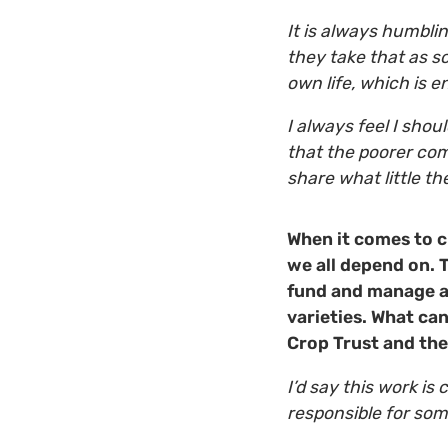
It is always humbli
they take that as s
own life, which is e
I always feel I shou
that the poorer com
share what little 
When it comes to c
we all depend on. T
fund and manage a
varieties. What ca
Crop Trust and th
I’d say this work is
responsible for som