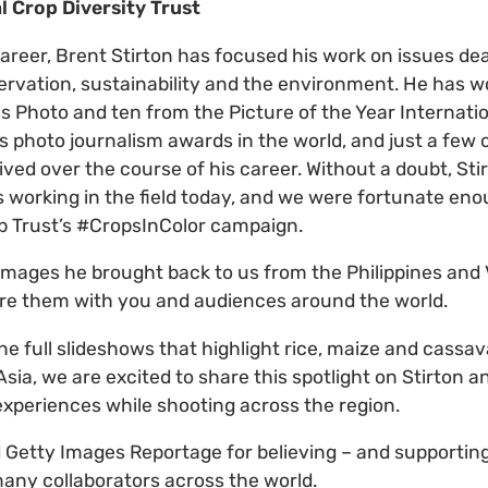
al Crop Diversity Trust
areer, Brent Stirton has focused his work on issues dear
ervation, sustainability and the environment. He has 
s Photo and ten from the Picture of the Year Internatio
s photo journalism awards in the world, and just a few
ved over the course of his career. Without a doubt, Stir
s working in the field today, and we were fortunate en
op Trust’s #CropsInColor campaign.
images he brought back to us from the Philippines and
are them with you and audiences around the world.
he full slideshows that highlight rice, maize and cassa
sia, we are excited to share this spotlight on Stirton a
 experiences while shooting across the region.
Getty Images Reportage for believing – and supporting
many collaborators across the world.