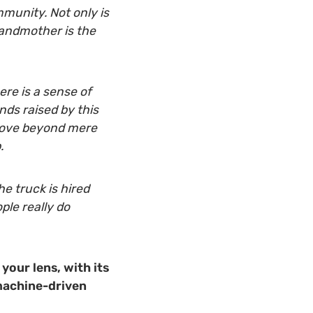
munity. Not only is
grandmother is the
ere is a sense of
ds raised by this
 move beyond mere
.
e truck is hired
ple really do
 your lens, with its
 machine-driven