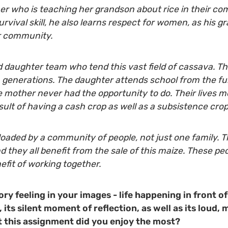
er who is teaching her grandson about rice in their com
survival skill, he also learns respect for women, as his 
ir community.
d daughter team who tend this vast field of cassava. Th
generations. The daughter attends school from the fun
e mother never had the opportunity to do. Their lives
sult of having a cash crop as well as a subsistence crop
loaded by a community of people, not just one family. Th
 they all benefit from the sale of this maize. These peo
fit of working together.
ory feeling in your images - life happening in front of
 its silent moment of reflection, as well as its loud,
 this assignment did you enjoy the most?