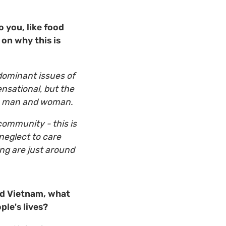
 you, like food
 on why this is
dominant issues of
nsational, but the
on man and woman.
community - this is
 neglect to care
ing are just around
nd Vietnam, what
ple's lives?