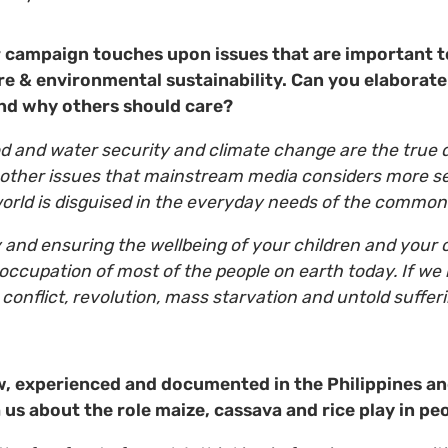
campaign touches upon issues that are important to
ure & environmental sustainability. Can you elaborate
nd why others should care?
d and water security and climate change are the true 
 other issues that mainstream media considers more se
world is disguised in the everyday needs of the comm
 and ensuring the wellbeing of your children and your 
eoccupation of most of the people on earth today. If we
 conflict, revolution, mass starvation and untold suffer
, experienced and documented in the Philippines a
us about the role maize, cassava and rice play in peo