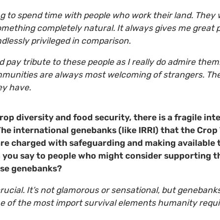
ng to spend time with people who work their land. They 
omething completely natural. It always gives me great
ndlessly privileged in comparison.
ld pay tribute to these people as I really do admire them.
munities are always most welcoming of strangers. They
they have.
rop diversity and food security, there is a fragile i
he international genebanks (like IRRI) that the Crop 
re charged with safeguarding and making available 
n you say to people who might consider supporting t
ese genebanks?
 crucial. It’s not glamorous or sensational, but genebanks
e of the most import survival elements humanity requi