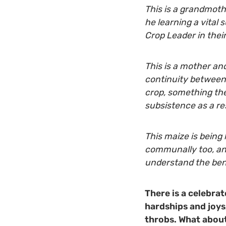
This is a grandmoth
he learning a vital 
Crop Leader in the
This is a mother an
continuity between 
crop, something th
subsistence as a re
This maize is being 
communally too, and
understand the bene
There is a celebrat
hardships and joys,
throbs. What about