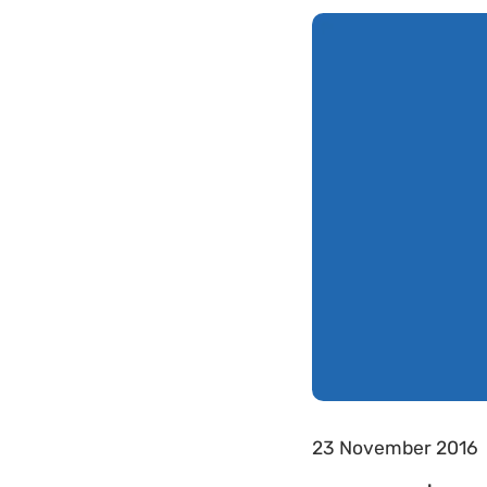
23 November 2016