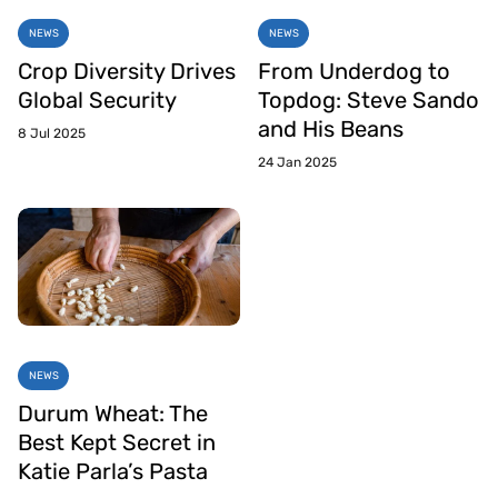
NEWS
NEWS
Crop Diversity Drives
From Underdog to
Global Security
Topdog: Steve Sando
and His Beans
8 Jul 2025
24 Jan 2025
NEWS
Durum Wheat: The
Best Kept Secret in
Katie Parla’s Pasta