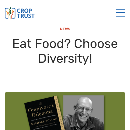
NEWS
Eat Food? Choose
Diversity!