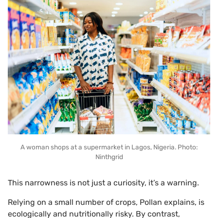
A woman shops at a supermarket in Lagos, Nigeria. Photo:
Ninthgrid
This narrowness is not just a curiosity, it’s a warning.
Relying on a small number of crops, Pollan explains, is
ecologically and nutritionally risky. By contrast,