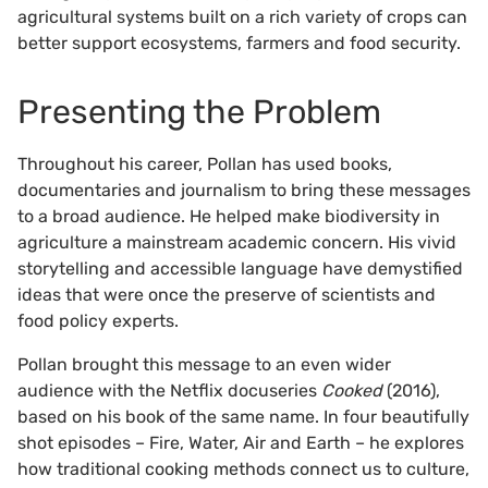
agricultural systems built on a rich variety of crops can
better support ecosystems, farmers and food security.
Presenting the Problem
Throughout his career, Pollan has used books,
documentaries and journalism to bring these messages
to a broad audience. He helped make biodiversity in
agriculture a mainstream academic concern. His vivid
storytelling and accessible language have demystified
ideas that were once the preserve of scientists and
food policy experts.
Pollan brought this message to an even wider
audience with the Netflix docuseries
Cooked
(2016),
based on his book of the same name. In four beautifully
shot episodes – Fire, Water, Air and Earth – he explores
how traditional cooking methods connect us to culture,