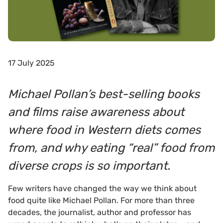
17 July 2025
Michael Pollan’s best-selling books
and films raise awareness about
where food in Western diets comes
from, and why eating “real” food from
diverse crops is so important.
Few writers have changed the way we think about
food quite like Michael Pollan. For more than three
decades, the journalist, author and professor has