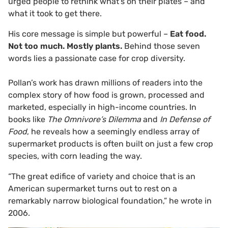
urged people to rethink what’s on their plates – and
what it took to get there.
His core message is simple but powerful –
Eat food.
Not too much. Mostly plants.
Behind those seven
words lies a passionate case for crop diversity.
Pollan’s work has drawn millions of readers into the
complex story of how food is grown, processed and
marketed, especially in high-income countries. In
books like
The Omnivore’s Dilemma
and
In Defense of
Food
, he reveals how a seemingly endless array of
supermarket products is often built on just a few crop
species, with corn leading the way.
“The great edifice of variety and choice that is an
American supermarket turns out to rest on a
remarkably narrow biological foundation,” he wrote in
2006.