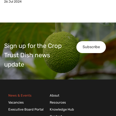
26 Jul 2024
Sign up for the Crop
Subscribe
Trust Dish news
update
News & Events
About
Vacancies
Resources
Executive Board Portal
Knowledge Hub