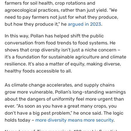
farmers for soil health, crop rotations and
agroecological practices, rather than just yield. “We
need to pay farmers not just for what they produce,
but how they produce it,” he
argued in 2023
.
In this way, Pollan has helped shift the public
conversation from food trends to food systems. He
shows that crop diversity isn’t just a niche concern –
it’s a foundation for sustainable agriculture and climate
resilience. It’s also a matter of equity, making diverse,
healthy foods accessible to all.
As climate change accelerates, and supply chains
grow more vulnerable, Pollan’s long-standing warnings
about the dangers of uniformity feel more urgent than
ever. “As soon as you have a great many crops, you
don’t have a big pest problem,” he once said. The logic
holds today –
more diversity means more security
.