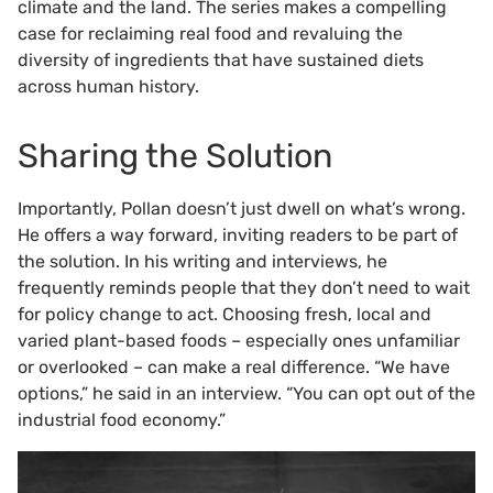
climate and the land. The series makes a compelling
case for reclaiming real food and revaluing the
diversity of ingredients that have sustained diets
across human history.
Sharing the Solution
Importantly, Pollan doesn’t just dwell on what’s wrong.
He offers a way forward, inviting readers to be part of
the solution. In his writing and interviews, he
frequently reminds people that they don’t need to wait
for policy change to act. Choosing fresh, local and
varied plant-based foods – especially ones unfamiliar
or overlooked – can make a real difference. “We have
options,” he said in an interview. “You can opt out of the
industrial food economy.”