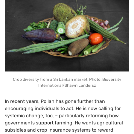
Crop diversity from a Sri Lankan market. Photo: Bioversity
International/Shawn Landersz
In recent years, Pollan has gone further than
encouraging individuals to act. He is now calling for
systemic change, too, – particularly reforming how
governments support farming. He wants agricultural
subsidies and crop insurance systems to reward