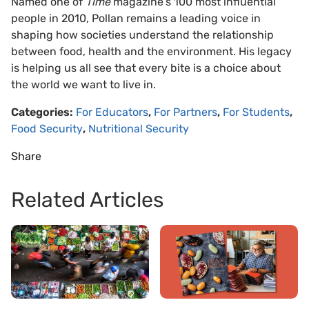
Named one of
Time
magazine’s 100 most influential
people in 2010, Pollan remains a leading voice in
shaping how societies understand the relationship
between food, health and the environment. His legacy
is helping us all see that every bite is a choice about
the world we want to live in.
Categories:
For Educators
,
For Partners
,
For Students
,
Food Security
,
Nutritional Security
Share
Related Articles