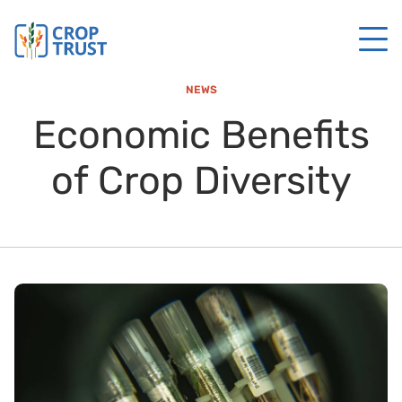
NEWS
Economic Benefits
of Crop Diversity