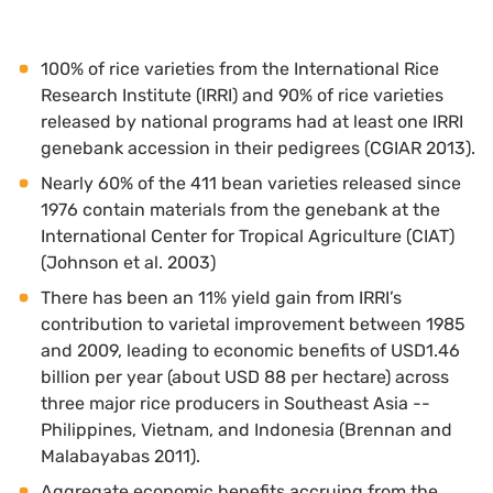
100% of rice varieties from the International Rice
Research Institute (IRRI) and 90% of rice varieties
released by national programs had at least one IRRI
genebank accession in their pedigrees (CGIAR 2013).
Nearly 60% of the 411 bean varieties released since
1976 contain materials from the genebank at the
International Center for Tropical Agriculture (CIAT)
(Johnson et al. 2003)
There has been an 11% yield gain from IRRI’s
contribution to varietal improvement between 1985
and 2009, leading to economic benefits of USD1.46
billion per year (about USD 88 per hectare) across
three major rice producers in Southeast Asia --
Philippines, Vietnam, and Indonesia (Brennan and
Malabayabas 2011).
Aggregate economic benefits accruing from the