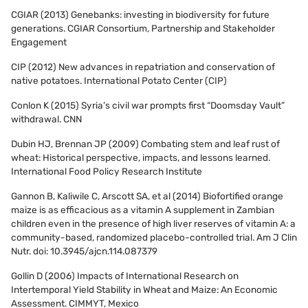
CGIAR (2013) Genebanks: investing in biodiversity for future
generations. CGIAR Consortium, Partnership and Stakeholder
Engagement
CIP (2012) New advances in repatriation and conservation of
native potatoes. International Potato Center (CIP)
Conlon K (2015) Syria’s civil war prompts first “Doomsday Vault”
withdrawal. CNN
Dubin HJ, Brennan JP (2009) Combating stem and leaf rust of
wheat: Historical perspective, impacts, and lessons learned.
International Food Policy Research Institute
Gannon B, Kaliwile C, Arscott SA, et al (2014) Biofortified orange
maize is as efficacious as a vitamin A supplement in Zambian
children even in the presence of high liver reserves of vitamin A: a
community-based, randomized placebo-controlled trial. Am J Clin
Nutr. doi: 10.3945/ajcn.114.087379
Gollin D (2006) Impacts of International Research on
Intertemporal Yield Stability in Wheat and Maize: An Economic
Assessment. CIMMYT, Mexico