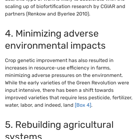
scaling up of biofortification research by CGIAR and
partners (Renkow and Byerlee 2010).
4. Minimizing adverse
environmental impacts
Crop genetic improvement has also resulted in
increases in resource-use efficiency in farms,
minimizing adverse pressures on the environment.
While the early varieties of the Green Revolution were
input intensive, there has been a shift towards
improved varieties that require less pesticide, fertilizer,
water, labor, and indeed, land
[Box 4]
.
5. Rebuilding agricultural
systems