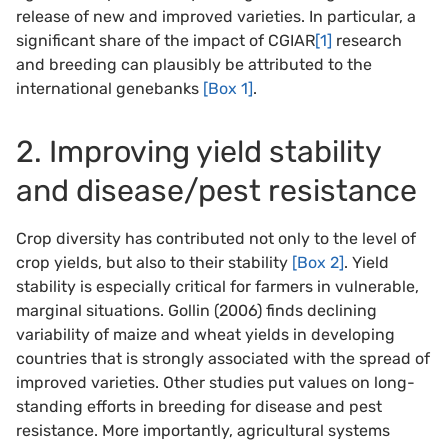
release of new and improved varieties. In particular, a
significant share of the impact of CGIAR
[1]
research
and breeding can plausibly be attributed to the
international genebanks
[Box 1]
.
2. Improving yield stability
and disease/pest resistance
Crop diversity has contributed not only to the level of
crop yields, but also to their stability
[Box 2]
. Yield
stability is especially critical for farmers in vulnerable,
marginal situations. Gollin (2006) finds declining
variability of maize and wheat yields in developing
countries that is strongly associated with the spread of
improved varieties. Other studies put values on long-
standing efforts in breeding for disease and pest
resistance. More importantly, agricultural systems