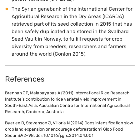
The Syrian genebank of the International Center for
Agricultural Research in the Dry Areas (ICARDA)
retrieved part of its seed collection in 2015 that has
been safely duplicated and stored in the Svalbard
Seed Vault in Norway, to fulfill requests for crop
diversity from breeders, researchers and farmers
around the world (Conlon 2015).
References
Brennan JP, Malabayabas A (2011) International Rice Research
Institute’s contribution to rice varietal yield improvement in
South-East Asia. Australian Centre for International Agricultural
Research, Canberra, Australia
Byerlee D, Stevenson J, Villoria N (2014) Does intensification slow
crop land expansion or encourage deforestation? Glob Food
Secur 3:92–98. doi: 10.1016/j.gfs.2014.04.001