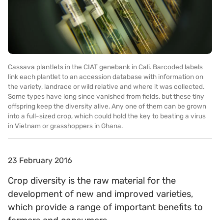
Cassava plantlets in the CIAT genebank in Cali. Barcoded labels
link each plantlet to an accession database with information on
the variety, landrace or wild relative and where it was collected.
Some types have long since vanished from fields, but these tiny
offspring keep the diversity alive. Any one of them can be grown
into a full-sized crop, which could hold the key to beating a virus
in Vietnam or grasshoppers in Ghana.
23 February 2016
Crop diversity is the raw material for the
development of new and improved varieties,
which provide a range of important benefits to