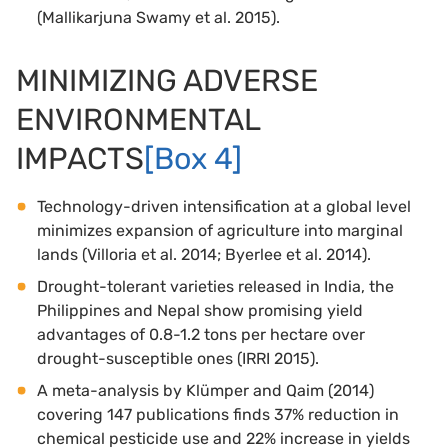
(Mallikarjuna Swamy et al. 2015).
MINIMIZING ADVERSE
ENVIRONMENTAL
IMPACTS
[Box 4]
Technology-driven intensification at a global level
minimizes expansion of agriculture into marginal
lands (Villoria et al. 2014; Byerlee et al. 2014).
Drought-tolerant varieties released in India, the
Philippines and Nepal show promising yield
advantages of 0.8-1.2 tons per hectare over
drought-susceptible ones (IRRI 2015).
A meta-analysis by Klümper and Qaim (2014)
covering 147 publications finds 37% reduction in
chemical pesticide use and 22% increase in yields