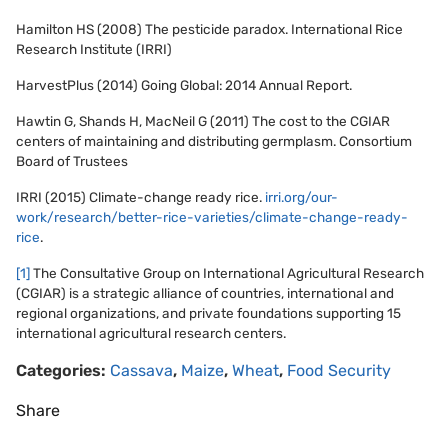
Hamilton HS (2008) The pesticide paradox. International Rice
Research Institute (IRRI)
HarvestPlus (2014) Going Global: 2014 Annual Report.
Hawtin G, Shands H, MacNeil G (2011) The cost to the CGIAR
centers of maintaining and distributing germplasm. Consortium
Board of Trustees
IRRI (2015) Climate-change ready rice.
irri.org/our-
work/research/better-rice-varieties/climate-change-ready-
rice
.
[1]
The Consultative Group on International Agricultural Research
(CGIAR) is a strategic alliance of countries, international and
regional organizations, and private foundations supporting 15
international agricultural research centers.
Categories:
Cassava
,
Maize
,
Wheat
,
Food Security
Share