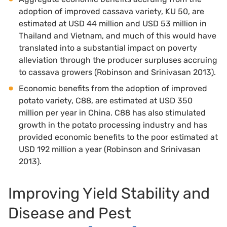
adoption of improved cassava variety, KU 50, are
estimated at USD 44 million and USD 53 million in
Thailand and Vietnam, and much of this would have
translated into a substantial impact on poverty
alleviation through the producer surpluses accruing
to cassava growers (Robinson and Srinivasan 2013).
Economic benefits from the adoption of improved
potato variety, C88, are estimated at USD 350
million per year in China. C88 has also stimulated
growth in the potato processing industry and has
provided economic benefits to the poor estimated at
USD 192 million a year (Robinson and Srinivasan
2013).
Improving Yield Stability and
Disease and Pest