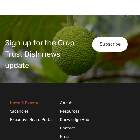
Sign up for the Crop
Subscribe
Trust Dish news
update
News & Events
About
Vacancies
Resources
Executive Board Portal
Knowledge Hub
Contact
Press