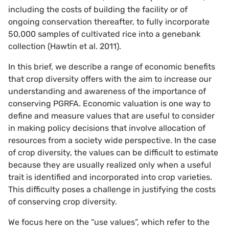
including the costs of building the facility or of
ongoing conservation thereafter, to fully incorporate
50,000 samples of cultivated rice into a genebank
collection (Hawtin et al. 2011).
In this brief, we describe a range of economic benefits
that crop diversity offers with the aim to increase our
understanding and awareness of the importance of
conserving PGRFA. Economic valuation is one way to
define and measure values that are useful to consider
in making policy decisions that involve allocation of
resources from a society wide perspective. In the case
of crop diversity, the values can be difficult to estimate
because they are usually realized only when a useful
trait is identified and incorporated into crop varieties.
This difficulty poses a challenge in justifying the costs
of conserving crop diversity.
We focus here on the “use values”, which refer to the