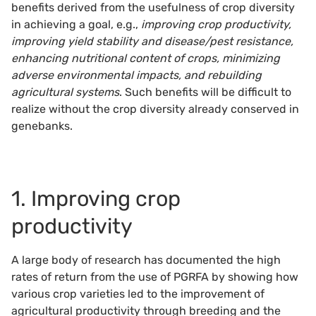
benefits derived from the usefulness of crop diversity
in achieving a goal, e.g.,
improving crop productivity,
improving yield stability and disease/pest resistance,
enhancing nutritional content of crops, minimizing
adverse environmental impacts, and rebuilding
agricultural systems
. Such benefits will be difficult to
realize without the crop diversity already conserved in
genebanks.
1. Improving crop
productivity
A large body of research has documented the high
rates of return from the use of PGRFA by showing how
various crop varieties led to the improvement of
agricultural productivity through breeding and the