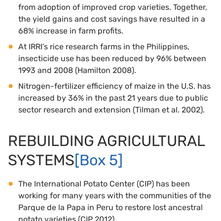
from adoption of improved crop varieties. Together,
the yield gains and cost savings have resulted in a
68% increase in farm profits.
At IRRI’s rice research farms in the Philippines,
insecticide use has been reduced by 96% between
1993 and 2008 (Hamilton 2008).
Nitrogen-fertilizer efficiency of maize in the U.S. has
increased by 36% in the past 21 years due to public
sector research and extension (Tilman et al. 2002).
REBUILDING AGRICULTURAL
SYSTEMS
[Box 5]
The International Potato Center (CIP) has been
working for many years with the communities of the
Parque de la Papa in Peru to restore lost ancestral
potato varieties (CIP 2012).