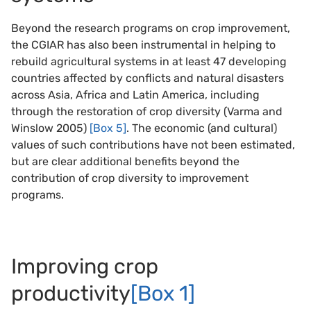
Beyond the research programs on crop improvement,
the CGIAR has also been instrumental in helping to
rebuild agricultural systems in at least 47 developing
countries affected by conflicts and natural disasters
across Asia, Africa and Latin America, including
through the restoration of crop diversity (Varma and
Winslow 2005)
[Box 5]
. The economic (and cultural)
values of such contributions have not been estimated,
but are clear additional benefits beyond the
contribution of crop diversity to improvement
programs.
Improving crop
productivity
[Box 1]