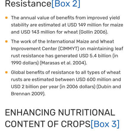
Resistance
[Box 2]
The annual value of benefits from improved yield
stability are estimated at USD 149 million for maize
and USD 143 million for wheat (Gollin 2006).
The work of the International Maize and Wheat
Improvement Center (CIMMYT) on maintaining leaf
rust resistance has generated USD 5.4 billion (in
1990 dollars) (Marasas et al. 2004).
Global benefits of resistance to all types of wheat
rusts are estimated between USD 600 million and
USD 2 billion per year (in 2006 dollars) (Dubin and
Brennan 2009).
ENHANCING NUTRITIONAL
CONTENT OF CROPS
[Box 3]