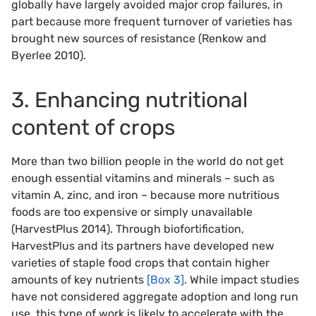
globally have largely avoided major crop failures, in
part because more frequent turnover of varieties has
brought new sources of resistance (Renkow and
Byerlee 2010).
3. Enhancing nutritional
content of crops
More than two billion people in the world do not get
enough essential vitamins and minerals – such as
vitamin A, zinc, and iron – because more nutritious
foods are too expensive or simply unavailable
(HarvestPlus 2014). Through biofortification,
HarvestPlus and its partners have developed new
varieties of staple food crops that contain higher
amounts of key nutrients
[Box 3]
. While impact studies
have not considered aggregate adoption and long run
use, this type of work is likely to accelerate with the