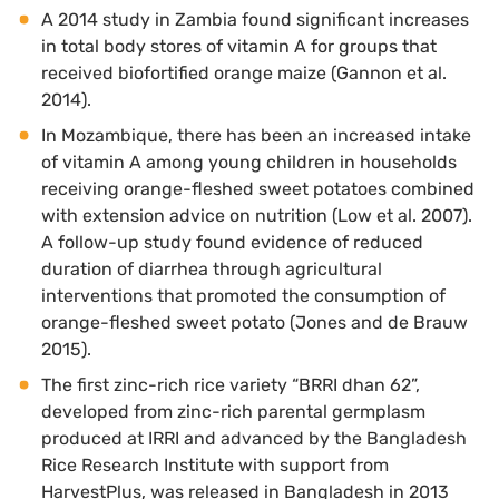
A 2014 study in Zambia found significant increases
in total body stores of vitamin A for groups that
received biofortified orange maize (Gannon et al.
2014).
In Mozambique, there has been an increased intake
of vitamin A among young children in households
receiving orange-fleshed sweet potatoes combined
with extension advice on nutrition (Low et al. 2007).
A follow-up study found evidence of reduced
duration of diarrhea through agricultural
interventions that promoted the consumption of
orange-fleshed sweet potato (Jones and de Brauw
2015).
The first zinc-rich rice variety “BRRI dhan 62”,
developed from zinc-rich parental germplasm
produced at IRRI and advanced by the Bangladesh
Rice Research Institute with support from
HarvestPlus, was released in Bangladesh in 2013