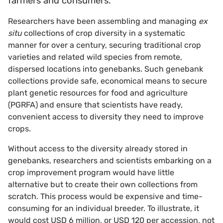
farmers and consumers.
Researchers have been assembling and managing
ex
situ
collections of crop diversity in a systematic
manner for over a century, securing traditional crop
varieties and related wild species from remote,
dispersed locations into genebanks. Such genebank
collections provide safe, economical means to secure
plant genetic resources for food and agriculture
(PGRFA) and ensure that scientists have ready,
convenient access to diversity they need to improve
crops.
Without access to the diversity already stored in
genebanks, researchers and scientists embarking on a
crop improvement program would have little
alternative but to create their own collections from
scratch. This process would be expensive and time-
consuming for an individual breeder. To illustrate, it
would cost USD 6 million, or USD 120 per accession, not