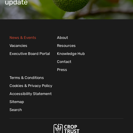
update
News & Events
About
Vacancies
Resources
Executive Board Portal
Knowledge Hub
Contact
Press
Terms & Conditions
Cookies & Privacy Policy
Accessibility Statement
Sitemap
Search