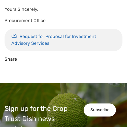
Yours Sincerely,
Procurement Office
Request for Proposal for Investment
Advisory Services
Share
Sign up for the Crop
Subscribe
Trust Dish news