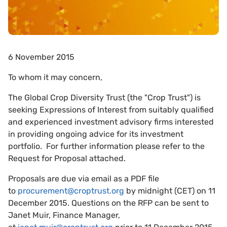
6 November 2015
To whom it may concern,
The Global Crop Diversity Trust (the "Crop Trust") is
seeking Expressions of Interest from suitably qualified
and experienced investment advisory firms interested
in providing ongoing advice for its investment
portfolio. For further information please refer to the
Request for Proposal attached.
Proposals are due via email as a PDF file
to
procurement@croptrust.org
by midnight (CET) on 11
December 2015. Questions on the RFP can be sent to
Janet Muir, Finance Manager,