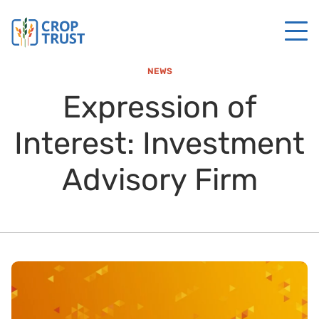
NEWS
Expression of
Interest: Investment
Advisory Firm