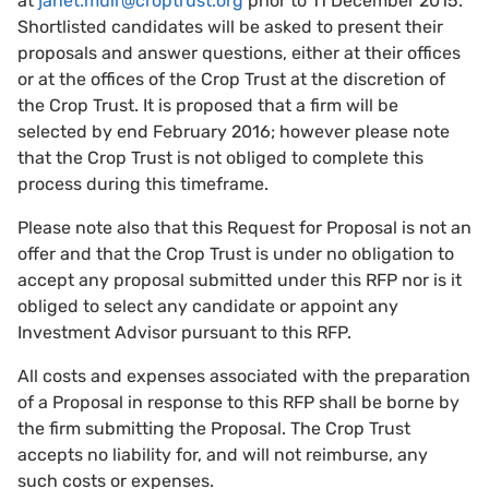
at
janet.muir@croptrust.org
prior to 11 December 2015.
Shortlisted candidates will be asked to present their
proposals and answer questions, either at their offices
or at the offices of the Crop Trust at the discretion of
the Crop Trust. It is proposed that a firm will be
selected by end February 2016; however please note
that the Crop Trust is not obliged to complete this
process during this timeframe.
Please note also that this Request for Proposal is not an
offer and that the Crop Trust is under no obligation to
accept any proposal submitted under this RFP nor is it
obliged to select any candidate or appoint any
Investment Advisor pursuant to this RFP.
All costs and expenses associated with the preparation
of a Proposal in response to this RFP shall be borne by
the firm submitting the Proposal. The Crop Trust
accepts no liability for, and will not reimburse, any
such costs or expenses.