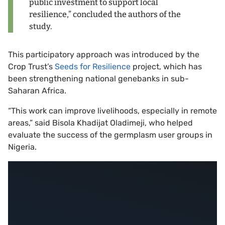
public investment to support local
resilience,” concluded the authors of the
study.
This participatory approach was introduced by the
Crop Trust’s
Seeds for Resilience
project, which has
been strengthening national genebanks in sub-
Saharan Africa.
“This work can improve livelihoods, especially in remote
areas,” said Bisola Khadijat Oladimeji, who helped
evaluate the success of the germplasm user groups in
Nigeria.