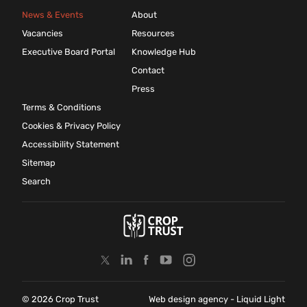
News & Events
About
Vacancies
Resources
Executive Board Portal
Knowledge Hub
Contact
Press
Terms & Conditions
Cookies & Privacy Policy
Accessibility Statement
Sitemap
Search
© 2026 Crop Trust
Web design agency
- Liquid Light