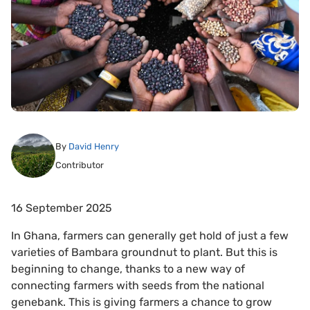
By
David Henry
Contributor
16 September 2025
In Ghana, farmers can generally get hold of just a few
varieties of Bambara groundnut to plant. But this is
beginning to change, thanks to a new way of
connecting farmers with seeds from the national
genebank. This is giving farmers a chance to grow