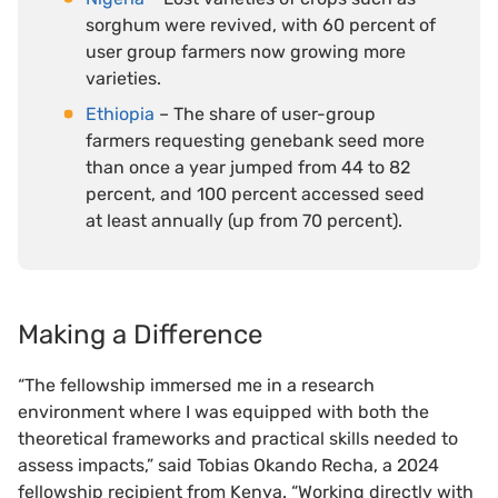
sorghum were revived, with 60 percent of
user group farmers now growing more
varieties.
Ethiopia
– The share of user-group
farmers requesting genebank seed more
than once a year jumped from 44 to 82
percent, and 100 percent accessed seed
at least annually (up from 70 percent).
Making a Difference
“The fellowship immersed me in a research
environment where I was equipped with both the
theoretical frameworks and practical skills needed to
assess impacts,” said Tobias Okando Recha, a 2024
fellowship recipient from Kenya. “Working directly with