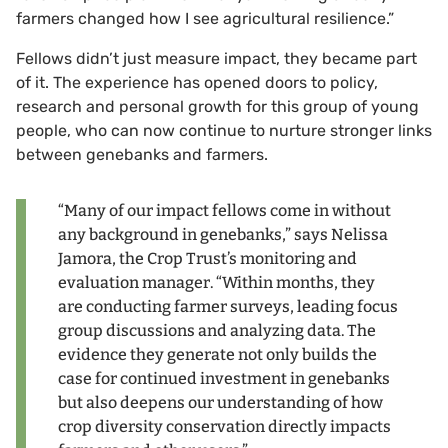
farmers changed how I see agricultural resilience.”
Fellows didn’t just measure impact, they became part
of it. The experience has opened doors to policy,
research and personal growth for this group of young
people, who can now continue to nurture stronger links
between genebanks and farmers.
“Many of our impact fellows come in without
any background in genebanks,” says Nelissa
Jamora, the Crop Trust’s monitoring and
evaluation manager. “Within months, they
are conducting farmer surveys, leading focus
group discussions and analyzing data. The
evidence they generate not only builds the
case for continued investment in genebanks
but also deepens our understanding of how
crop diversity conservation directly impacts