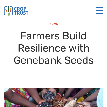
NEWS
Farmers Build
Resilience with
Genebank Seeds