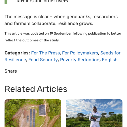
farmers and other users.”
The message is clear – when genebanks, researchers
and farmers collaborate, resilience grows.
This article was updated on 19 September following publication to better
reflect the outcomes of the study.
Categories:
For The Press
,
For Policymakers
,
Seeds for
Resilience
,
Food Security
,
Poverty Reduction
,
English
Share
Related Articles