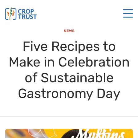
NEWS
Five Recipes to
Make in Celebration
of Sustainable
Gastronomy Day