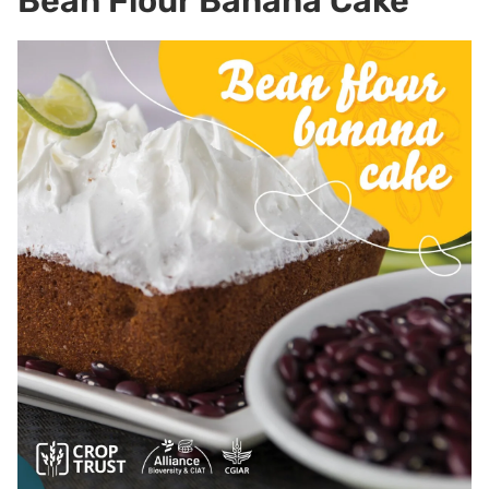
Bean Flour Banana Cake