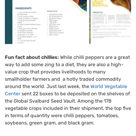
Fun fact about chillies:
While chilli peppers are a great
way to add some zing to a diet, they are also a high-
value crop that provides livelihoods to many
smallholder farmers and a hotly traded commodity
around the world. Just last week, the
World Vegetable
Center
sent 22 boxes to be deposited on the shelves of
the Global Svalbard Seed Vault. Among the 178
vegetable crops included in their shipment, the top five
in terms of quantity were chilli peppers, tomatoes,
soybeans, green gram, and black gram.