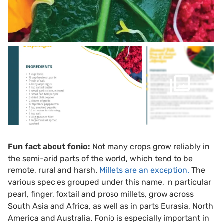
Fun fact about fonio:
Not many crops grow reliably in
the semi-arid parts of the world, which tend to be
remote, rural and harsh.
Millets are
an
exception.
The
various species grouped under this name, in particular
pearl, finger, foxtail and proso millets, grow across
South Asia and Africa, as well as in parts Eurasia, North
America and Australia. Fonio is especially important in