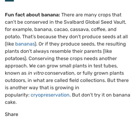
Fun fact about banana:
There are many crops that
can’t be conserved in the Svalbard Global Seed Vault,
for example, banana, cacao, cassava, coffee, and
potato. That’s because they don’t produce seeds at all
(like
bananas
). Or if they produce seeds, the resulting
plants don’t always resemble their parents (like
potatoes). Conserving these crops needs another
approach. We can grow small plants in test tubes,
known as
in vitro
conservation, or fully grown plants
outdoors, in what are called field collections. But there
is another way that is growing in
popularity:
cryopreservation
. But don’t try it on banana
cake.
Share