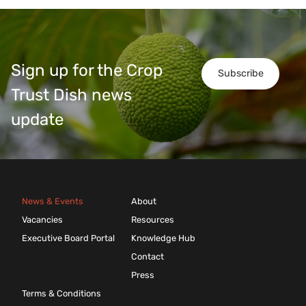
Sign up for the Crop
Subscribe
Trust Dish news
update
News & Events
About
Vacancies
Resources
Executive Board Portal
Knowledge Hub
Contact
Press
Terms & Conditions