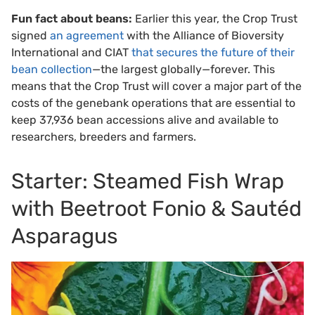
Fun fact about beans:
Earlier this year, the Crop Trust
signed
an agreement
with the Alliance of Bioversity
International and CIAT
that secures the future of their
bean collection
—the largest globally—forever. This
means that the Crop Trust will cover a major part of the
costs of the genebank operations that are essential to
keep 37,936 bean accessions alive and available to
researchers, breeders and farmers.
Starter: Steamed Fish Wrap
with Beetroot Fonio & Sautéd
Asparagus