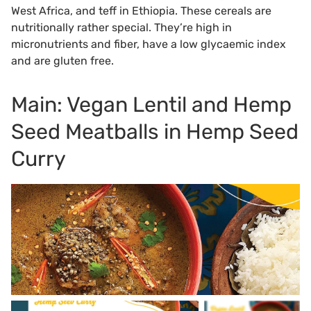
West Africa, and teff in Ethiopia. These cereals are
nutritionally rather special. They’re high in
micronutrients and fiber, have a low glycaemic index
and are gluten free.
Main: Vegan Lentil and Hemp
Seed Meatballs in Hemp Seed
Curry