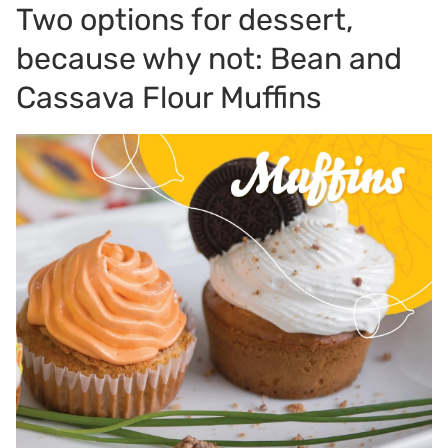
Two options for dessert,
because why not: Bean and
Cassava Flour Muffins