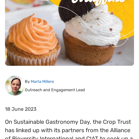
By
Marta Millere
Outreach and Engagement Lead
18 June 2023
On Sustainable Gastronomy Day, the Crop Trust
has linked up with its partners from the Alliance
of Bioversity International and CIAT to cook up a