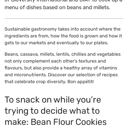
menu of dishes based on beans and millets.
Sustainable gastronomy takes into account where the
ingredients are from, how the food is grown and how it
gets to our markets and eventually to our plates.
Beans, cassava, millets, lentils, chillies and vegetables
not only complement each other’s textures and
flavours, but also provide a healthy array of vitamins
and micronutrients. Discover our selection of recipes
that celebrate crop diversity. Bon appétit!
To snack on while you’re
trying to decide what to
make: Bean Flour Cookies