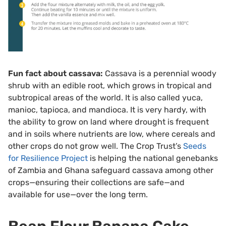
Fun fact about cassava:
Cassava is a perennial woody
shrub with an edible root, which grows in tropical and
subtropical areas of the world. It is also called yuca,
manioc, tapioca, and mandioca. It is very hardy, with
the ability to grow on land where drought is frequent
and in soils where nutrients are low, where cereals and
other crops do not grow well. The Crop Trust’s
Seeds
for Resilience Project
is helping the national genebanks
of Zambia and Ghana safeguard cassava among other
crops—ensuring their collections are safe—and
available for use—over the long term.