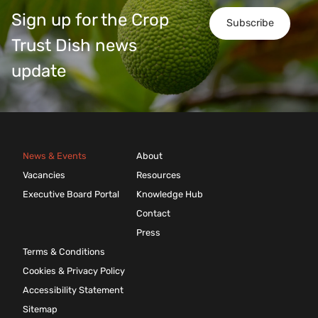
Sign up for the Crop
Subscribe
Trust Dish news
update
News & Events
About
Vacancies
Resources
Executive Board Portal
Knowledge Hub
Contact
Press
Terms & Conditions
Cookies & Privacy Policy
Accessibility Statement
Sitemap