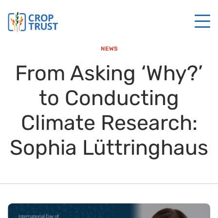
NEWS
From Asking ‘Why?’
to Conducting
Climate Research:
Sophia Lüttringhaus