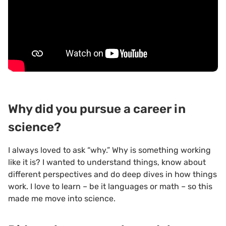
Why did you pursue a career in
science?
I always loved to ask “why.” Why is something working
like it is? I wanted to understand things, know about
different perspectives and do deep dives in how things
work. I love to learn – be it languages or math – so this
made me move into science.