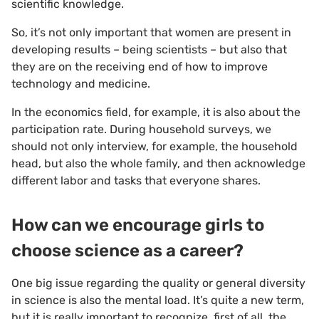
scientific knowledge.
So, it’s not only important that women are present in
developing results – being scientists – but also that
they are on the receiving end of how to improve
technology and medicine.
In the economics field, for example, it is also about the
participation rate. During household surveys, we
should not only interview, for example, the household
head, but also the whole family, and then acknowledge
different labor and tasks that everyone shares.
How can we encourage girls to
choose science as a career?
One big issue regarding the quality or general diversity
in science is also the mental load. It’s quite a new term,
but it is really important to recognize, first of all, the