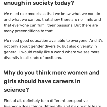
enough in society today?
We need role models so that we know what we can do
and what we can be, that show there are no limits and
that everyone can fulfill their passions. But there are
many preconditions to that.
We need good education available to everyone. And it’s
not only about gender diversity, but also diversity in
general. I would really like a world where we see more
diversity in all kinds of positions.
Why do you think more women and
girls should have careers in
science?
First of all, definitely for a different perspective.
Everyone does things differently and it’s great to learn