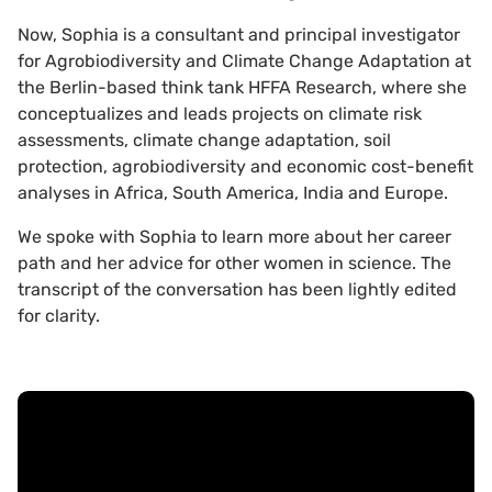
Now, Sophia is a consultant and principal investigator
for Agrobiodiversity and Climate Change Adaptation at
the Berlin-based think tank HFFA Research, where she
conceptualizes and leads projects on climate risk
assessments, climate change adaptation, soil
protection, agrobiodiversity and economic cost-benefit
analyses in Africa, South America, India and Europe.
We spoke with Sophia to learn more about her career
path and her advice for other women in science. The
transcript of the conversation has been lightly edited
for clarity.