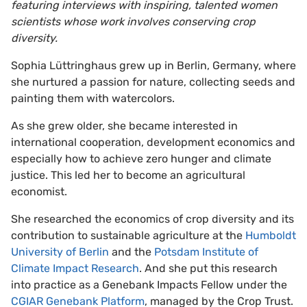
featuring interviews with inspiring, talented women
scientists whose work involves conserving crop
diversity.
Sophia Lüttringhaus grew up in Berlin, Germany, where
she nurtured a passion for nature, collecting seeds and
painting them with watercolors.
As she grew older, she became interested in
international cooperation, development economics and
especially how to achieve zero hunger and climate
justice. This led her to become an agricultural
economist.
She researched the economics of crop diversity and its
contribution to sustainable agriculture at the
Humboldt
University of Berlin
and the
Potsdam Institute of
Climate Impact Research
. And she put this research
into practice as a Genebank Impacts Fellow under the
CGIAR Genebank Platform
, managed by the Crop Trust.