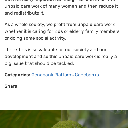
unpaid care work of many women and then reduce it
and redistribute it.
As a whole society, we profit from unpaid care work,
whether it is caring for kids or elderly family members,
or doing some social activity.
I think this is so valuable for our society and our
development and so this unpaid care work is really a
big issue that should be tackled.
Categories:
Genebank Platform
,
Genebanks
Share