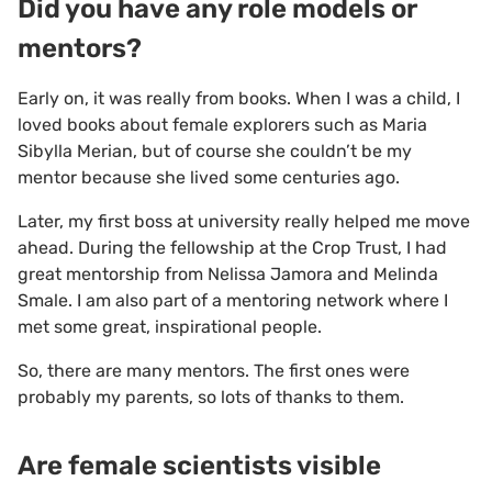
Did you have any role models or
mentors?
Early on, it was really from books. When I was a child, I
loved books about female explorers such as Maria
Sibylla Merian, but of course she couldn’t be my
mentor because she lived some centuries ago.
Later, my first boss at university really helped me move
ahead. During the fellowship at the Crop Trust, I had
great mentorship from Nelissa Jamora and Melinda
Smale. I am also part of a mentoring network where I
met some great, inspirational people.
So, there are many mentors. The first ones were
probably my parents, so lots of thanks to them.
Are female scientists visible