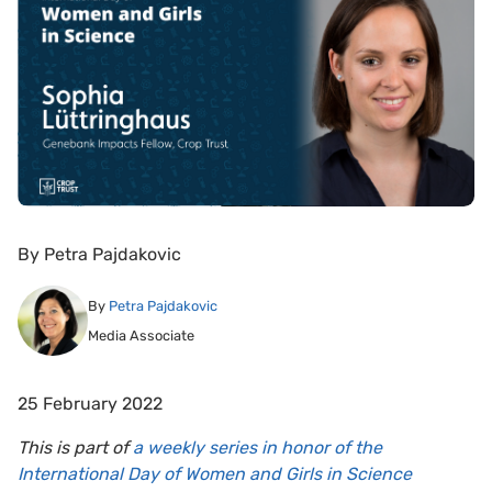
By
Petra Pajdakovic
By
Petra Pajdakovic
Media Associate
25 February 2022
This is part of
a weekly series in honor of the
International Day of Women and Girls in Science