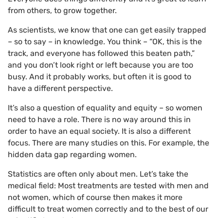
from others, to grow together.
As scientists, we know that one can get easily trapped
– so to say – in knowledge. You think – “OK, this is the
track, and everyone has followed this beaten path,”
and you don’t look right or left because you are too
busy. And it probably works, but often it is good to
have a different perspective.
It’s also a question of equality and equity – so women
need to have a role. There is no way around this in
order to have an equal society. It is also a different
focus. There are many studies on this. For example, the
hidden data gap regarding women.
Statistics are often only about men. Let’s take the
medical field: Most treatments are tested with men and
not women, which of course then makes it more
difficult to treat women correctly and to the best of our