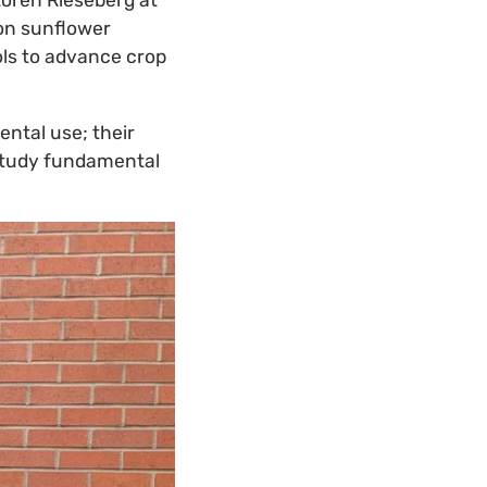
Loren Rieseberg at
 on sunflower
ols to advance crop
ental use; their
 study fundamental