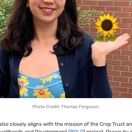
Photo Credit: Thomas Ferguson.
so closely aligns with the mission of the Crop Trust and
Livelihoods and Development (
BOLD
) project. Drawn by 