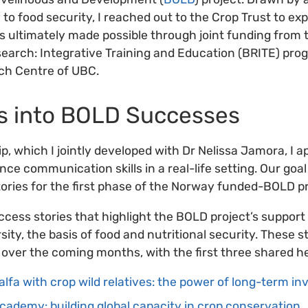
y to food security, I reached out to the Crop Trust to exp
 ultimately made possible through joint funding from 
search: Integrative Training and Education (BRITE) pro
ch Centre of UBC.
s into BOLD Successes
p, which I jointly developed with Dr Nelissa Jamora, I 
ce communication skills in a real-life setting. Our go
tories for the first phase of the Norway funded-BOLD pr
ccess stories that highlight the BOLD project’s support
ity, the basis of food and nutritional security. These st
 over the coming months, with the first three shared h
alfa with crop wild relatives: the power of long-term i
ademy: building global capacity in crop conservation