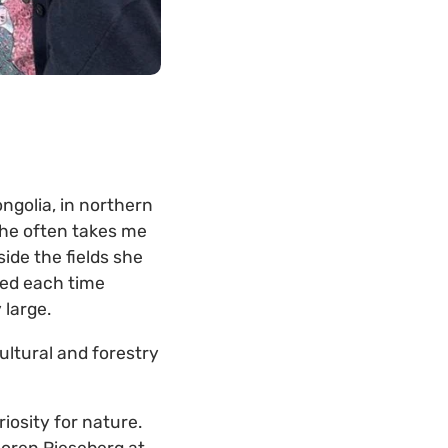
ngolia, in northern
She often takes me
ide the fields she
ied each time
large.
ultural and forestry
iosity for nature.