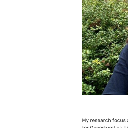
My research focus al
for Opportunities, 