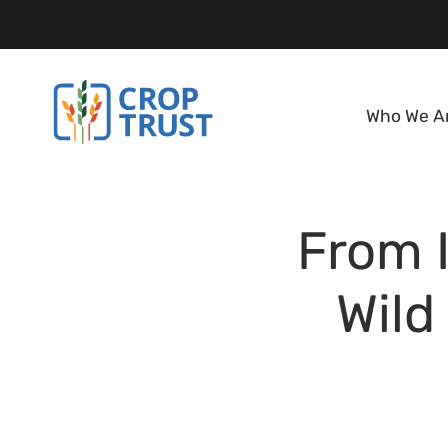
Who We A
From I
Wild