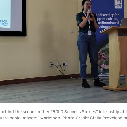
s behind the scenes of her “BOLD Success Stories” internship at
ustainable Impacts” workshop. Photo Credit: Stella Provelengio