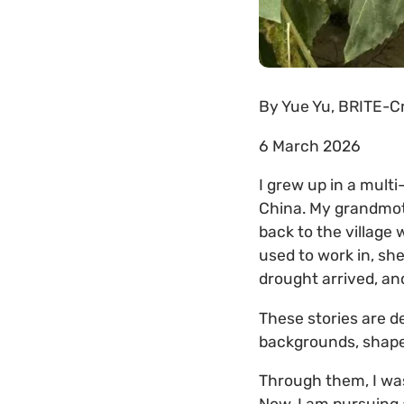
By
Yue Yu, BRITE-Cr
6 March 2026
I grew up in a mult
China. My grandmot
back to the village 
used to work in, sh
drought arrived, a
These stories are d
backgrounds, shape
Through them, I was