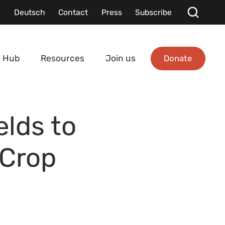
Deutsch
Contact
Press
Subscribe
Donate
 Hub
Resources
Join us
elds to
 Crop