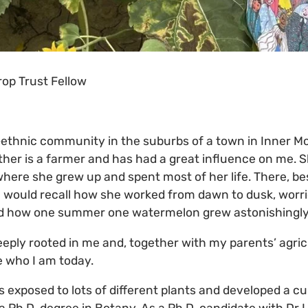
op Trust Fellow
i-ethnic community in the suburbs of a town in Inner Mo
her is a farmer and has had a great influence on me. 
where she grew up and spent most of her life. There, bes
e would recall how she worked from dawn to dusk, worr
nd how one summer one watermelon grew astonishingly 
eeply rooted in me and, together with my parents’ agric
 who I am today.
 exposed to lots of different plants and developed a cur