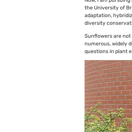
Now, I am pursuing 
the University of B
adaptation, hybridi
diversity conserva
Sunflowers are not 
numerous, widely di
questions in plant 