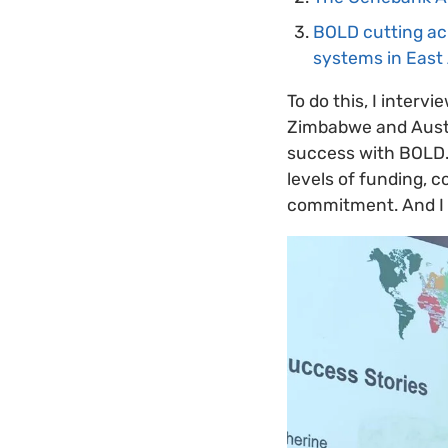
BOLD cutting acr
systems in East 
To do this, I inter
Zimbabwe and Austra
success with BOLD. 
levels of funding, 
commitment. And I 