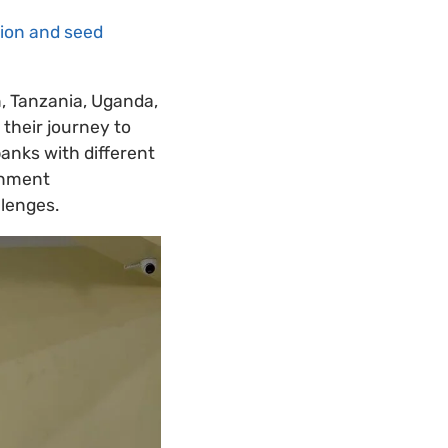
tion and seed
, Tanzania, Uganda,
their journey to
anks with different
ernment
lenges.