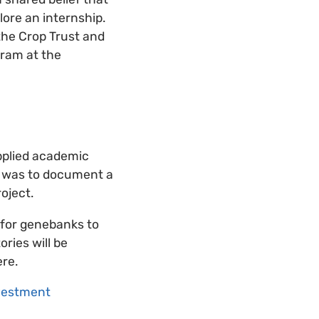
lore an internship.
the Crop Trust and
gram at the
applied academic
al was to document a
oject.
 for genebanks to
ories will be
ere.
nvestment