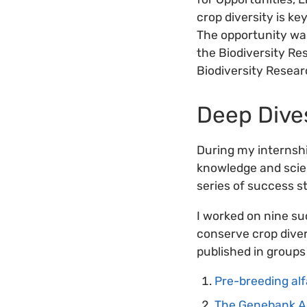
crop diversity is ke
The opportunity was
the Biodiversity Re
Biodiversity Resear
Deep Dive
During my internshi
knowledge and scien
series of success s
I worked on nine su
conserve crop divers
published in groups
Pre-breeding alf
The Genebank Ac