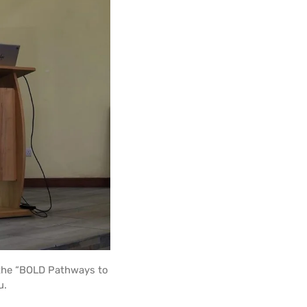
 the “BOLD Pathways to
u.