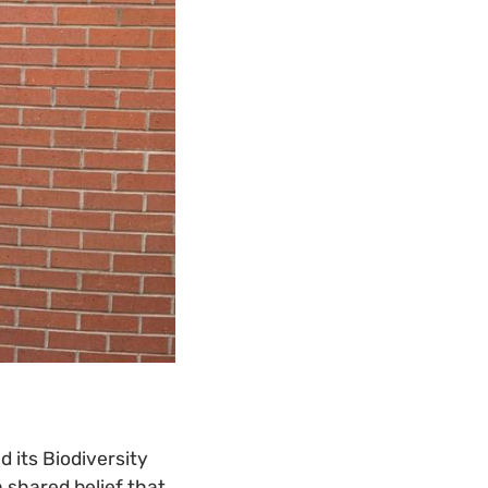
 its Biodiversity
a shared belief that