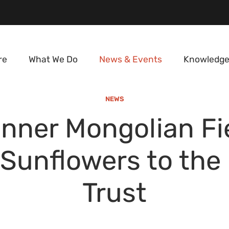
re
What We Do
News & Events
Knowledge
NEWS
nner Mongolian Fi
 Sunflowers to the
Trust