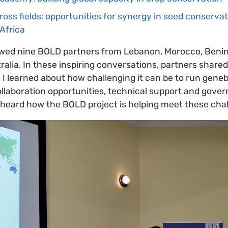
oss fields: opportunities for synergy in seed conserva
Africa
viewed nine BOLD partners from Lebanon, Morocco, Benin
lia. In these inspiring conversations, partners shared 
I learned about how challenging it can be to run geneb
collaboration opportunities, technical support and gov
heard how the BOLD project is helping meet these chal