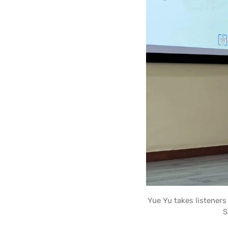
Yue Yu takes listener
S