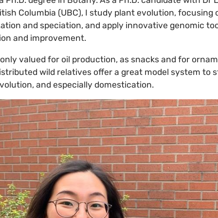
a Ph.D. degree in Botany. As a Ph.D. candidate with Dr 
ritish Columbia (UBC), I study plant evolution, focusing
zation and speciation, and apply innovative genomic to
tion and improvement.
only valued for oil production, as snacks and for ornam
stributed wild relatives offer a great model system to
evolution, and especially domestication.