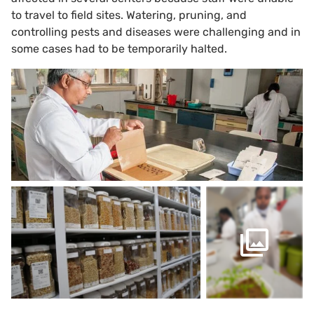
to travel to field sites. Watering, pruning, and
controlling pests and diseases were challenging and in
some cases had to be temporarily halted.