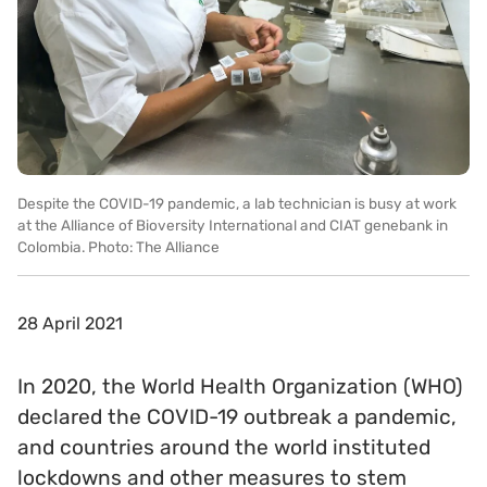
Despite the COVID-19 pandemic, a lab technician is busy at work
at the Alliance of Bioversity International and CIAT genebank in
Colombia. Photo: The Alliance
28 April 2021
In 2020, the World Health Organization (WHO)
declared the COVID-19 outbreak a pandemic,
and countries around the world instituted
lockdowns and other measures to stem