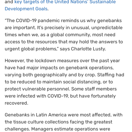
and
key targets of the United Nations’ Sustainable
Development Goals
.
“The COVID-19 pandemic reminds us why genebanks
are important. It’s precisely in unusual, unpredictable
times when we, as a global community, most need
access to the resources that may hold the answers to
urgent global problems,” says Charlotte Lusty.
However, the lockdown measures over the past year
have had major impacts on genebank operations,
varying both geographically and by crop. Staffing had
to be reduced to maintain social distancing, or to
protect vulnerable personnel. Some staff members
were infected with COVID-19, but have fortunately
recovered.
Genebanks in Latin America were most affected, with
the tissue culture collections facing the greatest
challenges. Managers estimate operations were