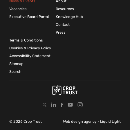
News & Events
About
Vacancies
Resources
Executive Board Portal
Knowledge Hub
Contact
Press
Terms & Conditions
Cookies & Privacy Policy
Accessibility Statement
Sitemap
Search
© 2026 Crop Trust
Web design agency
- Liquid Light