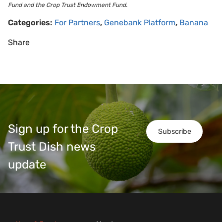
Fund and the Crop Trust Endowment Fund.
Categories:
For Partners
,
Genebank Platform
,
Banana
Share
Sign up for the Crop
Subscribe
Trust Dish news
update