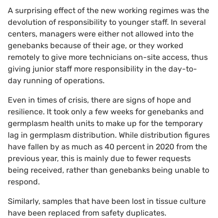
A surprising effect of the new working regimes was the
devolution of responsibility to younger staff. In several
centers, managers were either not allowed into the
genebanks because of their age, or they worked
remotely to give more technicians on-site access, thus
giving junior staff more responsibility in the day-to-
day running of operations.
Even in times of crisis, there are signs of hope and
resilience. It took only a few weeks for genebanks and
germplasm health units to make up for the temporary
lag in germplasm distribution. While distribution figures
have fallen by as much as 40 percent in 2020 from the
previous year, this is mainly due to fewer requests
being received, rather than genebanks being unable to
respond.
Similarly, samples that have been lost in tissue culture
have been replaced from safety duplicates.