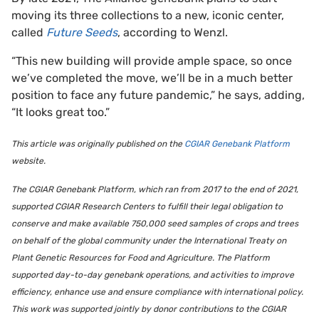
moving its three collections to a new, iconic center,
called
Future Seeds
, according to Wenzl.
“This new building will provide ample space, so once
we’ve completed the move, we’ll be in a much better
position to face any future pandemic,” he says, adding,
“It looks great too.”
This article was originally published on the
CGIAR Genebank Platform
website.
The CGIAR Genebank Platform, which ran from 2017 to the end of 2021,
supported CGIAR Research Centers to fulfill their legal obligation to
conserve and make available 750,000 seed samples of crops and trees
on behalf of the global community under the International Treaty on
Plant Genetic Resources for Food and Agriculture. The Platform
supported day-to-day genebank operations, and activities to improve
efficiency, enhance use and ensure compliance with international policy.
This work was supported jointly by donor contributions to the CGIAR