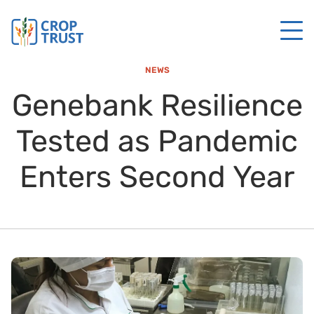
NEWS
Genebank Resilience
Tested as Pandemic
Enters Second Year