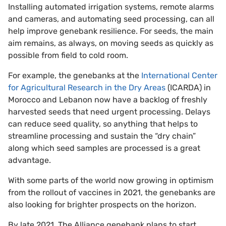
Installing automated irrigation systems, remote alarms
and cameras, and automating seed processing, can all
help improve genebank resilience. For seeds, the main
aim remains, as always, on moving seeds as quickly as
possible from field to cold room.
For example, the genebanks at the
International Center
for Agricultural Research in the Dry Areas
(ICARDA) in
Morocco and Lebanon now have a backlog of freshly
harvested seeds that need urgent processing. Delays
can reduce seed quality, so anything that helps to
streamline processing and sustain the “dry chain”
along which seed samples are processed is a great
advantage.
With some parts of the world now growing in optimism
from the rollout of vaccines in 2021, the genebanks are
also looking for brighter prospects on the horizon.
By late 2021, The Alliance genebank plans to start