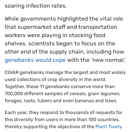
soaring infection rates.
While governments highlighted the vital role
that supermarket staff and transportation
workers were playing in stocking food
shelves, scientists began to focus on the
other end of the supply chain, including how
genebanks would cope
with the ‘new normal.’
CGIAR genebanks manage the largest and most widely
used collections of crop diversity in the world.
Together, these 11 genebanks conserve more than
700,000 different samples of cereals, grain legumes,
forages, roots, tubers and even bananas and trees.
Each year, they respond to thousands of requests for
this diversity from users in more than 100 countries,
thereby supporting the objectives of the
Plant Treaty