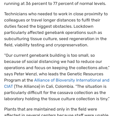
running at 36 percent to 77 percent of normal levels.
Technicians who needed to work in close proximity to
colleagues or travel longer distances to fulfil their
duties faced the biggest obstacles. Lockdown
particularly affected genebank operations such as
subculturing tissue culture, seed regeneration in the
field, viability testing and cryopreservation.
“Our current genebank building is too small, so
because of social distancing we had to reduce our
operations and focus on keeping the collections alive,”
says Peter Wenzl, who leads the Genetic Resources
Program at the
Alliance of Bioversity International and
CIAT
(The Alliance) in Cali, Colombia. “The situation is
particularly difficult for the cassava collection as the
laboratory holding the tissue culture collection is tiny.”
Plants that are maintained only in the field were
affected in several centers because staff were unable