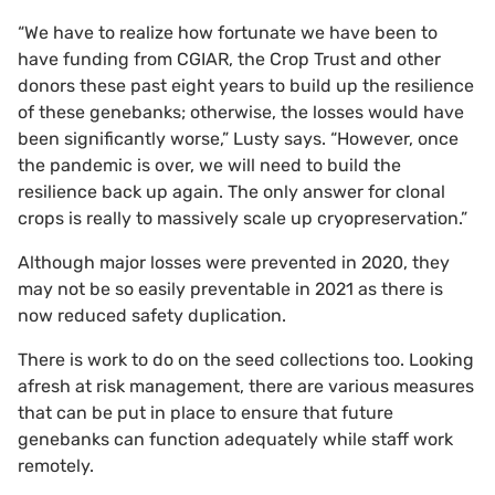
“We have to realize how fortunate we have been to
have funding from CGIAR, the Crop Trust and other
donors these past eight years to build up the resilience
of these genebanks; otherwise, the losses would have
been significantly worse,” Lusty says. “However, once
the pandemic is over, we will need to build the
resilience back up again. The only answer for clonal
crops is really to massively scale up cryopreservation.”
Although major losses were prevented in 2020, they
may not be so easily preventable in 2021 as there is
now reduced safety duplication.
There is work to do on the seed collections too. Looking
afresh at risk management, there are various measures
that can be put in place to ensure that future
genebanks can function adequately while staff work
remotely.