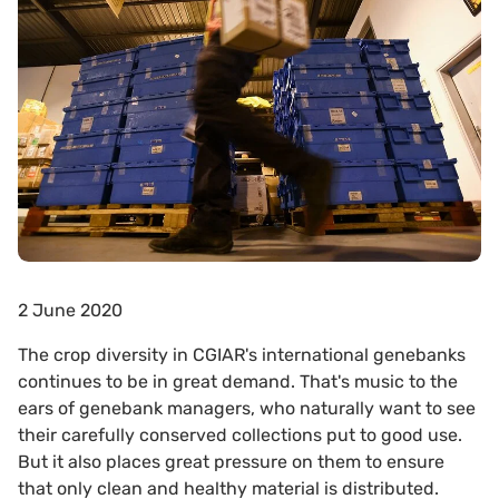
2 June 2020
The crop diversity in CGIAR's international genebanks
continues to be in great demand. That's music to the
ears of genebank managers, who naturally want to see
their carefully conserved collections put to good use.
But it also places great pressure on them to ensure
that only clean and healthy material is distributed.