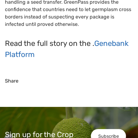
handling a seed transfer. GreenPass provides the
confidence that countries need to let germplasm cross
borders instead of suspecting every package is
infected until proved otherwise.
Read the full story on the .
Genebank
Platform
Share
Sign up for the Crop
Subscribe