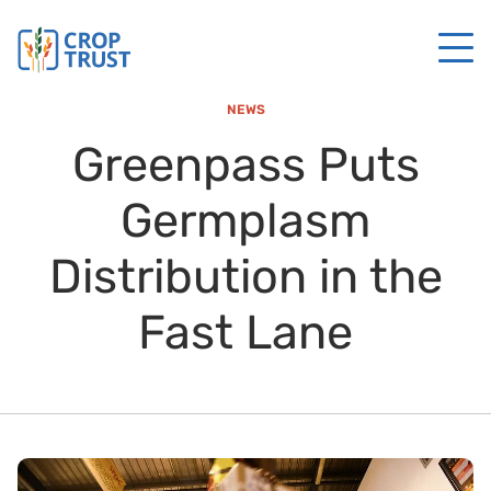
NEWS
Greenpass Puts
Germplasm
Distribution in the
Fast Lane