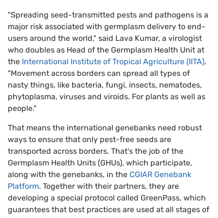
"Spreading seed-transmitted pests and pathogens is a
major risk associated with germplasm delivery to end-
users around the world," said Lava Kumar, a virologist
who doubles as Head of the Germplasm Health Unit at
the
International Institute of Tropical Agriculture (IITA)
.
"Movement across borders can spread all types of
nasty things, like bacteria, fungi, insects, nematodes,
phytoplasma, viruses and viroids. For plants as well as
people."
That means the international genebanks need robust
ways to ensure that only pest-free seeds are
transported across borders. That's the job of the
Germplasm Health Units (GHUs), which participate,
along with the genebanks, in the
CGIAR Genebank
Platform
. Together with their partners, they are
developing a special protocol called GreenPass, which
guarantees that best practices are used at all stages of