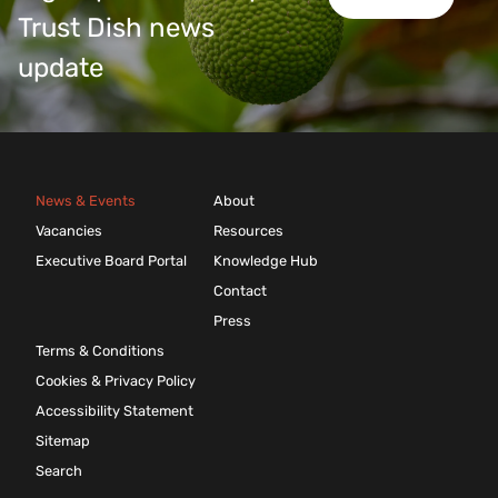
Trust Dish news
update
News & Events
About
Vacancies
Resources
Executive Board Portal
Knowledge Hub
Contact
Press
Terms & Conditions
Cookies & Privacy Policy
Accessibility Statement
Sitemap
Search