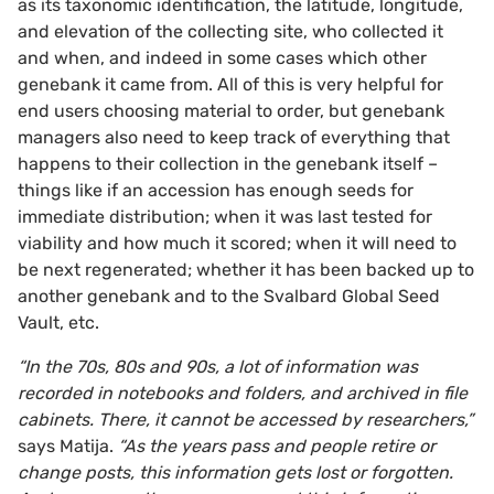
as its taxonomic identification, the latitude, longitude,
and elevation of the collecting site, who collected it
and when, and indeed in some cases which other
genebank it came from. All of this is very helpful for
end users choosing material to order, but genebank
managers also need to keep track of everything that
happens to their collection in the genebank itself –
things like if an accession has enough seeds for
immediate distribution; when it was last tested for
viability and how much it scored; when it will need to
be next regenerated; whether it has been backed up to
another genebank and to the Svalbard Global Seed
Vault, etc.
“In the 70s, 80s and 90s, a lot of information was
recorded in notebooks and folders, and archived in file
cabinets. There, it cannot be accessed by researchers,”
says Matija.
“As the years pass and people retire or
change posts, this information gets lost or forgotten.