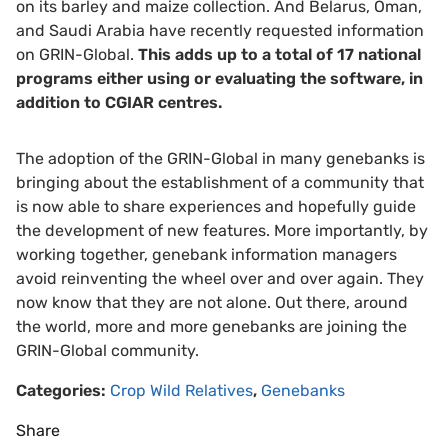
on its barley and maize collection. And Belarus, Oman,
and Saudi Arabia have recently requested information
on GRIN-Global.
This adds up to a total of 17 national
programs either using or evaluating the software, in
addition to CGIAR centres.
The adoption of the GRIN-Global in many genebanks is
bringing about the establishment of a community that
is now able to share experiences and hopefully guide
the development of new features. More importantly, by
working together, genebank information managers
avoid reinventing the wheel over and over again. They
now know that they are not alone. Out there, around
the world, more and more genebanks are joining the
GRIN-Global community.
Categories:
Crop Wild Relatives
,
Genebanks
Share